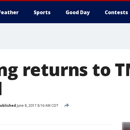
eather
Sports
Good Day
Contests
ng returns to T
d
ublished
June 8, 2017 8:16 AM CDT