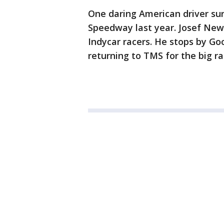
One daring American driver su
Speedway last year. Josef New
Indycar racers. He stops by Go
returning to TMS for the big r