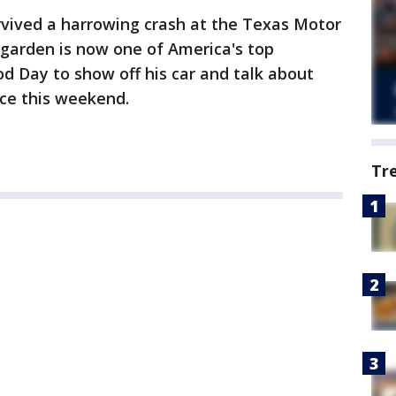
rvived a harrowing crash at the Texas Motor
garden is now one of America's top
od Day to show off his car and talk about
ace this weekend.
Tr