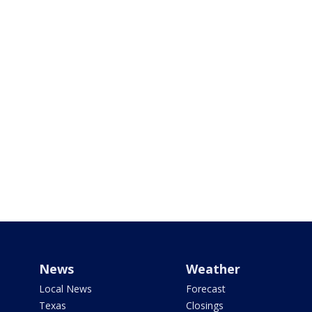
News
Weather
Local News
Forecast
Texas
Closings