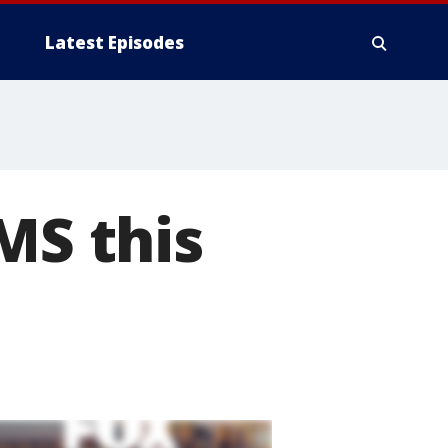
Latest Episodes
MS this