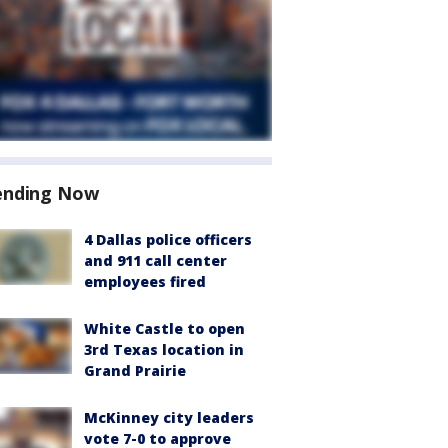
ending Now
4 Dallas police officers
and 911 call center
employees fired
White Castle to open
3rd Texas location in
Grand Prairie
McKinney city leaders
vote 7-0 to approve