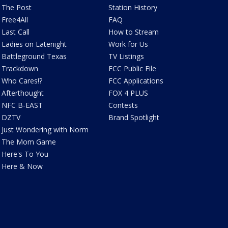
The Post
Station History
Free4All
FAQ
Last Call
How to Stream
Ladies on Latenight
Work for Us
Battleground Texas
TV Listings
Trackdown
FCC Public File
Who Cares!?
FCC Applications
Afterthought
FOX 4 PLUS
NFC B-EAST
Contests
DZTV
Brand Spotlight
Just Wondering with Norm
The Mom Game
Here's To You
Here & Now