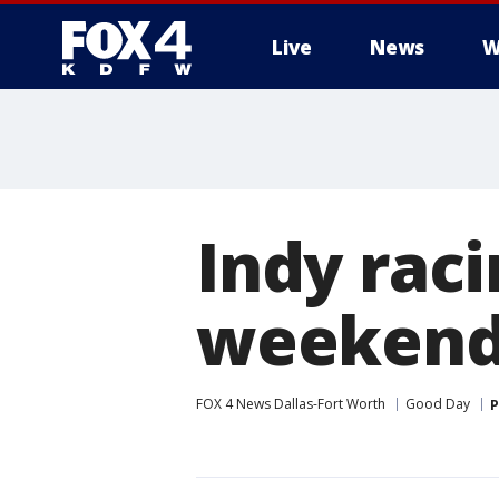
Live
News
W
More
Indy raci
weeken
FOX 4 News Dallas-Fort Worth
Good Day
P