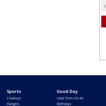
Sports
Good Day
Cowboys
Links from On Air
Rangers
Birthdays