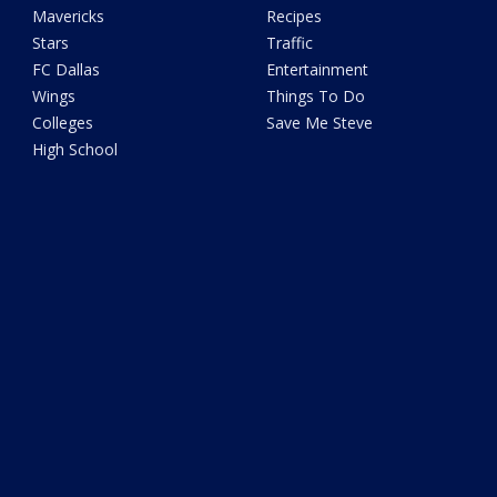
Mavericks
Recipes
Stars
Traffic
FC Dallas
Entertainment
Wings
Things To Do
Colleges
Save Me Steve
High School