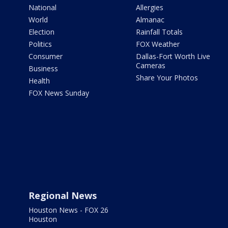
National
Allergies
World
Almanac
Election
Rainfall Totals
Politics
FOX Weather
Consumer
Dallas-Fort Worth Live
Cameras
Business
Share Your Photos
Health
FOX News Sunday
Regional News
Houston News - FOX 26
Houston