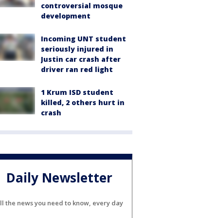
controversial mosque
development
Incoming UNT student
seriously injured in
Justin car crash after
driver ran red light
1 Krum ISD student
killed, 2 others hurt in
crash
Daily Newsletter
ll the news you need to know, every day