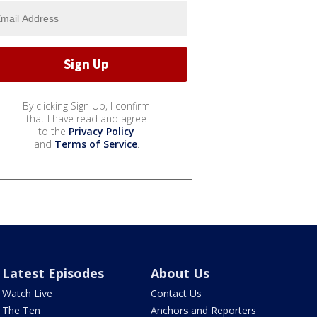
By clicking Sign Up, I confirm
that I have read and agree
to the
Privacy Policy
and
Terms of Service
.
Latest Episodes
About Us
Watch Live
Contact Us
The Ten
Anchors and Reporters