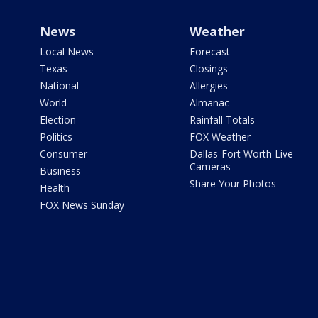
News
Weather
Local News
Forecast
Texas
Closings
National
Allergies
World
Almanac
Election
Rainfall Totals
Politics
FOX Weather
Consumer
Dallas-Fort Worth Live
Cameras
Business
Share Your Photos
Health
FOX News Sunday