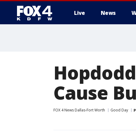
Live
News
W
More
Hopdodd
Cause Bu
FOX 4 News Dallas-Fort Worth
Good Day
P