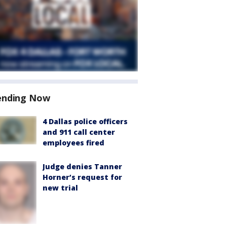
ending Now
4 Dallas police officers
and 911 call center
employees fired
Judge denies Tanner
Horner’s request for
new trial