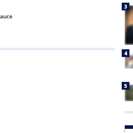
sauce