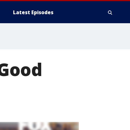
Latest Episodes
/Good