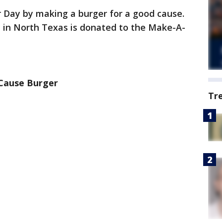
Day by making a burger for a good cause.
d in North Texas is donated to the Make-A-
Cause Burger
Tr