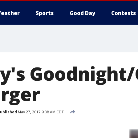
eather
Sports
Good Day
Contests
y's Goodnight
rger
ublished
May 27, 2017 9:38 AM CDT