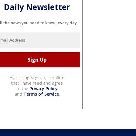
Daily Newsletter
ll the news you need to know, every day
By clicking Sign Up, I confirm
that I have read and agree
to the
Privacy Policy
and
Terms of Service
.