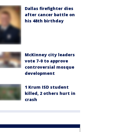
Dallas firefighter dies
after cancer battle on
his 48th birthday
McKinney city leaders
vote 7-0 to approve
controversial mosque
development
1 Krum ISD student
killed, 2 others hurt in
crash