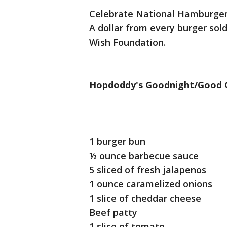
Celebrate National Hamburger 
A dollar from every burger sol
Wish Foundation.
Hopdoddy's Goodnight/Good 
1 burger bun
½ ounce barbecue sauce
5 sliced of fresh jalapenos
1 ounce caramelized onions
1 slice of cheddar cheese
Beef patty
1 slice of tomato