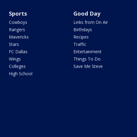
Sports
Good Day
Cowboys
Links from On Air
Rangers
Birthdays
Mavericks
Recipes
Stars
Traffic
FC Dallas
Entertainment
Wings
Things To Do
Colleges
Save Me Steve
High School