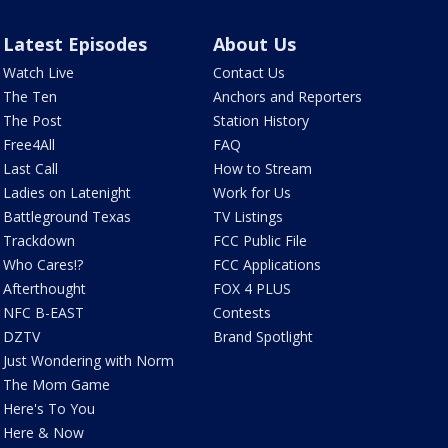
Latest Episodes
About Us
Watch Live
Contact Us
The Ten
Anchors and Reporters
The Post
Station History
Free4All
FAQ
Last Call
How to Stream
Ladies on Latenight
Work for Us
Battleground Texas
TV Listings
Trackdown
FCC Public File
Who Cares!?
FCC Applications
Afterthought
FOX 4 PLUS
NFC B-EAST
Contests
DZTV
Brand Spotlight
Just Wondering with Norm
The Mom Game
Here's To You
Here & Now