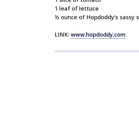
1 leaf of lettuce
½ ounce of Hopdoddy's sassy 
LINK:
www.hopdoddy.com