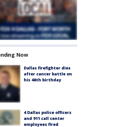
ending Now
Dallas firefighter dies
after cancer battle on
his 48th birthday
4 Dallas police officers
and 911 call center
employees fired