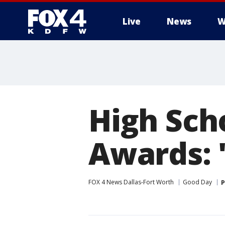
Live
News
W
More
High Sch
Awards: '
FOX 4 News Dallas-Fort Worth
Good Day
P