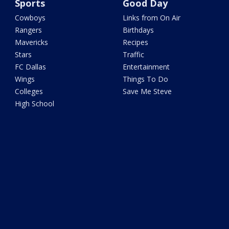
Sports
Good Day
Cowboys
Links from On Air
Rangers
Birthdays
Mavericks
Recipes
Stars
Traffic
FC Dallas
Entertainment
Wings
Things To Do
Colleges
Save Me Steve
High School