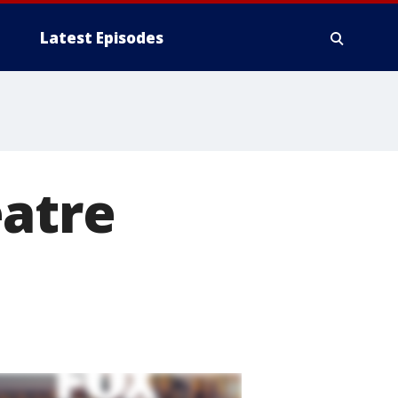
Latest Episodes
eatre