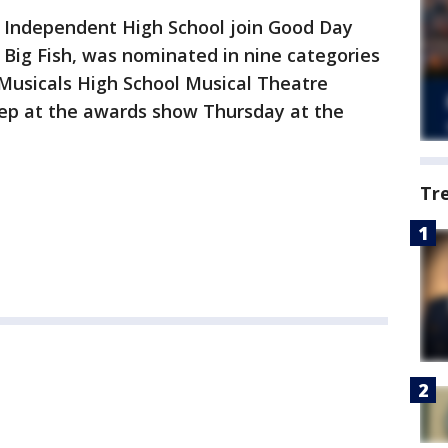
s Independent High School join Good Day
, Big Fish, was nominated in nine categories
Musicals High School Musical Theatre
ep at the awards show Thursday at the
Tr