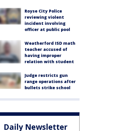
Royse City Police
reviewing violent
incident involving
officer at public pool
Weatherford ISD math
teacher accused of
having improper
relation with student
Judge restricts gun
range operations after
bullets strike school
Daily Newsletter