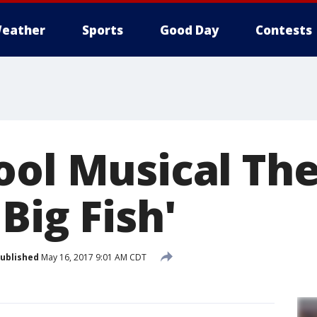
eather
Sports
Good Day
Contests
ool Musical Th
Big Fish'
ublished
May 16, 2017 9:01 AM CDT