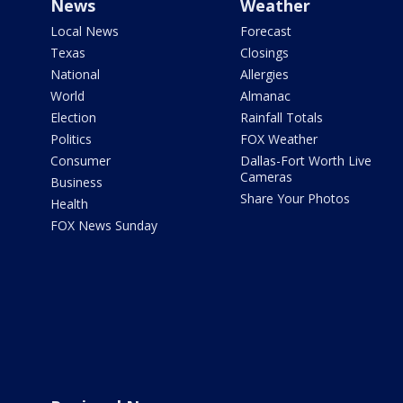
News
Weather
Local News
Forecast
Texas
Closings
National
Allergies
World
Almanac
Election
Rainfall Totals
Politics
FOX Weather
Consumer
Dallas-Fort Worth Live
Cameras
Business
Share Your Photos
Health
FOX News Sunday