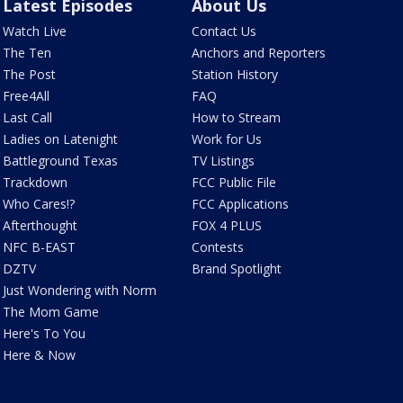
Latest Episodes
About Us
Watch Live
Contact Us
The Ten
Anchors and Reporters
The Post
Station History
Free4All
FAQ
Last Call
How to Stream
Ladies on Latenight
Work for Us
Battleground Texas
TV Listings
Trackdown
FCC Public File
Who Cares!?
FCC Applications
Afterthought
FOX 4 PLUS
NFC B-EAST
Contests
DZTV
Brand Spotlight
Just Wondering with Norm
The Mom Game
Here's To You
Here & Now