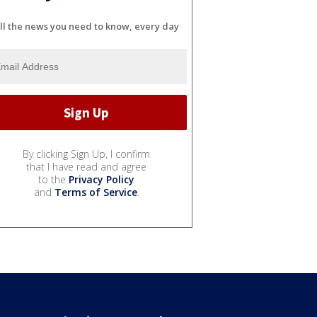
ll the news you need to know, every day
By clicking Sign Up, I confirm
that I have read and agree
to the
Privacy Policy
and
Terms of Service
.