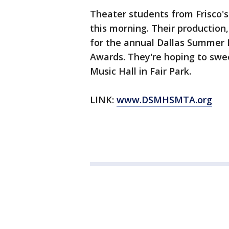
Theater students from Frisco'
this morning. Their production
for the annual Dallas Summer 
Awards. They're hoping to swe
Music Hall in Fair Park.
LINK:
www.DSMHSMTA.org