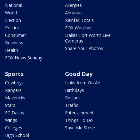
National
Allergies
World
Almanac
Election
Rainfall Totals
Politics
FOX Weather
Consumer
Dallas-Fort Worth Live
Cameras
Business
Share Your Photos
Health
FOX News Sunday
Sports
Good Day
Cowboys
Links from On Air
Rangers
Birthdays
Mavericks
Recipes
Stars
Traffic
FC Dallas
Entertainment
Wings
Things To Do
Colleges
Save Me Steve
High School