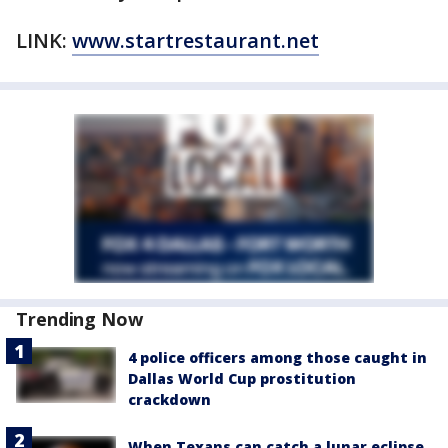
LINK:
www.startrestaurant.net
Trending Now
4 police officers among those caught in
Dallas World Cup prostitution
crackdown
When Texans can catch a lunar eclipse