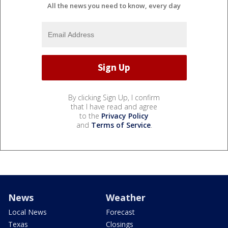
All the news you need to know, every day
By clicking Sign Up, I confirm
that I have read and agree
to the
Privacy Policy
and
Terms of Service
.
News
Weather
Local News
Forecast
Texas
Closings