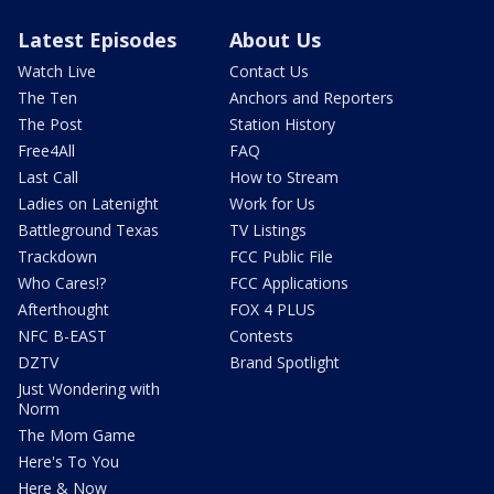
Latest Episodes
About Us
Watch Live
Contact Us
The Ten
Anchors and Reporters
The Post
Station History
Free4All
FAQ
Last Call
How to Stream
Ladies on Latenight
Work for Us
Battleground Texas
TV Listings
Trackdown
FCC Public File
Who Cares!?
FCC Applications
Afterthought
FOX 4 PLUS
NFC B-EAST
Contests
DZTV
Brand Spotlight
Just Wondering with
Norm
The Mom Game
Here's To You
Here & Now