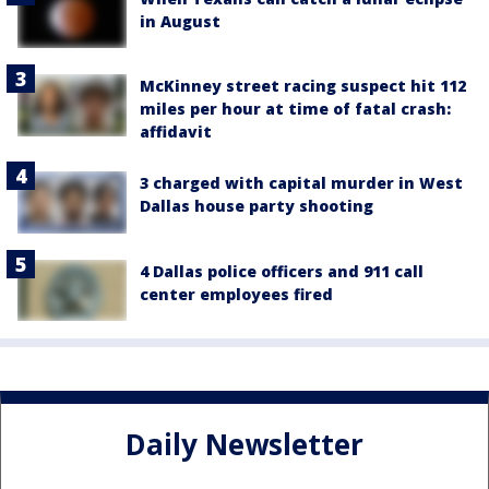
in August
McKinney street racing suspect hit 112
miles per hour at time of fatal crash:
affidavit
3 charged with capital murder in West
Dallas house party shooting
4 Dallas police officers and 911 call
center employees fired
Daily Newsletter