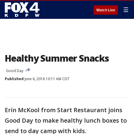
☰
Watch Live
Healthy Summer Snacks
Good Day
Published
June 6, 2016 10:11 AM CDT
Erin McKool from Start Restaurant joins
Good Day to make healthy lunch boxes to
send to day camp with kids.