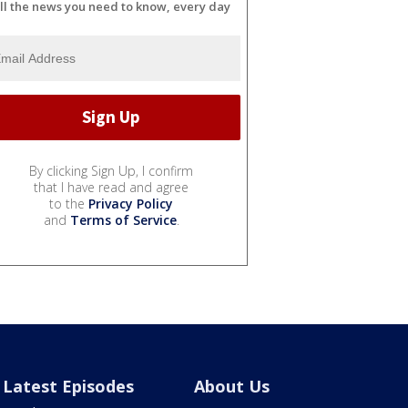
ll the news you need to know, every day
By clicking Sign Up, I confirm
that I have read and agree
to the
Privacy Policy
and
Terms of Service
.
Latest Episodes
About Us