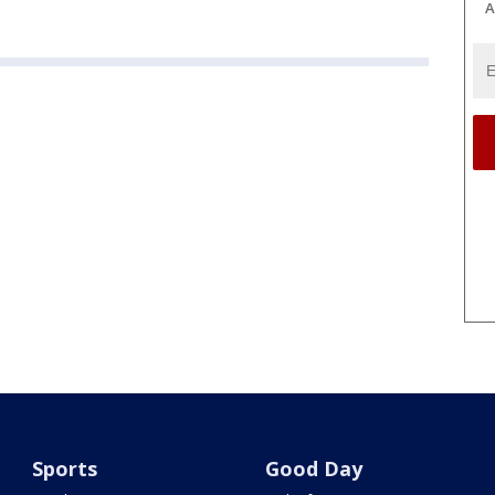
A
Sports
Good Day