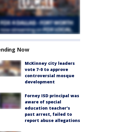
ending Now
McKinney city leaders
vote 7-0 to approve
controversial mosque
development
Forney ISD principal was
aware of special
education teacher's
past arrest, failed to
report abuse allegations