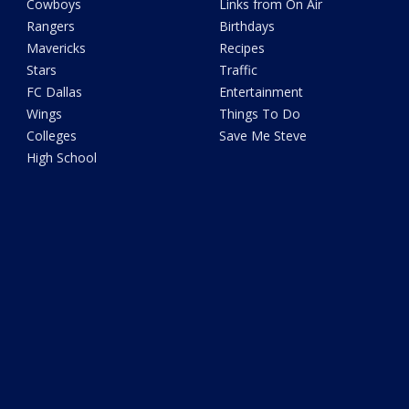
Cowboys
Links from On Air
Rangers
Birthdays
Mavericks
Recipes
Stars
Traffic
FC Dallas
Entertainment
Wings
Things To Do
Colleges
Save Me Steve
High School