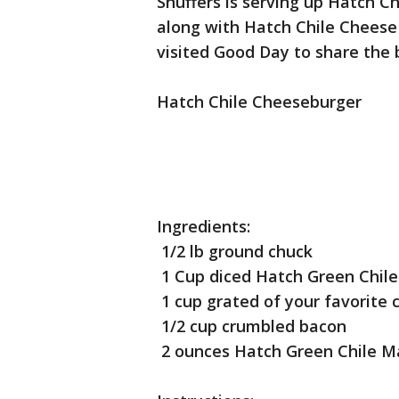
Snuffers is serving up Hatch C
along with Hatch Chile Cheese
visited Good Day to share the 
Hatch Chile Cheeseburger
Ingredients:
1/2 lb ground chuck
1 Cup diced Hatch Green Chile
1 cup grated of your favorite 
1/2 cup crumbled bacon
2 ounces Hatch Green Chile M