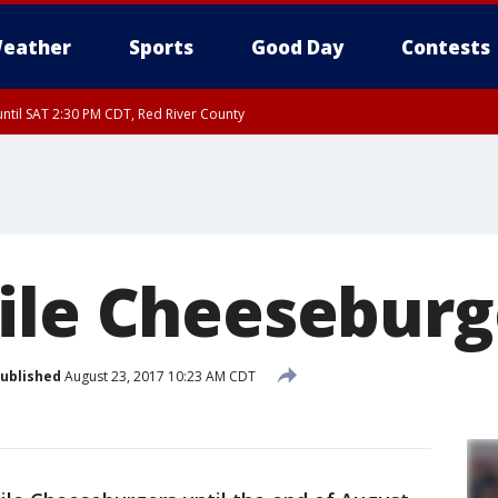
eather
Sports
Good Day
Contests
ntil SAT 2:30 PM CDT, Red River County
ile Cheeseburg
ublished
August 23, 2017 10:23 AM CDT