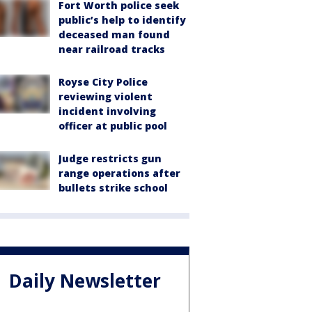
Fort Worth police seek
public’s help to identify
deceased man found
near railroad tracks
Royse City Police
reviewing violent
incident involving
officer at public pool
Judge restricts gun
range operations after
bullets strike school
Daily Newsletter