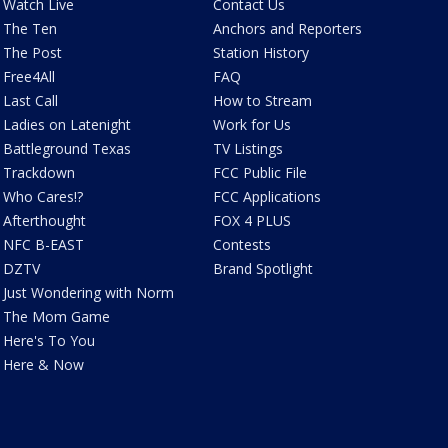
Watch Live
Contact Us
The Ten
Anchors and Reporters
The Post
Station History
Free4All
FAQ
Last Call
How to Stream
Ladies on Latenight
Work for Us
Battleground Texas
TV Listings
Trackdown
FCC Public File
Who Cares!?
FCC Applications
Afterthought
FOX 4 PLUS
NFC B-EAST
Contests
DZTV
Brand Spotlight
Just Wondering with Norm
The Mom Game
Here's To You
Here & Now