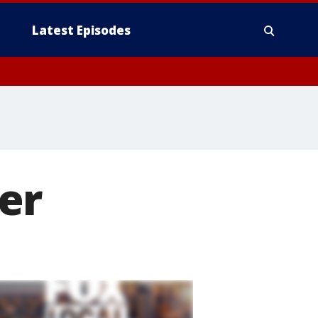
Latest Episodes
er