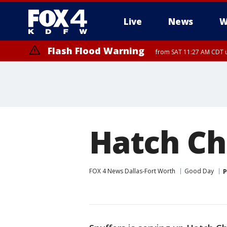
Live
News
W
Flash Flood Warning
from SAT 11:27 AM CDT u
More
Hatch Ch
FOX 4 News Dallas-Fort Worth
Good Day
P