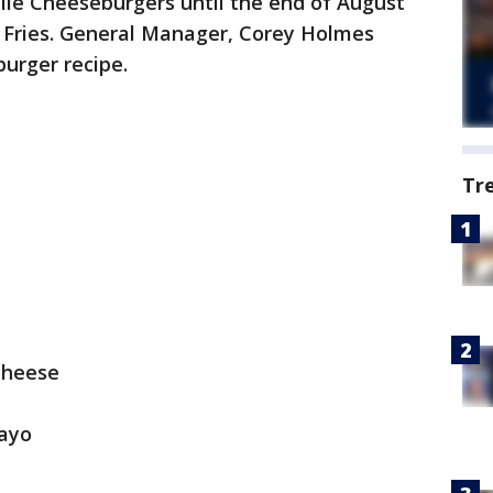
hile Cheeseburgers until the end of August
 Fries. General Manager, Corey Holmes
burger recipe.
Tr
cheese
ayo