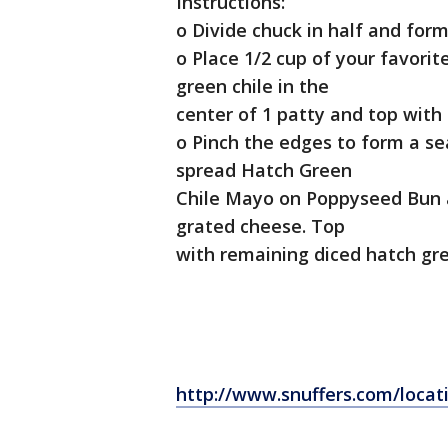
Instructions:
o Divide chuck in half and form
o Place 1/2 cup of your favori
green chile in the
center of 1 patty and top with
o Pinch the edges to form a se
spread Hatch Green
Chile Mayo on Poppyseed Bun 
grated cheese. Top
with remaining diced hatch gr
http://www.snuffers.com/locat