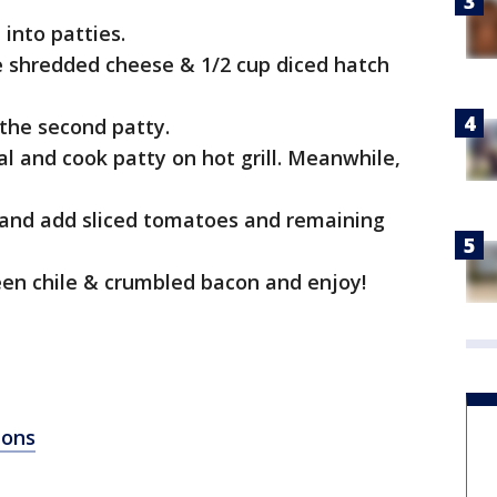
 into patties.
te shredded cheese & 1/2 cup diced hatch
 the second patty.
al and cook patty on hot grill. Meanwhile,
and add sliced tomatoes and remaining
een chile & crumbled bacon and enjoy!
ions