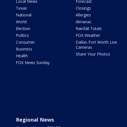
Local News
Forecast
Texas
Closings
National
Allergies
World
Almanac
Election
Rainfall Totals
Politics
FOX Weather
Consumer
Dallas-Fort Worth Live
Cameras
Business
Share Your Photos
Health
FOX News Sunday
Regional News