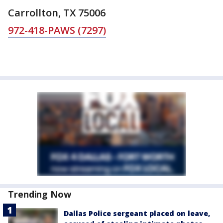
Carrollton, TX 75006
972-418-PAWS (7297)
Trending Now
Dallas Police sergeant placed on leave,