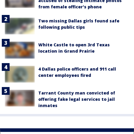
accused of stealing intimate photos
from female officer's phone
Two missing Dallas girls found safe
following public tips
White Castle to open 3rd Texas
location in Grand Prairie
4 Dallas police officers and 911 call
center employees fired
Tarrant County man convicted of
offering fake legal services to jail
inmates