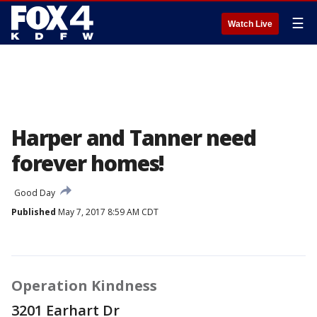
☰
Watch Live
Harper and Tanner need
forever homes!
Good Day
Published
May 7, 2017 8:59 AM CDT
Operation Kindness
3201 Earhart Dr