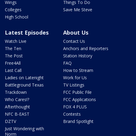
Wings
Things To Do
Colleges
Save Me Steve
High School
Latest Episodes
About Us
Watch Live
Contact Us
The Ten
Anchors and Reporters
The Post
Station History
Free4All
FAQ
Last Call
How to Stream
Ladies on Latenight
Work for Us
Battleground Texas
TV Listings
Trackdown
FCC Public File
Who Cares!?
FCC Applications
Afterthought
FOX 4 PLUS
NFC B-EAST
Contests
DZTV
Brand Spotlight
Just Wondering with
Norm