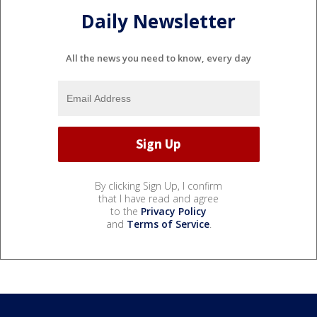
Daily Newsletter
All the news you need to know, every day
By clicking Sign Up, I confirm
that I have read and agree
to the
Privacy Policy
and
Terms of Service
.