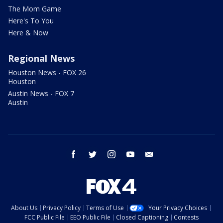
The Mom Game
Here's To You
Here & Now
Regional News
Houston News - FOX 26
Houston
Austin News - FOX 7
Austin
facebook
twitter
instagram
youtube
email
About Us
Privacy Policy
Terms of Use
Your Privacy Choices
FCC Public File
EEO Public File
Closed Captioning
Contests