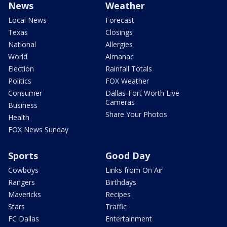
News
Weather
Local News
Forecast
Texas
Closings
National
Allergies
World
Almanac
Election
Rainfall Totals
Politics
FOX Weather
Consumer
Dallas-Fort Worth Live
Cameras
Business
Share Your Photos
Health
FOX News Sunday
Sports
Good Day
Cowboys
Links from On Air
Rangers
Birthdays
Mavericks
Recipes
Stars
Traffic
FC Dallas
Entertainment