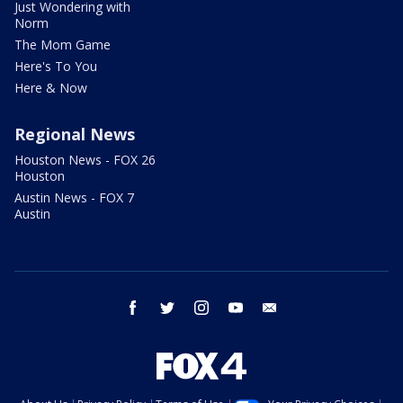
Just Wondering with
Norm
The Mom Game
Here's To You
Here & Now
Regional News
Houston News - FOX 26
Houston
Austin News - FOX 7
Austin
facebook
twitter
instagram
youtube
email