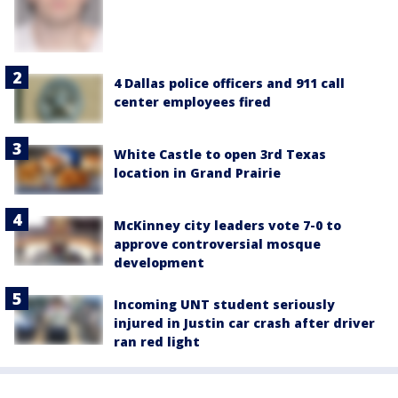
4 Dallas police officers and 911 call
center employees fired
White Castle to open 3rd Texas
location in Grand Prairie
McKinney city leaders vote 7-0 to
approve controversial mosque
development
Incoming UNT student seriously
injured in Justin car crash after driver
ran red light