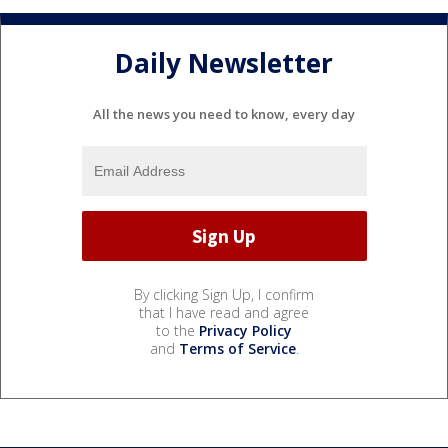
Daily Newsletter
All the news you need to know, every day
By clicking Sign Up, I confirm
that I have read and agree
to the
Privacy Policy
and
Terms of Service
.