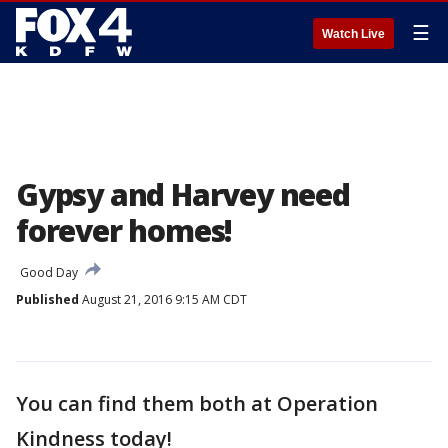
☰
Watch Live
Gypsy and Harvey need
forever homes!
Good Day
Published
August 21, 2016 9:15 AM CDT
You can find them both at Operation
Kindness today!