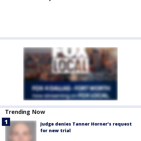
Trending Now
Judge denies Tanner Horner’s request
for new trial