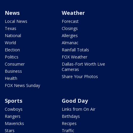
News
Weather
Local News
Forecast
Texas
Closings
National
Allergies
World
Almanac
Election
Rainfall Totals
Politics
FOX Weather
Consumer
Dallas-Fort Worth Live
Cameras
Business
Share Your Photos
Health
FOX News Sunday
Sports
Good Day
Cowboys
Links from On Air
Rangers
Birthdays
Mavericks
Recipes
Stars
Traffic