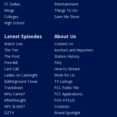
FC Dallas
Entertainment
Wings
Things To Do
Colleges
Save Me Steve
High School
Latest Episodes
About Us
Watch Live
Contact Us
The Ten
Anchors and Reporters
The Post
Station History
Free4All
FAQ
Last Call
How to Stream
Ladies on Latenight
Work for Us
Battleground Texas
TV Listings
Trackdown
FCC Public File
Who Cares!?
FCC Applications
Afterthought
FOX 4 PLUS
NFC B-EAST
Contests
DZTV
Brand Spotlight