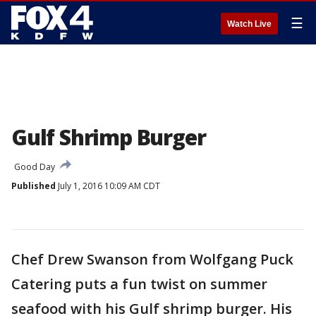
☰
Watch Live
Gulf Shrimp Burger
Good Day
Published
July 1, 2016 10:09 AM CDT
Chef Drew Swanson from Wolfgang Puck
Catering puts a fun twist on summer
seafood with his Gulf shrimp burger. His