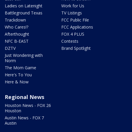
Ladies on Latenight
Work for Us
Battleground Texas
TV Listings
Trackdown
FCC Public File
Who Cares!?
FCC Applications
Afterthought
FOX 4 PLUS
NFC B-EAST
Contests
DZTV
Brand Spotlight
Just Wondering with
Norm
The Mom Game
Here's To You
Here & Now
Regional News
Houston News - FOX 26
Houston
Austin News - FOX 7
Austin