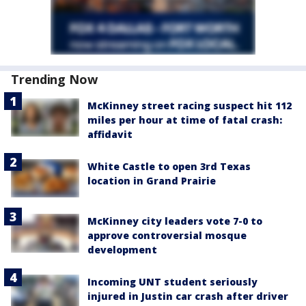
Trending Now
McKinney street racing suspect hit 112
miles per hour at time of fatal crash:
affidavit
White Castle to open 3rd Texas
location in Grand Prairie
McKinney city leaders vote 7-0 to
approve controversial mosque
development
Incoming UNT student seriously
injured in Justin car crash after driver