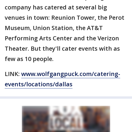
company has catered at several big
venues in town: Reunion Tower, the Perot
Museum, Union Station, the AT&T
Performing Arts Center and the Verizon
Theater. But they'll cater events with as
few as 10 people.
LINK:
www.wolfgangpuck.com/catering-
events/locations/dallas