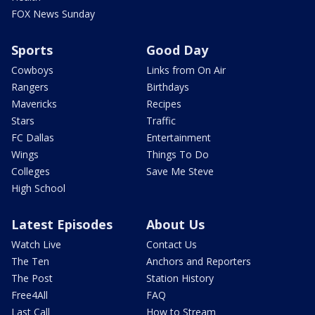
FOX News Sunday
Sports
Good Day
Cowboys
Links from On Air
Rangers
Birthdays
Mavericks
Recipes
Stars
Traffic
FC Dallas
Entertainment
Wings
Things To Do
Colleges
Save Me Steve
High School
Latest Episodes
About Us
Watch Live
Contact Us
The Ten
Anchors and Reporters
The Post
Station History
Free4All
FAQ
Last Call
How to Stream