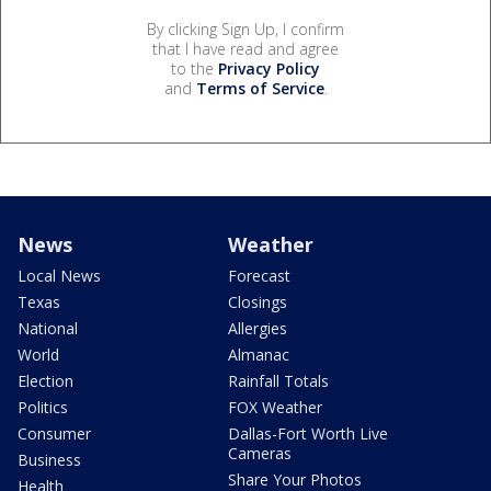
By clicking Sign Up, I confirm
that I have read and agree
to the
Privacy Policy
and
Terms of Service
.
News
Weather
Local News
Forecast
Texas
Closings
National
Allergies
World
Almanac
Election
Rainfall Totals
Politics
FOX Weather
Consumer
Dallas-Fort Worth Live
Cameras
Business
Share Your Photos
Health