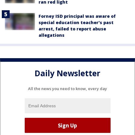
ran red light
Forney ISD principal was aware of
special education teacher's past
arrest, failed to report abuse
allegations
Daily Newsletter
All the news you need to know, every day