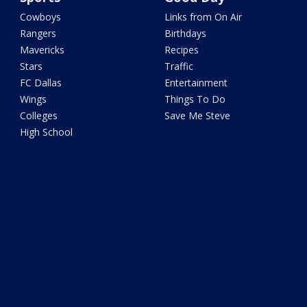
Cowboys
Links from On Air
Rangers
Birthdays
Mavericks
Recipes
Stars
Traffic
FC Dallas
Entertainment
Wings
Things To Do
Colleges
Save Me Steve
High School