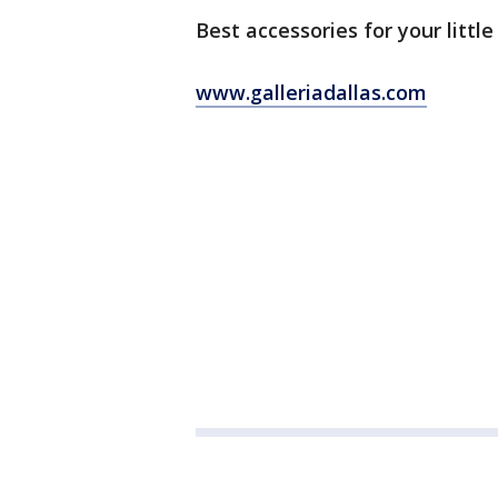
Best accessories for your little
www.galleriadallas.com