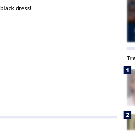
 black dress!
Tr