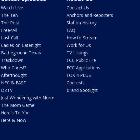
Watch Live
Contact Us
The Ten
Anchors and Reporters
The Post
Station History
Free4All
FAQ
Last Call
How to Stream
Ladies on Latenight
Work for Us
Battleground Texas
TV Listings
Trackdown
FCC Public File
Who Cares!?
FCC Applications
Afterthought
FOX 4 PLUS
NFC B-EAST
Contests
DZTV
Brand Spotlight
Just Wondering with Norm
The Mom Game
Here's To You
Here & Now