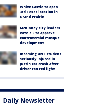
White Castle to open
3rd Texas location in
Grand Prairie
McKinney city leaders
vote 7-0 to approve
controversial mosque
development
Incoming UNT student
seriously injured in
Justin car crash after
driver ran red light
Daily Newsletter