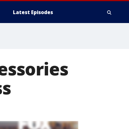
Latest Episodes
cessories
ss