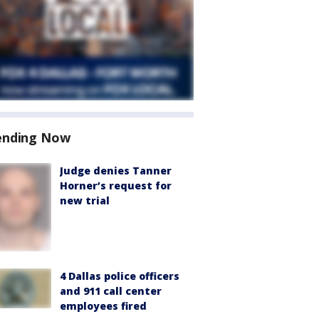
ending Now
Judge denies Tanner
Horner’s request for
new trial
4 Dallas police officers
and 911 call center
employees fired