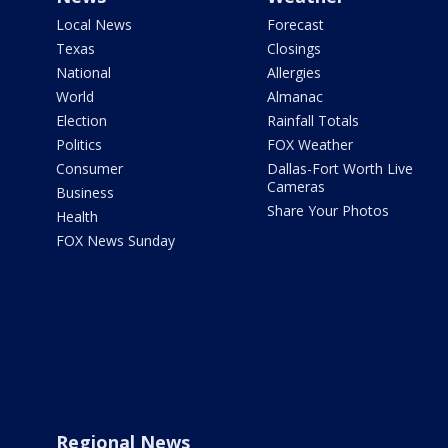
Local News
Forecast
Texas
Closings
National
Allergies
World
Almanac
Election
Rainfall Totals
Politics
FOX Weather
Consumer
Dallas-Fort Worth Live
Cameras
Business
Share Your Photos
Health
FOX News Sunday
Regional News