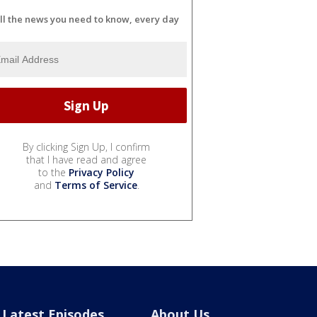
ll the news you need to know, every day
By clicking Sign Up, I confirm
that I have read and agree
to the
Privacy Policy
and
Terms of Service
.
Latest Episodes
About Us