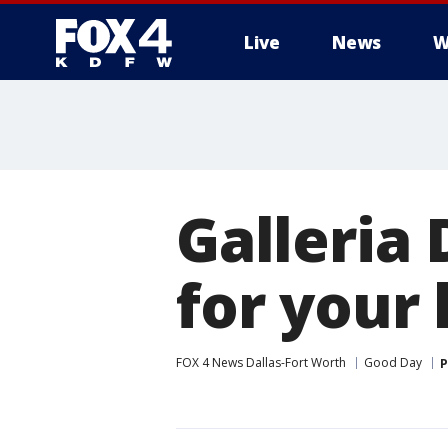
Live
News
W
More
Galleria 
for your 
FOX 4 News Dallas-Fort Worth
Good Day
P