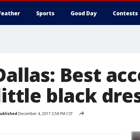
eather
Sports
Good Day
Contests
Dallas: Best ac
little black dre
ublished
December 4, 2017 2:58 PM CST