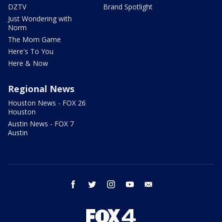
DZTV
Brand Spotlight
Just Wondering with
Norm
The Mom Game
Here's To You
Here & Now
Regional News
Houston News - FOX 26
Houston
Austin News - FOX 7
Austin
facebook
twitter
instagram
youtube
email