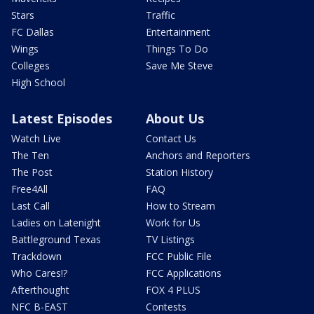
Stars
Traffic
FC Dallas
Entertainment
Wings
Things To Do
Colleges
Save Me Steve
High School
Latest Episodes
About Us
Watch Live
Contact Us
The Ten
Anchors and Reporters
The Post
Station History
Free4All
FAQ
Last Call
How to Stream
Ladies on Latenight
Work for Us
Battleground Texas
TV Listings
Trackdown
FCC Public File
Who Cares!?
FCC Applications
Afterthought
FOX 4 PLUS
NFC B-EAST
Contests