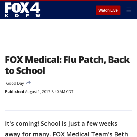
☰
Watch Live
FOX Medical: Flu Patch, Back
to School
Good Day
Published
August 1, 2017 8:40 AM CDT
It's coming! School is just a few weeks
away for many. FOX Medical Team's Beth