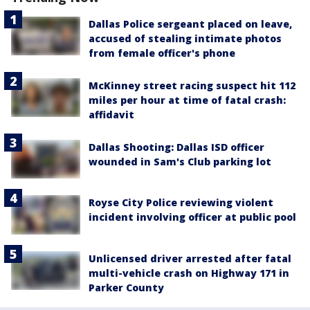
Dallas Police sergeant placed on leave,
accused of stealing intimate photos
from female officer's phone
McKinney street racing suspect hit 112
miles per hour at time of fatal crash:
affidavit
Dallas Shooting: Dallas ISD officer
wounded in Sam's Club parking lot
Royse City Police reviewing violent
incident involving officer at public pool
Unlicensed driver arrested after fatal
multi-vehicle crash on Highway 171 in
Parker County