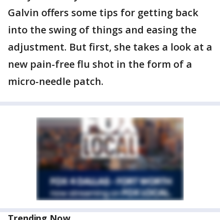
Galvin offers some tips for getting back
into the swing of things and easing the
adjustment. But first, she takes a look at a
new pain-free flu shot in the form of a
micro-needle patch.
Trending Now