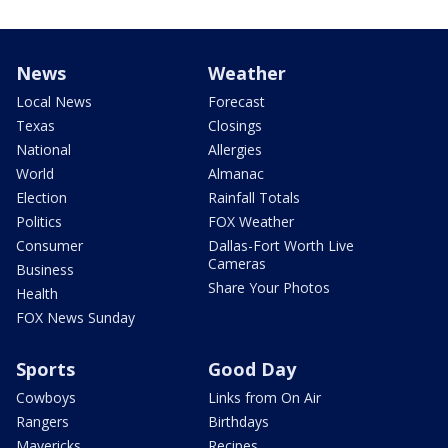
News
Weather
Local News
Forecast
Texas
Closings
National
Allergies
World
Almanac
Election
Rainfall Totals
Politics
FOX Weather
Consumer
Dallas-Fort Worth Live
Cameras
Business
Share Your Photos
Health
FOX News Sunday
Sports
Good Day
Cowboys
Links from On Air
Rangers
Birthdays
Mavericks
Recipes