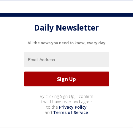
Daily Newsletter
All the news you need to know, every day
By clicking Sign Up, I confirm
that I have read and agree
to the
Privacy Policy
and
Terms of Service
.