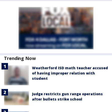
Trending Now
Weatherford ISD math teacher accused
of having improper relation with
student
Judge restricts gun range operations
after bullets strike school