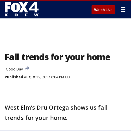
☰
Watch Live
Fall trends for your home
Good Day
Published
August 19, 2017 6:04 PM CDT
West Elm’s Dru Ortega shows us fall
trends for your home.