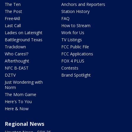
The Ten
Anchors and Reporters
The Post
Station History
Free4All
FAQ
Last Call
How to Stream
Ladies on Latenight
Work for Us
Battleground Texas
TV Listings
Trackdown
FCC Public File
Who Cares!?
FCC Applications
Afterthought
FOX 4 PLUS
NFC B-EAST
Contests
DZTV
Brand Spotlight
Just Wondering with
Norm
The Mom Game
Here's To You
Here & Now
Regional News