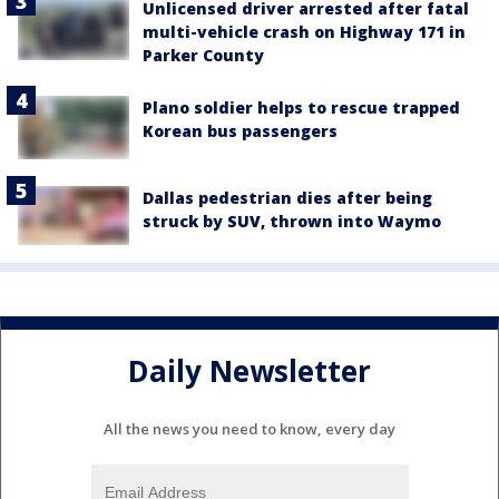
Unlicensed driver arrested after fatal
multi-vehicle crash on Highway 171 in
Parker County
Plano soldier helps to rescue trapped
Korean bus passengers
Dallas pedestrian dies after being
struck by SUV, thrown into Waymo
Daily Newsletter
All the news you need to know, every day