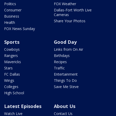
Politics
FOX Weather
Consumer
Dallas-Fort Worth Live
Cameras
Business
Share Your Photos
Health
FOX News Sunday
Sports
Good Day
Cowboys
Links from On Air
Rangers
Birthdays
Mavericks
Recipes
Stars
Traffic
FC Dallas
Entertainment
Wings
Things To Do
Colleges
Save Me Steve
High School
Latest Episodes
About Us
Watch Live
Contact Us