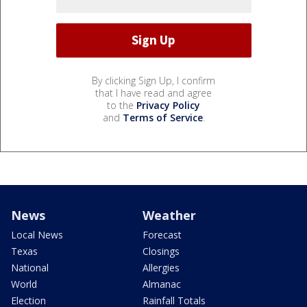
By clicking Sign Up, I confirm
that I have read and agree
to the
Privacy Policy
and
Terms of Service
.
News
Weather
Local News
Forecast
Texas
Closings
National
Allergies
World
Almanac
Election
Rainfall Totals