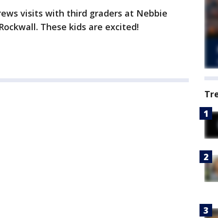
ws visits with third graders at Nebbie
Rockwall. These kids are excited!
Tr