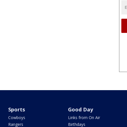
Sports
Good Day
Cowboys
Links from On Air
Rangers
Birthdays