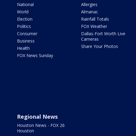
National
Allergies
World
Almanac
Election
Rainfall Totals
Politics
FOX Weather
Consumer
Dallas-Fort Worth Live
Cameras
Business
Share Your Photos
Health
FOX News Sunday
Regional News
Houston News - FOX 26
Houston