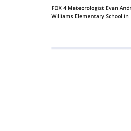
FOX 4 Meteorologist Evan Andre
Williams Elementary School in 