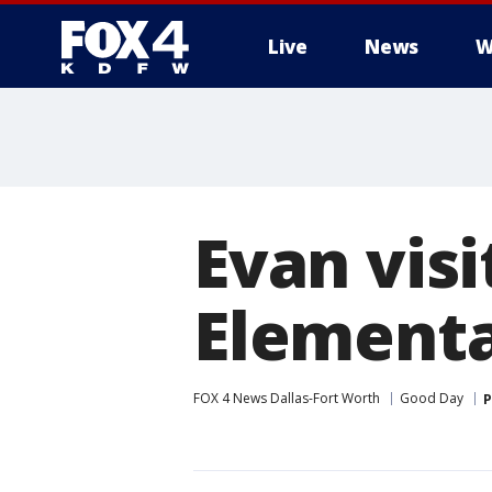
Live
News
W
More
Evan vis
Element
FOX 4 News Dallas-Fort Worth
Good Day
P