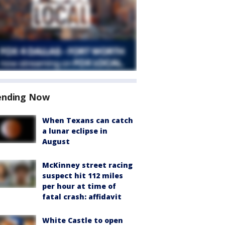
ending Now
When Texans can catch
a lunar eclipse in
August
McKinney street racing
suspect hit 112 miles
per hour at time of
fatal crash: affidavit
White Castle to open