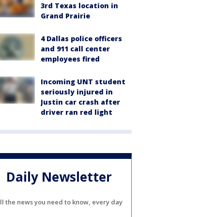
3rd Texas location in
Grand Prairie
4 Dallas police officers
and 911 call center
employees fired
Incoming UNT student
seriously injured in
Justin car crash after
driver ran red light
Daily Newsletter
ll the news you need to know, every day