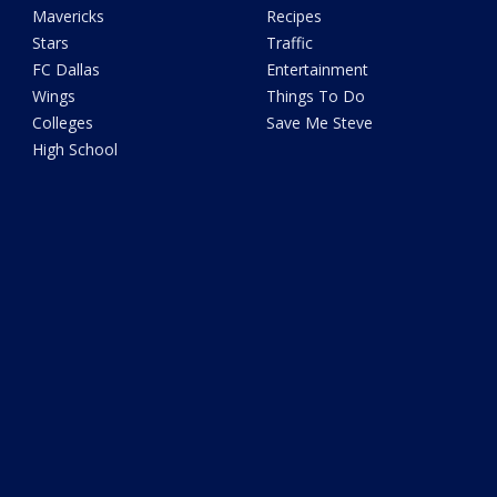
Mavericks
Recipes
Stars
Traffic
FC Dallas
Entertainment
Wings
Things To Do
Colleges
Save Me Steve
High School