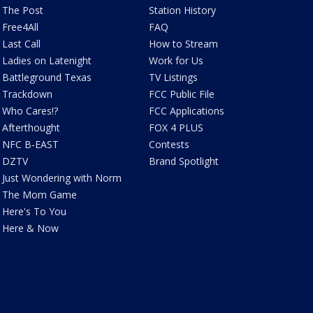
The Post
Station History
Free4All
FAQ
Last Call
How to Stream
Ladies on Latenight
Work for Us
Battleground Texas
TV Listings
Trackdown
FCC Public File
Who Cares!?
FCC Applications
Afterthought
FOX 4 PLUS
NFC B-EAST
Contests
DZTV
Brand Spotlight
Just Wondering with Norm
The Mom Game
Here's To You
Here & Now