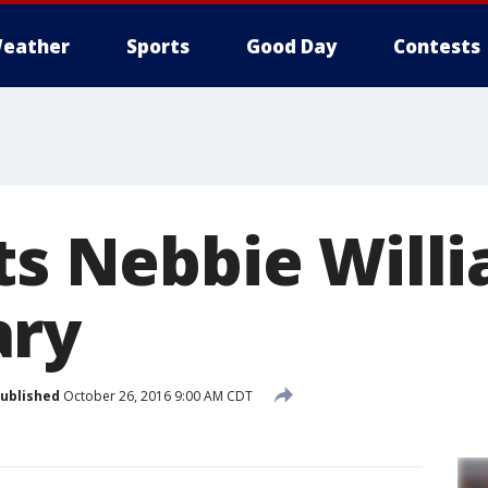
eather
Sports
Good Day
Contests
its Nebbie Will
ary
ublished
October 26, 2016 9:00 AM CDT