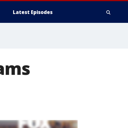
Latest Episodes
iams