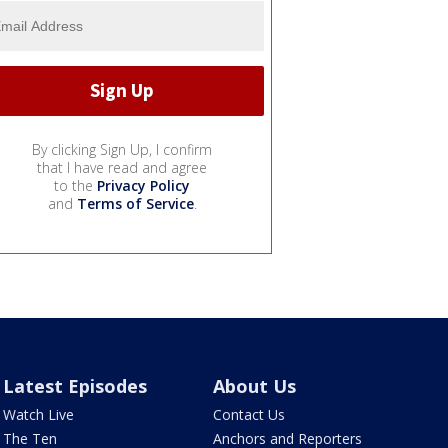
By clicking Sign Up, I confirm
that I have read and agree
to the
Privacy Policy
and
Terms of Service
.
Latest Episodes
About Us
Watch Live
Contact Us
The Ten
Anchors and Reporters