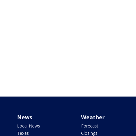
News
Weather
Local News
Forecast
Texas
Closings