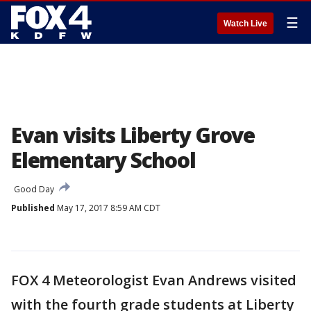
☰
Watch Live
Evan visits Liberty Grove
Elementary School
Good Day
Published
May 17, 2017 8:59 AM CDT
FOX 4 Meteorologist Evan Andrews visited
with the fourth grade students at Liberty