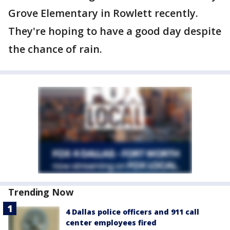
Grove Elementary in Rowlett recently.
They're hoping to have a good day despite
the chance of rain.
Trending Now
4 Dallas police officers and 911 call
center employees fired