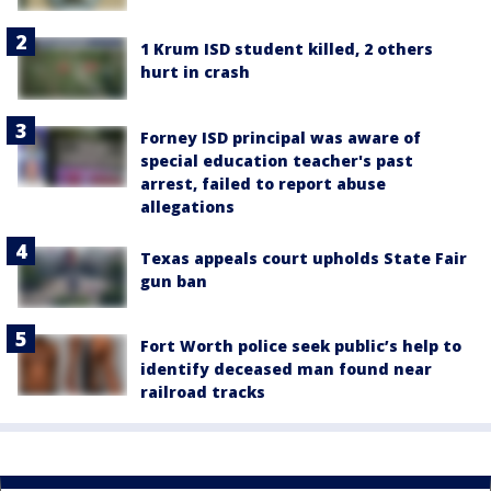
1 Krum ISD student killed, 2 others
hurt in crash
Forney ISD principal was aware of
special education teacher's past
arrest, failed to report abuse
allegations
Texas appeals court upholds State Fair
gun ban
Fort Worth police seek public’s help to
identify deceased man found near
railroad tracks