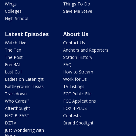
Wings
Things To Do
Colleges
Save Me Steve
High School
Latest Episodes
About Us
Watch Live
Contact Us
The Ten
Anchors and Reporters
The Post
Station History
Free4All
FAQ
Last Call
How to Stream
Ladies on Latenight
Work for Us
Battleground Texas
TV Listings
Trackdown
FCC Public File
Who Cares!?
FCC Applications
Afterthought
FOX 4 PLUS
NFC B-EAST
Contests
DZTV
Brand Spotlight
Just Wondering with
Norm