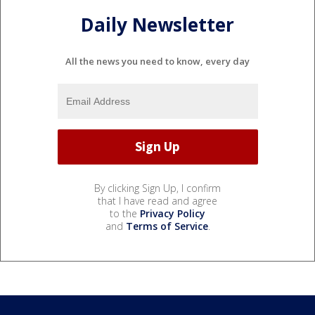
Daily Newsletter
All the news you need to know, every day
By clicking Sign Up, I confirm
that I have read and agree
to the
Privacy Policy
and
Terms of Service
.