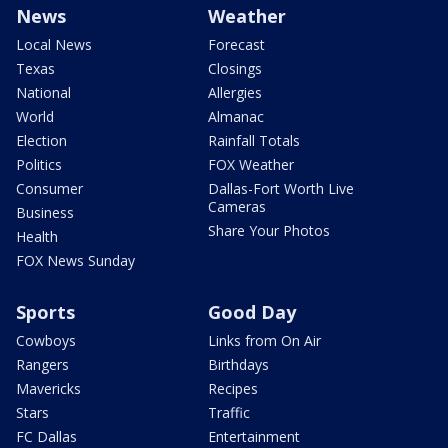
News
Weather
Local News
Forecast
Texas
Closings
National
Allergies
World
Almanac
Election
Rainfall Totals
Politics
FOX Weather
Consumer
Dallas-Fort Worth Live
Cameras
Business
Share Your Photos
Health
FOX News Sunday
Sports
Good Day
Cowboys
Links from On Air
Rangers
Birthdays
Mavericks
Recipes
Stars
Traffic
FC Dallas
Entertainment