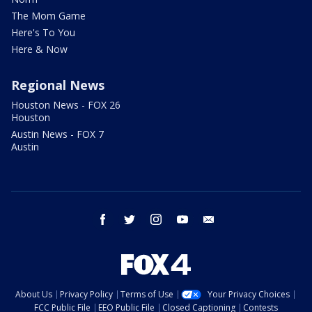
The Mom Game
Here's To You
Here & Now
Regional News
Houston News - FOX 26
Houston
Austin News - FOX 7
Austin
facebook
twitter
instagram
youtube
email
About Us
Privacy Policy
Terms of Use
Your Privacy Choices
FCC Public File
EEO Public File
Closed Captioning
Contests