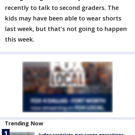
recently to talk to second graders. The
kids may have been able to wear shorts
last week, but that's not going to happen
this week.
Trending Now
Judge restricts gun range operations