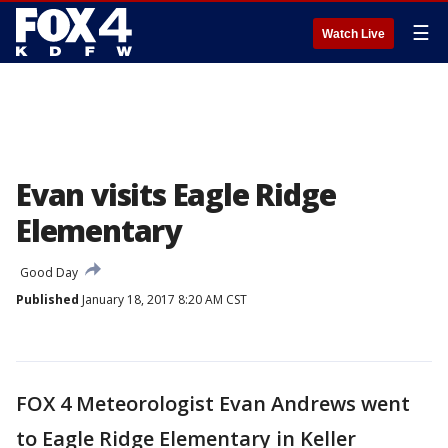
☰
Watch Live
Evan visits Eagle Ridge
Elementary
Good Day
Published
January 18, 2017 8:20 AM CST
FOX 4 Meteorologist Evan Andrews went
to Eagle Ridge Elementary in Keller