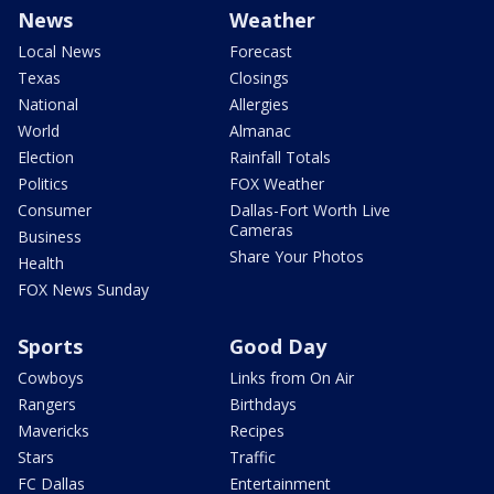
News
Weather
Local News
Forecast
Texas
Closings
National
Allergies
World
Almanac
Election
Rainfall Totals
Politics
FOX Weather
Consumer
Dallas-Fort Worth Live
Cameras
Business
Share Your Photos
Health
FOX News Sunday
Sports
Good Day
Cowboys
Links from On Air
Rangers
Birthdays
Mavericks
Recipes
Stars
Traffic
FC Dallas
Entertainment