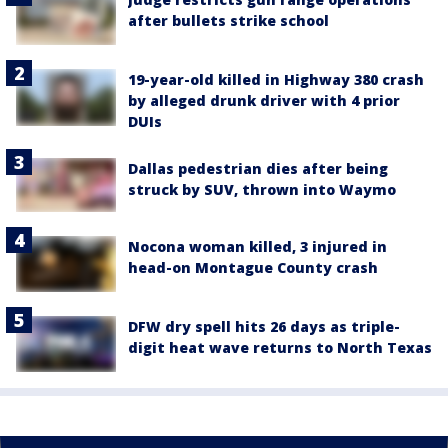
after bullets strike school
19-year-old killed in Highway 380 crash
by alleged drunk driver with 4 prior
DUIs
Dallas pedestrian dies after being
struck by SUV, thrown into Waymo
Nocona woman killed, 3 injured in
head-on Montague County crash
DFW dry spell hits 26 days as triple-
digit heat wave returns to North Texas