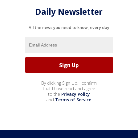
Daily Newsletter
All the news you need to know, every day
By clicking Sign Up, I confirm
that I have read and agree
to the
Privacy Policy
and
Terms of Service
.