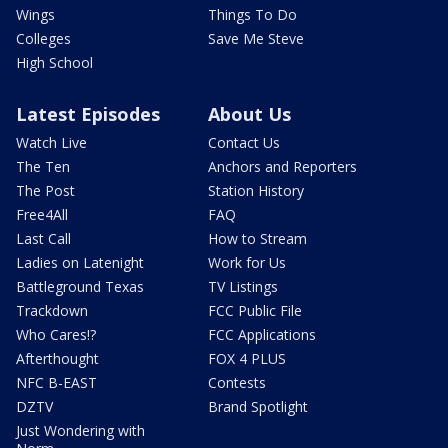
Wings
Things To Do
Colleges
Save Me Steve
High School
Latest Episodes
About Us
Watch Live
Contact Us
The Ten
Anchors and Reporters
The Post
Station History
Free4All
FAQ
Last Call
How to Stream
Ladies on Latenight
Work for Us
Battleground Texas
TV Listings
Trackdown
FCC Public File
Who Cares!?
FCC Applications
Afterthought
FOX 4 PLUS
NFC B-EAST
Contests
DZTV
Brand Spotlight
Just Wondering with