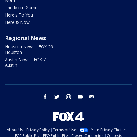
Norm
The Mom Game
Here's To You
Here & Now
Regional News
Houston News - FOX 26
Houston
Austin News - FOX 7
Austin
facebook
twitter
instagram
youtube
email
About Us
Privacy Policy
Terms of Use
Your Privacy Choices
FCC Public File
EEO Public File
Closed Captioning
Contests