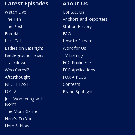
Latest Episodes
About Us
Watch Live
Contact Us
The Ten
Anchors and Reporters
The Post
Station History
Free4All
FAQ
Last Call
How to Stream
Ladies on Latenight
Work for Us
Battleground Texas
TV Listings
Trackdown
FCC Public File
Who Cares!?
FCC Applications
Afterthought
FOX 4 PLUS
NFC B-EAST
Contests
DZTV
Brand Spotlight
Just Wondering with
Norm
The Mom Game
Here's To You
Here & Now