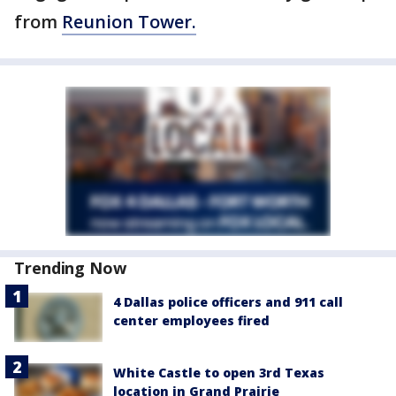
from
Reunion Tower.
Trending Now
4 Dallas police officers and 911 call
center employees fired
White Castle to open 3rd Texas
location in Grand Prairie