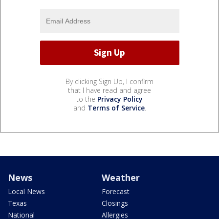
By clicking Sign Up, I confirm
that I have read and agree
to the
Privacy Policy
and
Terms of Service
.
News
Weather
Local News
Forecast
Texas
Closings
National
Allergies