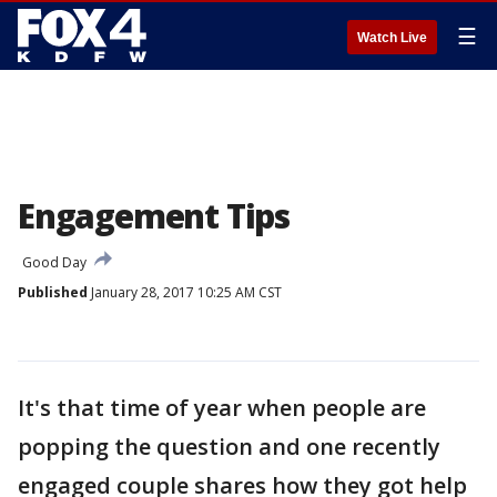
☰
Watch Live
Engagement Tips
Good Day
Published
January 28, 2017 10:25 AM CST
It's that time of year when people are
popping the question and one recently
engaged couple shares how they got help