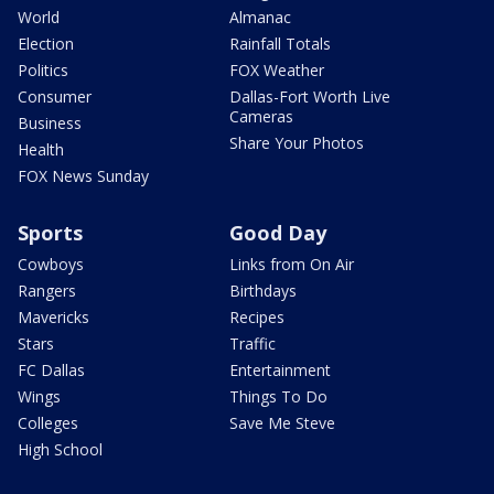
World
Almanac
Election
Rainfall Totals
Politics
FOX Weather
Consumer
Dallas-Fort Worth Live
Cameras
Business
Share Your Photos
Health
FOX News Sunday
Sports
Good Day
Cowboys
Links from On Air
Rangers
Birthdays
Mavericks
Recipes
Stars
Traffic
FC Dallas
Entertainment
Wings
Things To Do
Colleges
Save Me Steve
High School