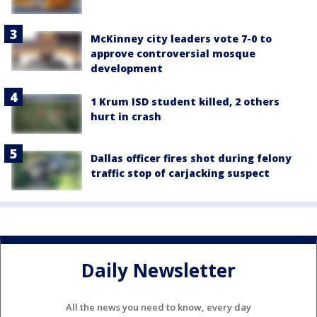
McKinney city leaders vote 7-0 to
approve controversial mosque
development
1 Krum ISD student killed, 2 others
hurt in crash
Dallas officer fires shot during felony
traffic stop of carjacking suspect
Daily Newsletter
All the news you need to know, every day