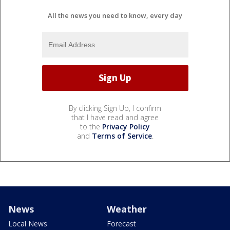
All the news you need to know, every day
By clicking Sign Up, I confirm
that I have read and agree
to the
Privacy Policy
and
Terms of Service
.
News
Weather
Local News
Forecast