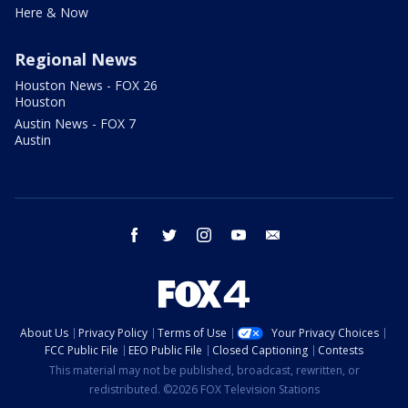
Here & Now
Regional News
Houston News - FOX 26
Houston
Austin News - FOX 7
Austin
facebook
twitter
instagram
youtube
email
About Us
Privacy Policy
Terms of Use
Your Privacy Choices
FCC Public File
EEO Public File
Closed Captioning
Contests
This material may not be published, broadcast, rewritten, or
redistributed. ©2026 FOX Television Stations