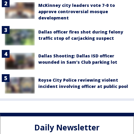
McKinney city leaders vote 7-0 to
approve controversial mosque
development
Dallas officer fires shot during felony
traffic stop of carjacking suspect
Dallas Shooting: Dallas ISD officer
wounded in Sam's Club parking lot
Royse City Police reviewing violent
incident involving officer at public pool
Daily Newsletter