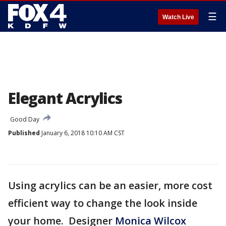
☰
Watch Live
Elegant Acrylics
Good Day
Published
January 6, 2018 10:10 AM CST
Using acrylics can be an easier, more cost
efficient way to change the look inside
your home. Designer
Monica Wilcox