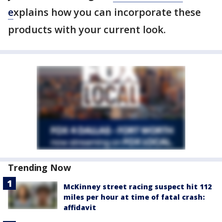
e
xplains how you can incorporate these
products with your current look.
Trending Now
McKinney street racing suspect hit 112
miles per hour at time of fatal crash:
affidavit