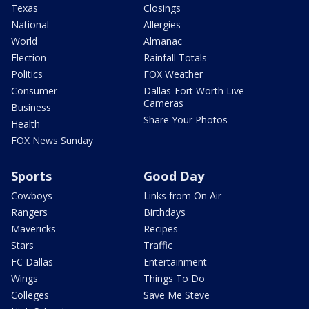
Texas
Closings
National
Allergies
World
Almanac
Election
Rainfall Totals
Politics
FOX Weather
Consumer
Dallas-Fort Worth Live
Cameras
Business
Share Your Photos
Health
FOX News Sunday
Sports
Good Day
Cowboys
Links from On Air
Rangers
Birthdays
Mavericks
Recipes
Stars
Traffic
FC Dallas
Entertainment
Wings
Things To Do
Colleges
Save Me Steve