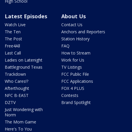
High School
Latest Episodes
About Us
Watch Live
Contact Us
The Ten
Anchors and Reporters
The Post
Station History
Free4All
FAQ
Last Call
How to Stream
Ladies on Latenight
Work for Us
Battleground Texas
TV Listings
Trackdown
FCC Public File
Who Cares!?
FCC Applications
Afterthought
FOX 4 PLUS
NFC B-EAST
Contests
DZTV
Brand Spotlight
Just Wondering with
Norm
The Mom Game
Here's To You