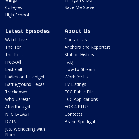
Colleges
Save Me Steve
High School
Latest Episodes
About Us
Watch Live
Contact Us
The Ten
Anchors and Reporters
The Post
Station History
Free4All
FAQ
Last Call
How to Stream
Ladies on Latenight
Work for Us
Battleground Texas
TV Listings
Trackdown
FCC Public File
Who Cares!?
FCC Applications
Afterthought
FOX 4 PLUS
NFC B-EAST
Contests
DZTV
Brand Spotlight
Just Wondering with
Norm