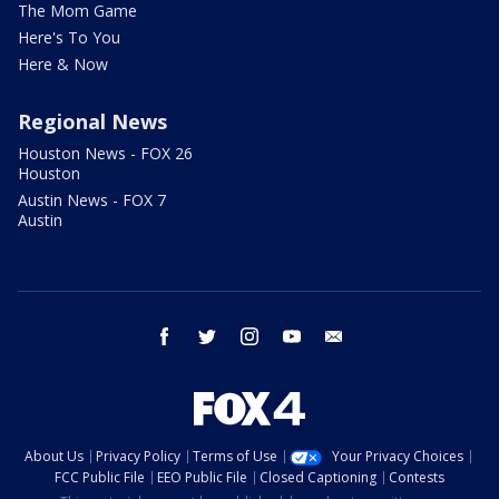
The Mom Game
Here's To You
Here & Now
Regional News
Houston News - FOX 26
Houston
Austin News - FOX 7
Austin
facebook
twitter
instagram
youtube
email
About Us
Privacy Policy
Terms of Use
Your Privacy Choices
FCC Public File
EEO Public File
Closed Captioning
Contests