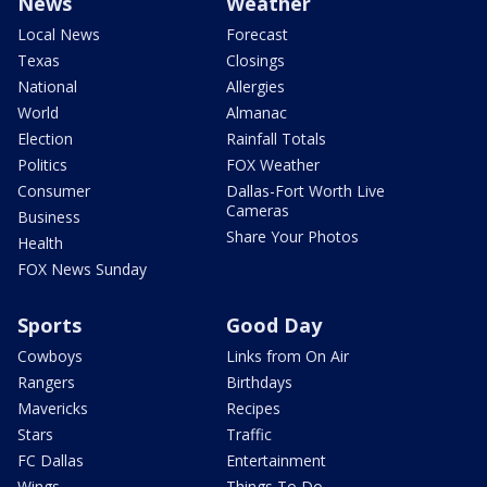
News
Weather
Local News
Forecast
Texas
Closings
National
Allergies
World
Almanac
Election
Rainfall Totals
Politics
FOX Weather
Consumer
Dallas-Fort Worth Live
Cameras
Business
Share Your Photos
Health
FOX News Sunday
Sports
Good Day
Cowboys
Links from On Air
Rangers
Birthdays
Mavericks
Recipes
Stars
Traffic
FC Dallas
Entertainment
Wings
Things To Do