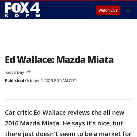
☰
Watch Live
Ed Wallace: Mazda Miata
Good Day
Published
October 2, 2015 8:30 AM CDT
Car critic Ed Wallace reviews the all new
2016 Mazda Miata. He says it's nice, but
there just doesn't seem to be a market for