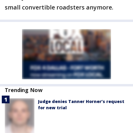
small convertible roadsters anymore.
Trending Now
Judge denies Tanner Horner’s request
for new trial