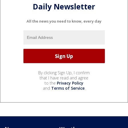
Daily Newsletter
All the news you need to know, every day
By clicking Sign Up, I confirm
that I have read and agree
to the
Privacy Policy
and
Terms of Service
.