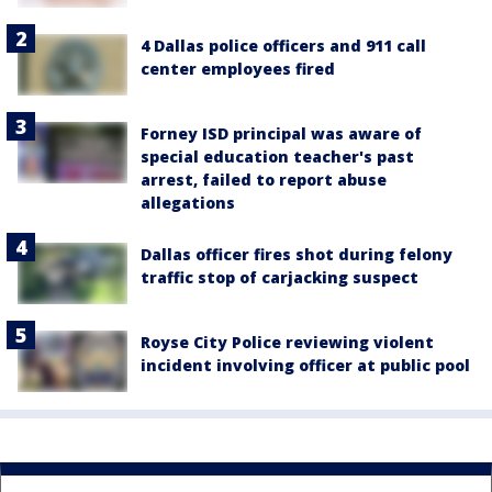
4 Dallas police officers and 911 call
center employees fired
Forney ISD principal was aware of
special education teacher's past
arrest, failed to report abuse
allegations
Dallas officer fires shot during felony
traffic stop of carjacking suspect
Royse City Police reviewing violent
incident involving officer at public pool