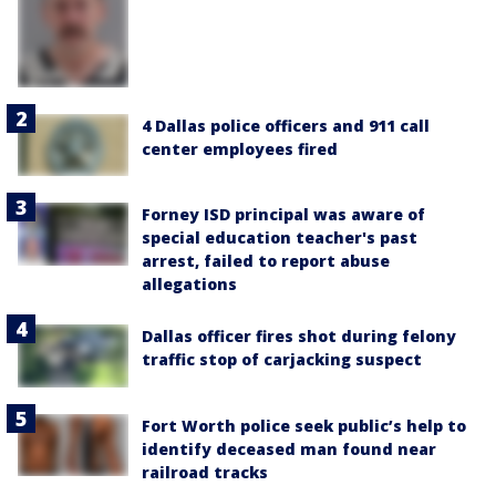
4 Dallas police officers and 911 call
center employees fired
Forney ISD principal was aware of
special education teacher's past
arrest, failed to report abuse
allegations
Dallas officer fires shot during felony
traffic stop of carjacking suspect
Fort Worth police seek public’s help to
identify deceased man found near
railroad tracks