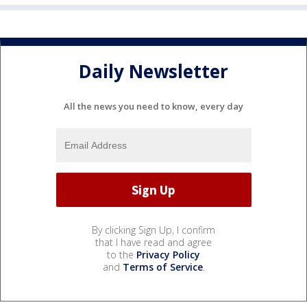
Daily Newsletter
All the news you need to know, every day
By clicking Sign Up, I confirm
that I have read and agree
to the
Privacy Policy
and
Terms of Service
.