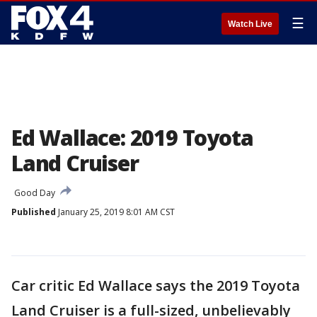
☰
Watch Live
Ed Wallace: 2019 Toyota
Land Cruiser
Good Day
Published
January 25, 2019 8:01 AM CST
Car critic Ed Wallace says the 2019 Toyota
Land Cruiser is a full-sized, unbelievably