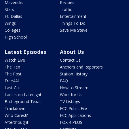
Mavericks
Recipes
Stars
Traffic
FC Dallas
Entertainment
Wings
Things To Do
Colleges
Save Me Steve
High School
Latest Episodes
About Us
Watch Live
Contact Us
The Ten
Anchors and Reporters
The Post
Station History
Free4All
FAQ
Last Call
How to Stream
Ladies on Latenight
Work for Us
Battleground Texas
TV Listings
Trackdown
FCC Public File
Who Cares!?
FCC Applications
Afterthought
FOX 4 PLUS