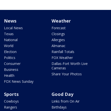
News
Weather
Local News
Forecast
Texas
Closings
National
Allergies
World
Almanac
Election
Rainfall Totals
Politics
FOX Weather
Consumer
Dallas-Fort Worth Live
Cameras
Business
Share Your Photos
Health
FOX News Sunday
Sports
Good Day
Cowboys
Links from On Air
Rangers
Birthdays