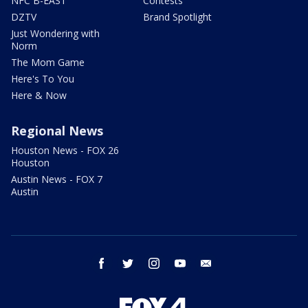
NFC B-EAST
Contests
DZTV
Brand Spotlight
Just Wondering with
Norm
The Mom Game
Here's To You
Here & Now
Regional News
Houston News - FOX 26
Houston
Austin News - FOX 7
Austin
facebook
twitter
instagram
youtube
email