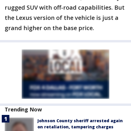
rugged SUV with off-road capabilities. But
the Lexus version of the vehicle is just a
grand higher on the base price.
Trending Now
Johnson County sheriff arrested again
on retaliation, tampering charges