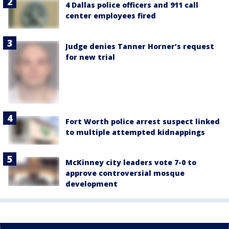
4 Dallas police officers and 911 call
center employees fired
Judge denies Tanner Horner’s request
for new trial
Fort Worth police arrest suspect linked
to multiple attempted kidnappings
McKinney city leaders vote 7-0 to
approve controversial mosque
development