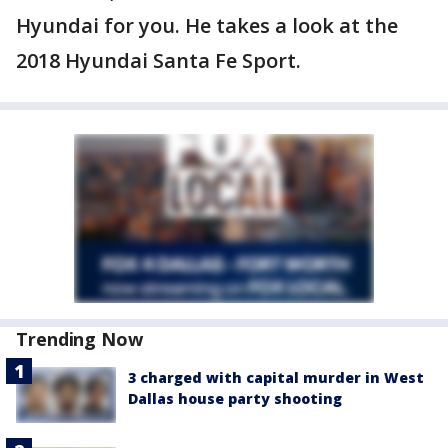
Hyundai for you. He takes a look at the
2018 Hyundai Santa Fe Sport.
Trending Now
3 charged with capital murder in West
Dallas house party shooting