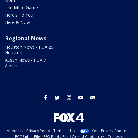
Norm
The Mom Game
Here's To You
Here & Now
Regional News
Houston News - FOX 26
Houston
Austin News - FOX 7
Austin
facebook
twitter
instagram
youtube
email
About Us
Privacy Policy
Terms of Use
Your Privacy Choices
FCC Public File
EEO Public File
Closed Captioning
Contests