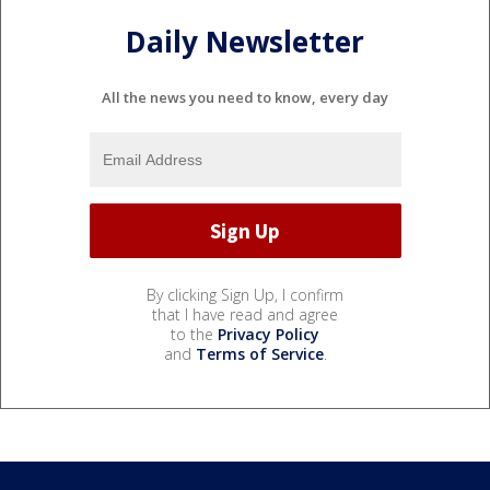
Daily Newsletter
All the news you need to know, every day
By clicking Sign Up, I confirm
that I have read and agree
to the
Privacy Policy
and
Terms of Service
.