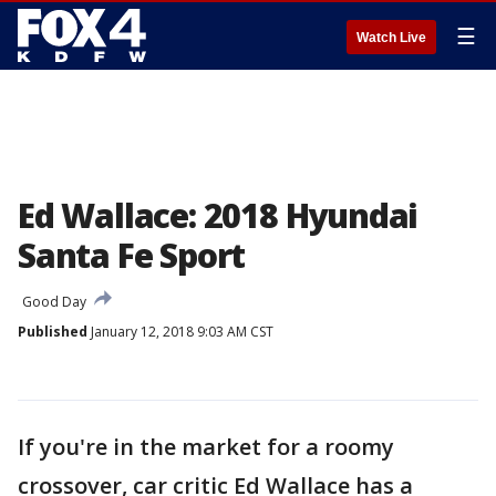
☰
Watch Live
Ed Wallace: 2018 Hyundai
Santa Fe Sport
Good Day
Published
January 12, 2018 9:03 AM CST
If you're in the market for a roomy
crossover, car critic Ed Wallace has a