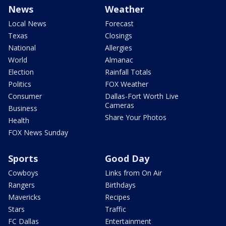
News
Weather
Local News
Forecast
Texas
Closings
National
Allergies
World
Almanac
Election
Rainfall Totals
Politics
FOX Weather
Consumer
Dallas-Fort Worth Live
Cameras
Business
Share Your Photos
Health
FOX News Sunday
Sports
Good Day
Cowboys
Links from On Air
Rangers
Birthdays
Mavericks
Recipes
Stars
Traffic
FC Dallas
Entertainment