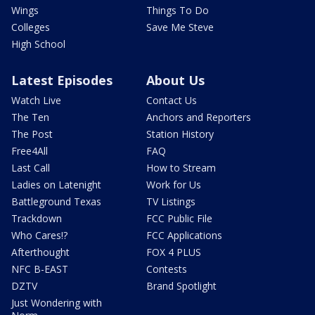
Wings
Things To Do
Colleges
Save Me Steve
High School
Latest Episodes
About Us
Watch Live
Contact Us
The Ten
Anchors and Reporters
The Post
Station History
Free4All
FAQ
Last Call
How to Stream
Ladies on Latenight
Work for Us
Battleground Texas
TV Listings
Trackdown
FCC Public File
Who Cares!?
FCC Applications
Afterthought
FOX 4 PLUS
NFC B-EAST
Contests
DZTV
Brand Spotlight
Just Wondering with