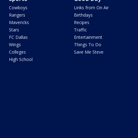
Cowboys
Links from On Air
Rangers
Birthdays
Mavericks
Recipes
Stars
Traffic
FC Dallas
Entertainment
Wings
Things To Do
Colleges
Save Me Steve
High School