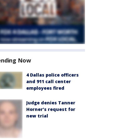
ending Now
4 Dallas police officers
and 911 call center
employees fired
Judge denies Tanner
Horner’s request for
new trial