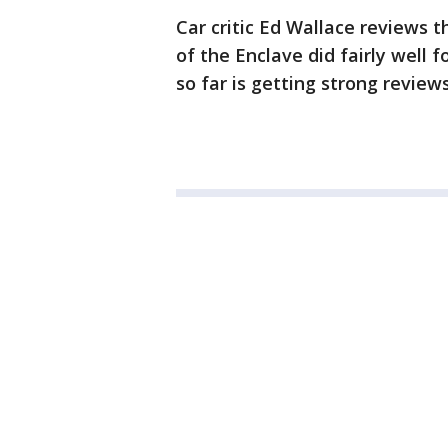
Car critic Ed Wallace reviews 
of the Enclave did fairly well 
so far is getting strong reviews