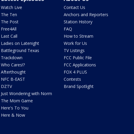
Watch Live
Contact Us
The Ten
Anchors and Reporters
The Post
Station History
Free4All
FAQ
Last Call
How to Stream
Ladies on Latenight
Work for Us
Battleground Texas
TV Listings
Trackdown
FCC Public File
Who Cares!?
FCC Applications
Afterthought
FOX 4 PLUS
NFC B-EAST
Contests
DZTV
Brand Spotlight
Just Wondering with Norm
The Mom Game
Here's To You
Here & Now