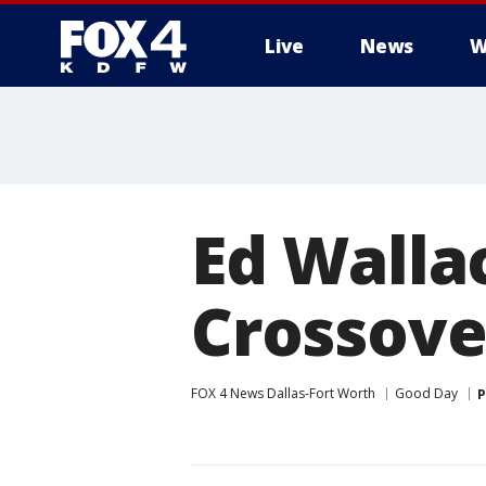
Live
News
W
More
Ed Walla
Crossove
FOX 4 News Dallas-Fort Worth
Good Day
P