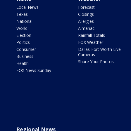
Local News
Forecast
Texas
Closings
National
Allergies
World
Almanac
Election
Rainfall Totals
Politics
FOX Weather
Consumer
Dallas-Fort Worth Live
Cameras
Business
Share Your Photos
Health
FOX News Sunday
Regional News