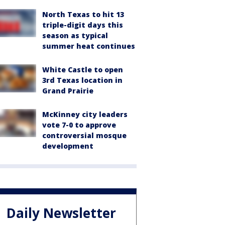
North Texas to hit 13
triple-digit days this
season as typical
summer heat continues
White Castle to open
3rd Texas location in
Grand Prairie
McKinney city leaders
vote 7-0 to approve
controversial mosque
development
Daily Newsletter