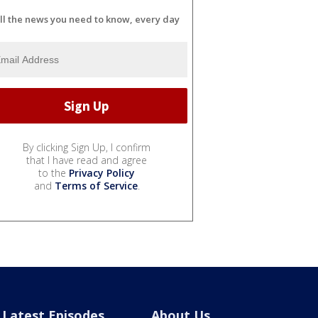
ll the news you need to know, every day
By clicking Sign Up, I confirm
that I have read and agree
to the
Privacy Policy
and
Terms of Service
.
Latest Episodes
About Us