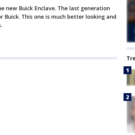
the new Buick Enclave. The last generation
for Buick. This one is much better looking and
.
Tr