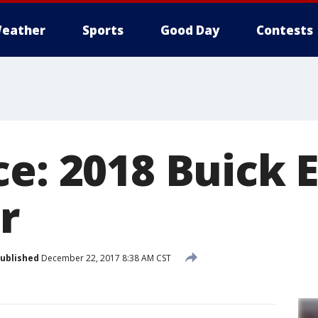
eather
Sports
Good Day
Contests
ce: 2018 Buick 
r
ublished
December 22, 2017 8:38 AM CST