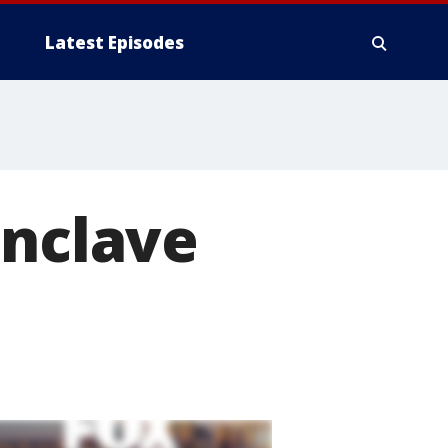
Latest Episodes
Enclave