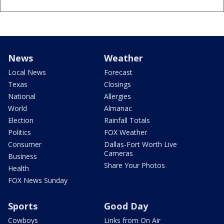
News
Weather
Local News
Forecast
Texas
Closings
National
Allergies
World
Almanac
Election
Rainfall Totals
Politics
FOX Weather
Consumer
Dallas-Fort Worth Live
Cameras
Business
Share Your Photos
Health
FOX News Sunday
Sports
Good Day
Cowboys
Links from On Air