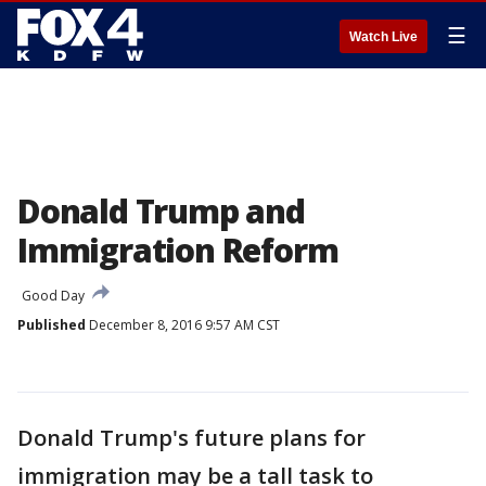
☰
Watch Live
Donald Trump and
Immigration Reform
Good Day
Published
December 8, 2016 9:57 AM CST
Donald Trump's future plans for
immigration may be a tall task to