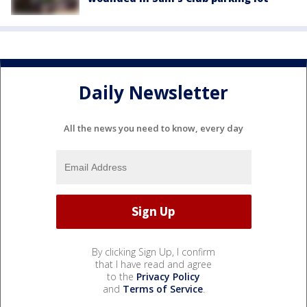
Daily Newsletter
All the news you need to know, every day
By clicking Sign Up, I confirm
that I have read and agree
to the
Privacy Policy
and
Terms of Service
.