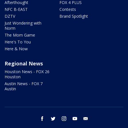
Afterthought
FOX 4 PLUS
NFC B-EAST
Contests
DZTV
Brand Spotlight
Just Wondering with
Norm
The Mom Game
Here's To You
Here & Now
Regional News
Houston News - FOX 26
Houston
Austin News - FOX 7
Austin
facebook
twitter
instagram
youtube
email