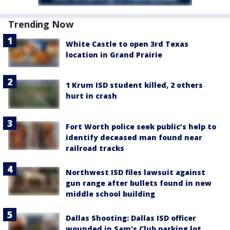
Trending Now
White Castle to open 3rd Texas
location in Grand Prairie
1 Krum ISD student killed, 2 others
hurt in crash
Fort Worth police seek public’s help to
identify deceased man found near
railroad tracks
Northwest ISD files lawsuit against
gun range after bullets found in new
middle school building
Dallas Shooting: Dallas ISD officer
wounded in Sam's Club parking lot