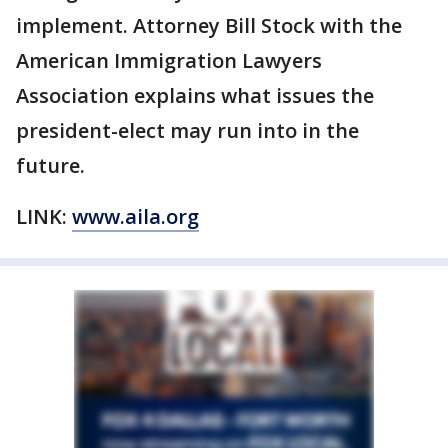
implement. Attorney Bill Stock with the
American Immigration Lawyers
Association explains what issues the
president-elect may run into in the
future.
LINK:
www.aila.org