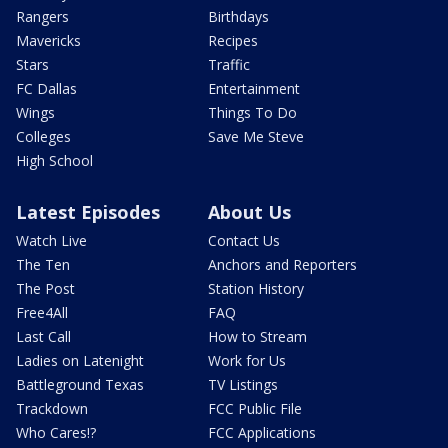
Rangers
Birthdays
Mavericks
Recipes
Stars
Traffic
FC Dallas
Entertainment
Wings
Things To Do
Colleges
Save Me Steve
High School
Latest Episodes
About Us
Watch Live
Contact Us
The Ten
Anchors and Reporters
The Post
Station History
Free4All
FAQ
Last Call
How to Stream
Ladies on Latenight
Work for Us
Battleground Texas
TV Listings
Trackdown
FCC Public File
Who Cares!?
FCC Applications