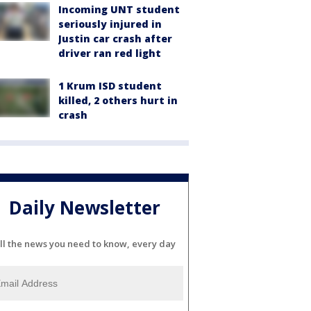
Incoming UNT student
seriously injured in
Justin car crash after
driver ran red light
1 Krum ISD student
killed, 2 others hurt in
crash
Daily Newsletter
ll the news you need to know, every day