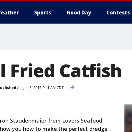
eather
Sports
Good Day
Contests
 Fried Catfish
ublished
August 3, 2017 9:41 AM CDT
Aaron Staudenmaier from Lovers Seafood
show you how to make the perfect dredge