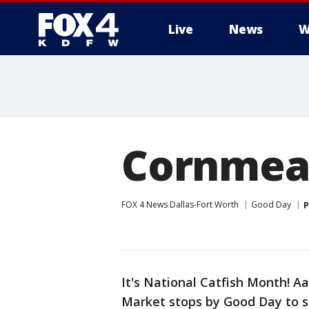
Live
News
W
More
Cornmeal
FOX 4 News Dallas-Fort Worth
Good Day
P
It's National Catfish Month! 
Market stops by Good Day to 