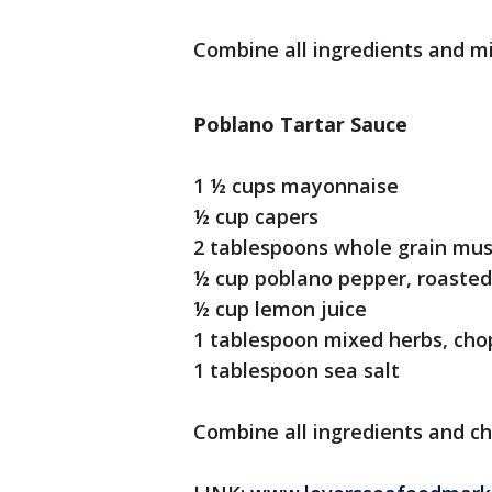
Combine all ingredients and mi
Poblano Tartar Sauce
1 ½ cups mayonnaise
½ cup capers
2 tablespoons whole grain mu
½ cup poblano pepper, roasted
½ cup lemon juice
1 tablespoon mixed herbs, ch
1 tablespoon sea salt
Combine all ingredients and chi