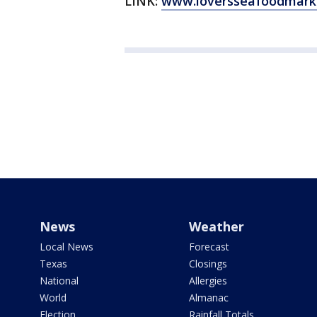
LINK:
www.loversseafoodmark
News
Weather
Local News
Forecast
Texas
Closings
National
Allergies
World
Almanac
Election
Rainfall Totals