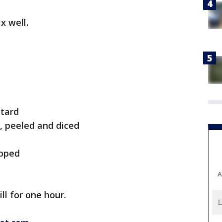
x well.
stard
, peeled and diced
opped
A
ll for one hour.