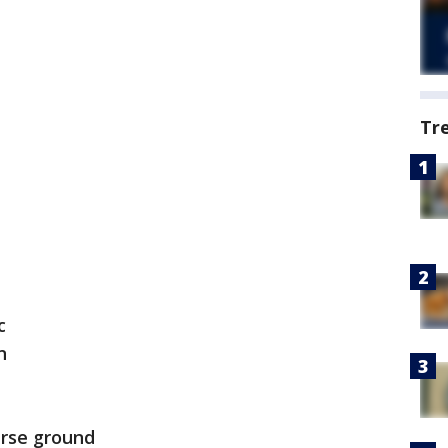
Tr
c
n
arse ground