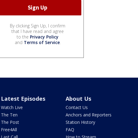
By clicking Sign Up, I confirm
that I have read and agree
to the
Privacy Policy
and
Terms of Service
.
Latest Episodes
About Us
Watch Live
Contact Us
The Ten
Anchors and Reporters
The Post
Station History
Free4All
FAQ
Last Call
How to Stream