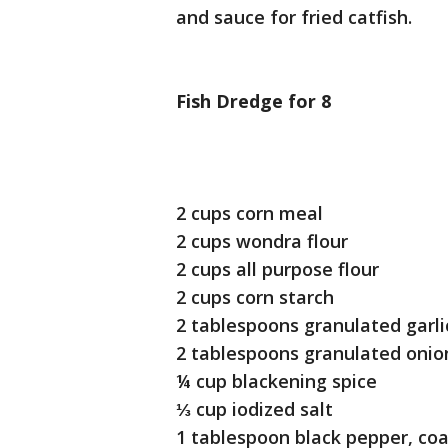
and sauce for fried catfish.
Fish Dredge for 8
2 cups corn meal
2 cups wondra flour
2 cups all purpose flour
2 cups corn starch
2 tablespoons granulated garli
2 tablespoons granulated onio
¼ cup blackening spice
⅓ cup iodized salt
1 tablespoon black pepper, co