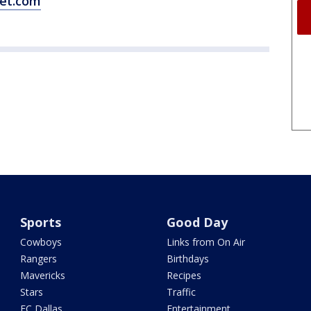
et.com
Sports
Good Day
Cowboys
Links from On Air
Rangers
Birthdays
Mavericks
Recipes
Stars
Traffic
FC Dallas
Entertainment