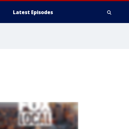
Latest Episodes