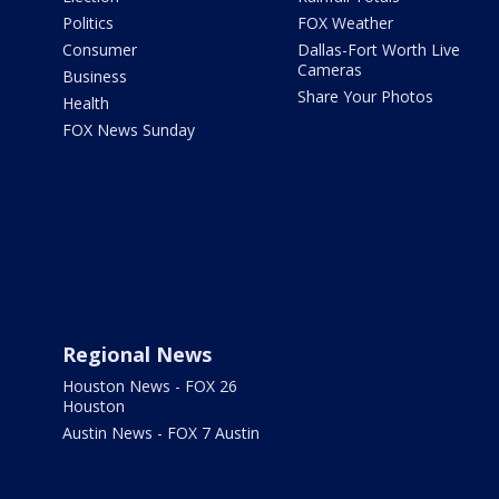
Politics
FOX Weather
Consumer
Dallas-Fort Worth Live
Cameras
Business
Share Your Photos
Health
FOX News Sunday
Regional News
Houston News - FOX 26
Houston
Austin News - FOX 7 Austin