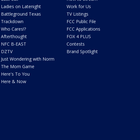
Ladies on Latenight
Work for Us
Battleground Texas
TV Listings
Trackdown
FCC Public File
Who Cares!?
FCC Applications
Afterthought
FOX 4 PLUS
NFC B-EAST
Contests
DZTV
Brand Spotlight
Just Wondering with Norm
The Mom Game
Here's To You
Here & Now