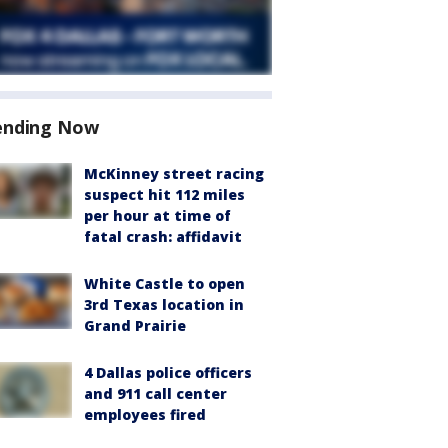
ending Now
McKinney street racing
suspect hit 112 miles
per hour at time of
fatal crash: affidavit
White Castle to open
3rd Texas location in
Grand Prairie
4 Dallas police officers
and 911 call center
employees fired