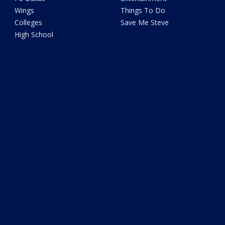
Wings
Things To Do
Colleges
Save Me Steve
High School