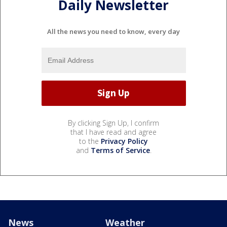
Daily Newsletter
All the news you need to know, every day
By clicking Sign Up, I confirm
that I have read and agree
to the
Privacy Policy
and
Terms of Service
.
News
Weather