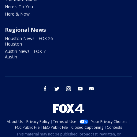
Here's To You
Here & Now
Regional News
Houston News - FOX 26
Houston
Austin News - FOX 7
Austin
facebook
twitter
instagram
youtube
email
About Us
Privacy Policy
Terms of Use
Your Privacy Choices
FCC Public File
EEO Public File
Closed Captioning
Contests
This material may not be published, broadcast, rewritten, or