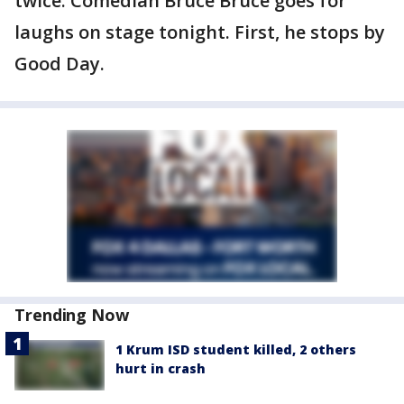
twice. Comedian Bruce Bruce goes for
laughs on stage tonight. First, he stops by
Good Day.
Trending Now
1 Krum ISD student killed, 2 others
hurt in crash