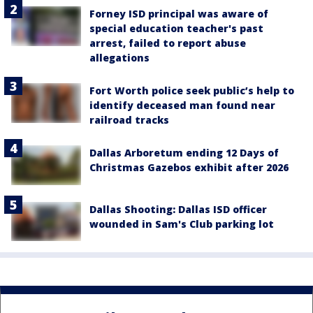
Forney ISD principal was aware of
special education teacher's past
arrest, failed to report abuse
allegations
Fort Worth police seek public’s help to
identify deceased man found near
railroad tracks
Dallas Arboretum ending 12 Days of
Christmas Gazebos exhibit after 2026
Dallas Shooting: Dallas ISD officer
wounded in Sam's Club parking lot