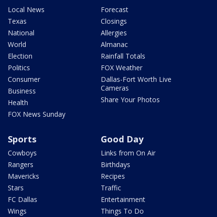
Local News
Forecast
Texas
Closings
National
Allergies
World
Almanac
Election
Rainfall Totals
Politics
FOX Weather
Consumer
Dallas-Fort Worth Live
Cameras
Business
Share Your Photos
Health
FOX News Sunday
Sports
Good Day
Cowboys
Links from On Air
Rangers
Birthdays
Mavericks
Recipes
Stars
Traffic
FC Dallas
Entertainment
Wings
Things To Do