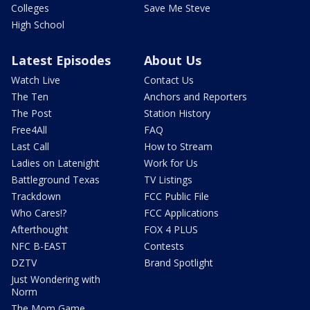
Colleges
Save Me Steve
High School
Latest Episodes
About Us
Watch Live
Contact Us
The Ten
Anchors and Reporters
The Post
Station History
Free4All
FAQ
Last Call
How to Stream
Ladies on Latenight
Work for Us
Battleground Texas
TV Listings
Trackdown
FCC Public File
Who Cares!?
FCC Applications
Afterthought
FOX 4 PLUS
NFC B-EAST
Contests
DZTV
Brand Spotlight
Just Wondering with
Norm
The Mom Game