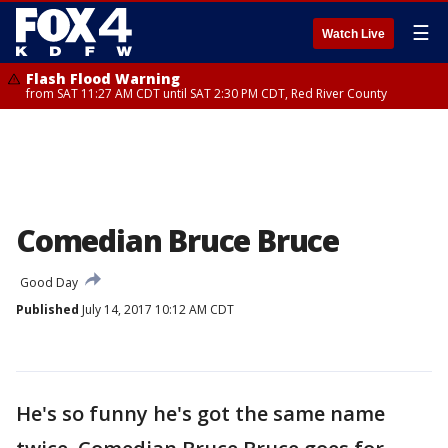
☰
Watch Live
Flash Flood Warning
from SAT 11:27 AM CDT until SAT 2:30 PM CDT, Red River County
Comedian Bruce Bruce
Good Day
Published
July 14, 2017 10:12 AM CDT
He's so funny he's got the same name