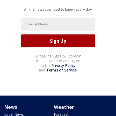
All the news you need to know, every day
By clicking Sign Up, I confirm
that I have read and agree
to the
Privacy Policy
and
Terms of Service
.
News
Weather
Local News
Forecast