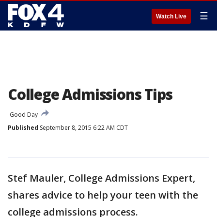
☰
Watch Live
College Admissions Tips
Good Day
Published
September 8, 2015 6:22 AM CDT
Stef Mauler, College Admissions Expert,
shares advice to help your teen with the
college admissions process.