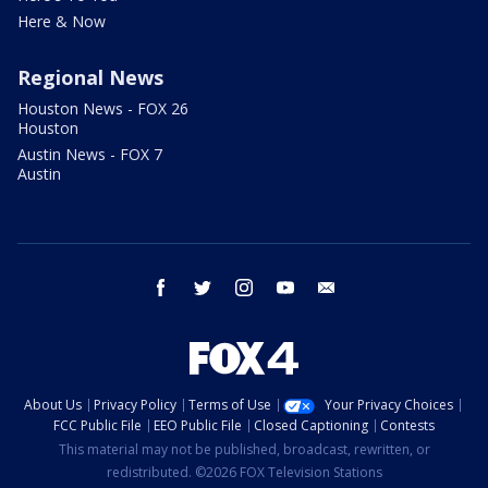
Here & Now
Regional News
Houston News - FOX 26
Houston
Austin News - FOX 7
Austin
facebook
twitter
instagram
youtube
email
About Us
Privacy Policy
Terms of Use
Your Privacy Choices
FCC Public File
EEO Public File
Closed Captioning
Contests
This material may not be published, broadcast, rewritten, or
redistributed. ©2026 FOX Television Stations