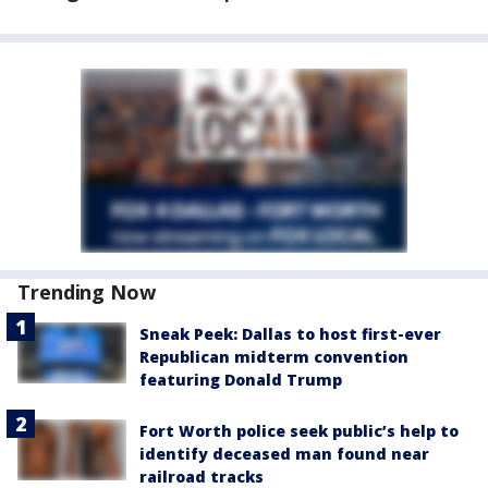
Trending Now
Sneak Peek: Dallas to host first-ever
Republican midterm convention
featuring Donald Trump
Fort Worth police seek public’s help to
identify deceased man found near
railroad tracks