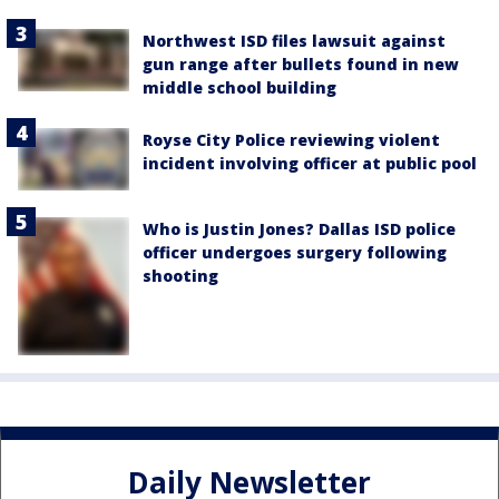
Northwest ISD files lawsuit against
gun range after bullets found in new
middle school building
Royse City Police reviewing violent
incident involving officer at public pool
Who is Justin Jones? Dallas ISD police
officer undergoes surgery following
shooting
Daily Newsletter