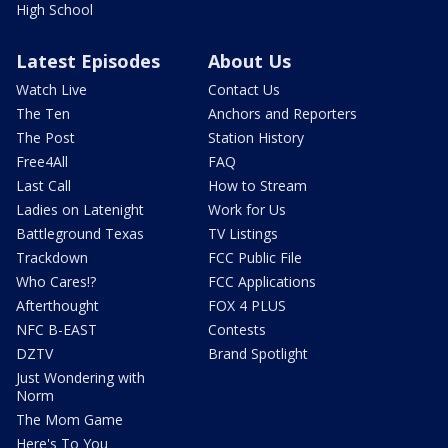
High School
Latest Episodes
About Us
Watch Live
Contact Us
The Ten
Anchors and Reporters
The Post
Station History
Free4All
FAQ
Last Call
How to Stream
Ladies on Latenight
Work for Us
Battleground Texas
TV Listings
Trackdown
FCC Public File
Who Cares!?
FCC Applications
Afterthought
FOX 4 PLUS
NFC B-EAST
Contests
DZTV
Brand Spotlight
Just Wondering with
Norm
The Mom Game
Here's To You