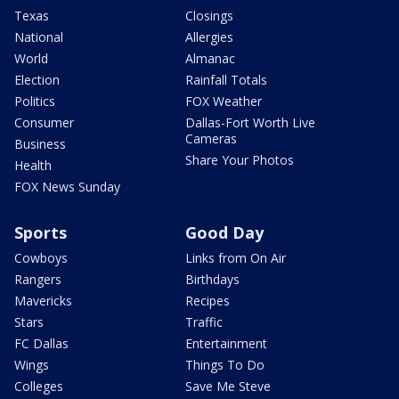
Texas
Closings
National
Allergies
World
Almanac
Election
Rainfall Totals
Politics
FOX Weather
Consumer
Dallas-Fort Worth Live
Cameras
Business
Share Your Photos
Health
FOX News Sunday
Sports
Good Day
Cowboys
Links from On Air
Rangers
Birthdays
Mavericks
Recipes
Stars
Traffic
FC Dallas
Entertainment
Wings
Things To Do
Colleges
Save Me Steve