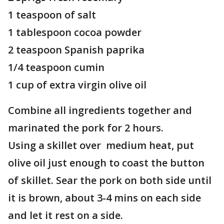
1 teaspoon of salt
1 tablespoon cocoa powder
2 teaspoon Spanish paprika
1/4 teaspoon cumin
1 cup of extra virgin olive oil
Combine all ingredients together and
marinated the pork for 2 hours.
Using a skillet over medium heat, put
olive oil just enough to coast the button
of skillet. Sear the pork on both side until
it is brown, about 3-4 mins on each side
and let it rest on a side.