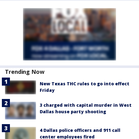
Trending Now
New Texas THC rules to go into effect
Friday
3 charged with capital murder in West
Dallas house party shooting
4 Dallas police officers and 911 call
center employees fired