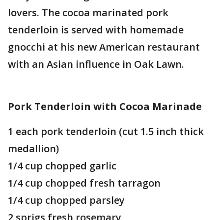
lovers. The cocoa marinated pork
tenderloin is served with homemade
gnocchi at his new American restaurant
with an Asian influence in Oak Lawn.
Pork Tenderloin with Cocoa Marinade
1 each pork tenderloin (cut 1.5 inch thick
medallion)
1/4 cup chopped garlic
1/4 cup chopped fresh tarragon
1/4 cup chopped parsley
2 sprigs fresh rosemary