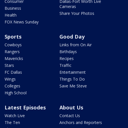
Consumer
Dallas-Fort Worth Live
Cameras
Business
Share Your Photos
Health
FOX News Sunday
Sports
Good Day
Cowboys
Links from On Air
Rangers
Birthdays
Mavericks
Recipes
Stars
Traffic
FC Dallas
Entertainment
Wings
Things To Do
Colleges
Save Me Steve
High School
Latest Episodes
About Us
Watch Live
Contact Us
The Ten
Anchors and Reporters