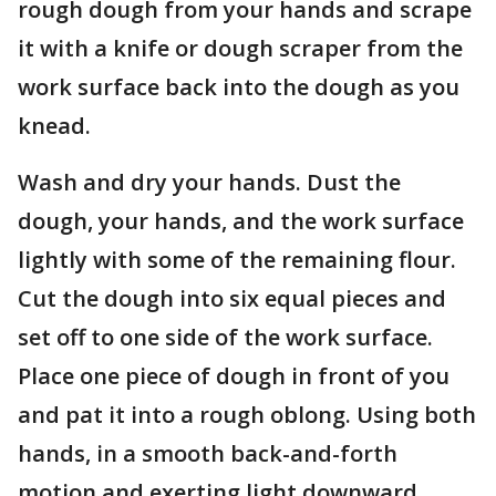
rough dough from your hands and scrape
it with a knife or dough scraper from the
work surface back into the dough as you
knead.
Wash and dry your hands. Dust the
dough, your hands, and the work surface
lightly with some of the remaining flour.
Cut the dough into six equal pieces and
set off to one side of the work surface.
Place one piece of dough in front of you
and pat it into a rough oblong. Using both
hands, in a smooth back-and-forth
motion and exerting light downward