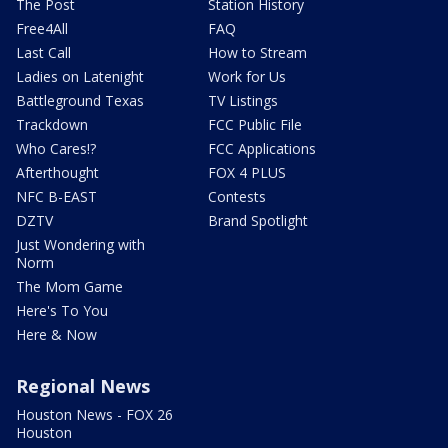
The Post
Station History
Free4All
FAQ
Last Call
How to Stream
Ladies on Latenight
Work for Us
Battleground Texas
TV Listings
Trackdown
FCC Public File
Who Cares!?
FCC Applications
Afterthought
FOX 4 PLUS
NFC B-EAST
Contests
DZTV
Brand Spotlight
Just Wondering with
Norm
The Mom Game
Here's To You
Here & Now
Regional News
Houston News - FOX 26
Houston