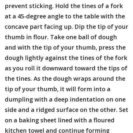
prevent sticking. Hold the tines of a fork
at a 45-degree angle to the table with the
concave part facing up. Dip the tip of your
thumb in flour. Take one ball of dough
and with the tip of your thumb, press the
dough lightly against the tines of the fork
as you roll it downward toward the tips of
the tines. As the dough wraps around the
tip of your thumb, it will form into a
dumpling with a deep indentation on one
side and a ridged surface on the other. Set
on a baking sheet lined with a floured
kitchen towel and continue forming