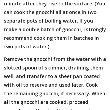
minute after they rise to the surface. (You
can cook the gnocchi all at once in two
separate pots of boiling water. If you
make a double batch of gnocchi, I strongly
recommend cooking them in batches in
two pots of water.)
Remove the gnocchi from the water with a
slotted spoon of skimmer, draining them
well, and transfer to a sheet pan coated
with oil to reserve and used later. Cook
the remaining gnocchi, if necessary. When
all the gnocchi are cooked, proceed