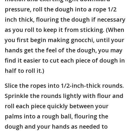
pressure, roll the dough into a rope 1/2
inch thick, flouring the dough if necessary
as you roll to keep it from sticking. (When
you first begin making gnocchi, until your
hands get the feel of the dough, you may
find it easier to cut each piece of dough in
half to roll it.)
Slice the ropes into 1/2-inch-thick rounds.
Sprinkle the rounds lightly with flour and
roll each piece quickly between your
palms into a rough ball, flouring the
dough and your hands as needed to