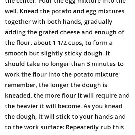
the center. Pour the egg mixture into the
well. Knead the potato and egg mixtures
together with both hands, gradually
adding the grated cheese and enough of
the flour, about 1 1/2 cups, to form a
smooth but slightly sticky dough. It
should take no longer than 3 minutes to
work the flour into the potato mixture;
remember, the longer the dough is
kneaded, the more flour it will require and
the heavier it will become. As you knead
the dough, it will stick to your hands and
to the work surface: Repeatedly rub this