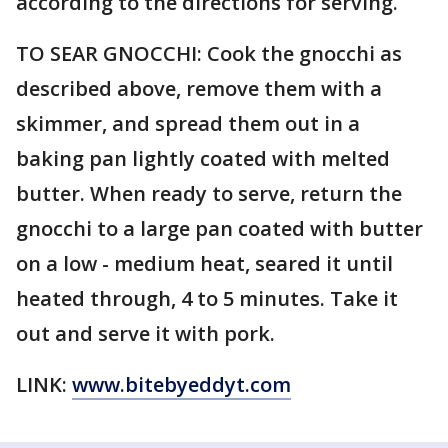
according to the directions for serving.
TO SEAR GNOCCHI: Cook the gnocchi as
described above, remove them with a
skimmer, and spread them out in a
baking pan lightly coated with melted
butter. When ready to serve, return the
gnocchi to a large pan coated with butter
on a low - medium heat, seared it until
heated through, 4 to 5 minutes. Take it
out and serve it with pork.
LINK:
www.bitebyeddyt.com