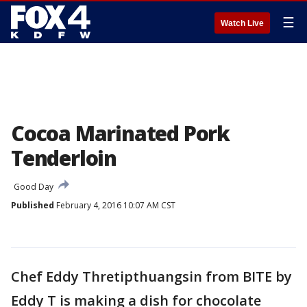
☰
Watch Live
Cocoa Marinated Pork
Tenderloin
Good Day
Published
February 4, 2016 10:07 AM CST
Chef Eddy Thretipthuangsin from BITE by
Eddy T is making a dish for chocolate