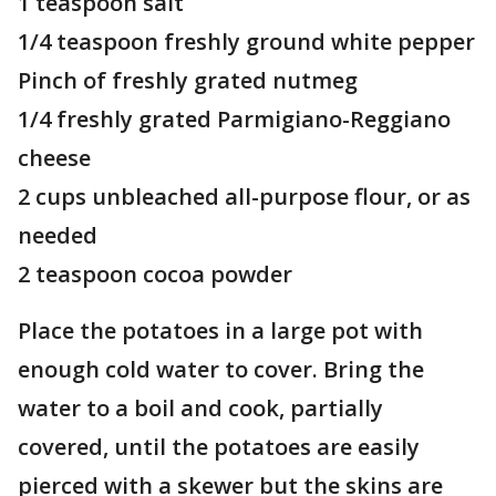
1 teaspoon salt
1/4 teaspoon freshly ground white pepper
Pinch of freshly grated nutmeg
1/4 freshly grated Parmigiano-Reggiano
cheese
2 cups unbleached all-purpose flour, or as
needed
2 teaspoon cocoa powder
Place the potatoes in a large pot with
enough cold water to cover. Bring the
water to a boil and cook, partially
covered, until the potatoes are easily
pierced with a skewer but the skins are