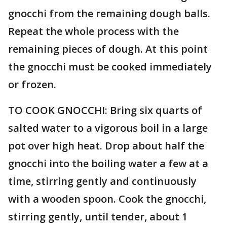
gnocchi from the remaining dough balls.
Repeat the whole process with the
remaining pieces of dough. At this point
the gnocchi must be cooked immediately
or frozen.
TO COOK GNOCCHI: Bring six quarts of
salted water to a vigorous boil in a large
pot over high heat. Drop about half the
gnocchi into the boiling water a few at a
time, stirring gently and continuously
with a wooden spoon. Cook the gnocchi,
stirring gently, until tender, about 1