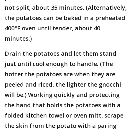
not split, about 35 minutes. (Alternatively,
the potatoes can be baked in a preheated
400°F oven until tender, about 40
minutes.)
Drain the potatoes and let them stand
just until cool enough to handle. (The
hotter the potatoes are when they are
peeled and riced, the lighter the gnocchi
will be.) Working quickly and protecting
the hand that holds the potatoes with a
folded kitchen towel or oven mitt, scrape
the skin from the potato with a paring