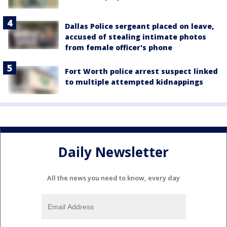
Dallas Police sergeant placed on leave,
accused of stealing intimate photos
from female officer's phone
Fort Worth police arrest suspect linked
to multiple attempted kidnappings
Daily Newsletter
All the news you need to know, every day