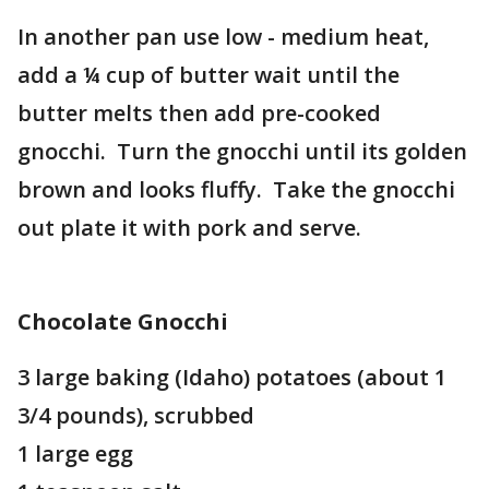
In another pan use low - medium heat,
add a ¼ cup of butter wait until the
butter melts then add pre-cooked
gnocchi. Turn the gnocchi until its golden
brown and looks fluffy. Take the gnocchi
out plate it with pork and serve.
Chocolate Gnocchi
3 large baking (Idaho) potatoes (about 1
3/4 pounds), scrubbed
1 large egg