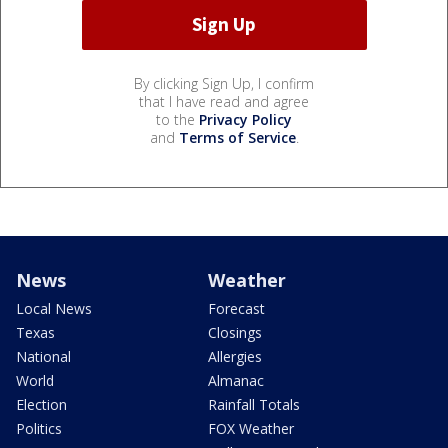
By clicking Sign Up, I confirm
that I have read and agree
to the
Privacy Policy
and
Terms of Service
.
News
Weather
Local News
Forecast
Texas
Closings
National
Allergies
World
Almanac
Election
Rainfall Totals
Politics
FOX Weather