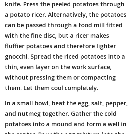
knife. Press the peeled potatoes through
a potato ricer. Alternatively, the potatoes
can be passed through a food mill fitted
with the fine disc, but a ricer makes
fluffier potatoes and therefore lighter
gnocchi. Spread the riced potatoes into a
thin, even layer on the work surface,
without pressing them or compacting
them. Let them cool completely.
In a small bowl, beat the egg, salt, pepper,
and nutmeg together. Gather the cold
potatoes into a mound and form a well in