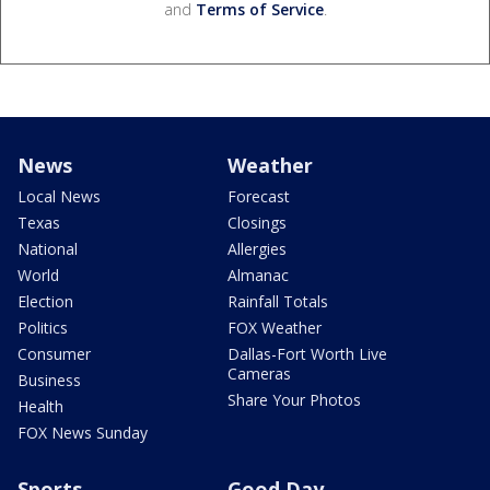
and
Terms of Service
.
News
Weather
Local News
Forecast
Texas
Closings
National
Allergies
World
Almanac
Election
Rainfall Totals
Politics
FOX Weather
Consumer
Dallas-Fort Worth Live
Cameras
Business
Share Your Photos
Health
FOX News Sunday
Sports
Good Day