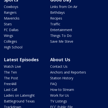
Cowboys
Links from On Air
Rangers
Birthdays
Mavericks
Recipes
Stars
Traffic
FC Dallas
Entertainment
Wings
Things To Do
Colleges
Save Me Steve
High School
Latest Episodes
About Us
Watch Live
Contact Us
The Ten
Anchors and Reporters
The Post
Station History
Free4All
FAQ
Last Call
How to Stream
Ladies on Latenight
Work for Us
Battleground Texas
TV Listings
Trackdown
FCC Public File