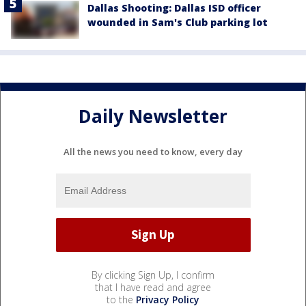
Dallas Shooting: Dallas ISD officer
wounded in Sam's Club parking lot
Daily Newsletter
All the news you need to know, every day
By clicking Sign Up, I confirm
that I have read and agree
to the
Privacy Policy