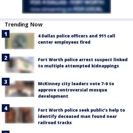
Trending Now
4 Dallas police officers and 911 call
center employees fired
Fort Worth police arrest suspect linked
to multiple attempted kidnappings
McKinney city leaders vote 7-0 to
approve controversial mosque
development
Fort Worth police seek public’s help to
identify deceased man found near
railroad tracks