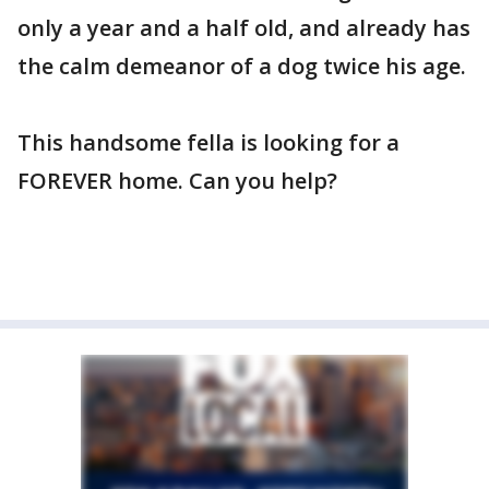
only a year and a half old, and already has
the calm demeanor of a dog twice his age.
This handsome fella is looking for a
FOREVER home. Can you help?