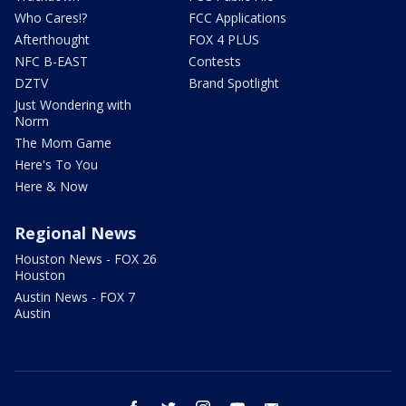
Who Cares!?
FCC Applications
Afterthought
FOX 4 PLUS
NFC B-EAST
Contests
DZTV
Brand Spotlight
Just Wondering with
Norm
The Mom Game
Here's To You
Here & Now
Regional News
Houston News - FOX 26
Houston
Austin News - FOX 7
Austin