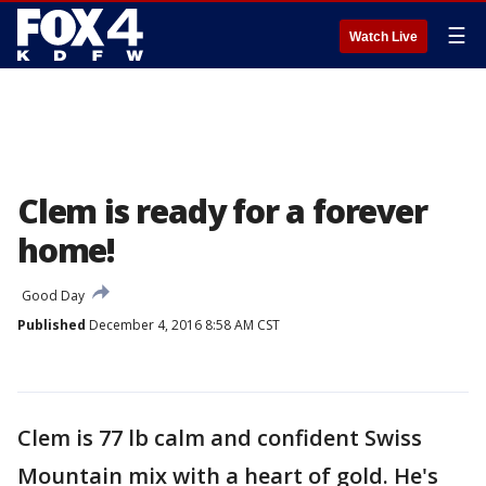
☰
Watch Live
Clem is ready for a forever
home!
Good Day
Published
December 4, 2016 8:58 AM CST
Clem is 77 lb calm and confident Swiss
Mountain mix with a heart of gold. He's