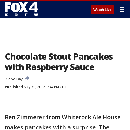
☰
Watch Live
Chocolate Stout Pancakes
with Raspberry Sauce
Good Day
Published
May 30, 2018 1:34 PM CDT
Ben Zimmerer from Whiterock Ale House
makes pancakes with a surprise. The