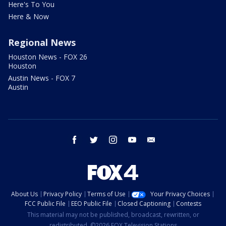
Here's To You
Here & Now
Regional News
Houston News - FOX 26
Houston
Austin News - FOX 7
Austin
facebook
twitter
instagram
youtube
email
About Us
Privacy Policy
Terms of Use
Your Privacy Choices
FCC Public File
EEO Public File
Closed Captioning
Contests
This material may not be published, broadcast, rewritten, or
redistributed. ©2026 FOX Television Stations