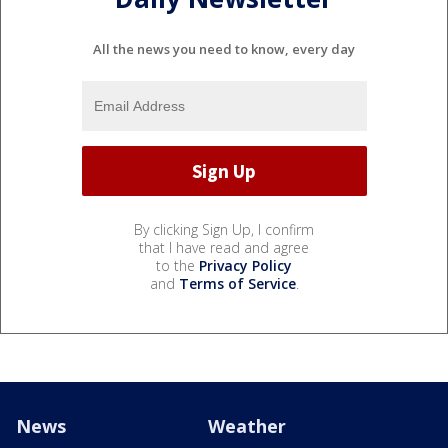
All the news you need to know, every day
By clicking Sign Up, I confirm
that I have read and agree
to the
Privacy Policy
and
Terms of Service
.
News
Weather