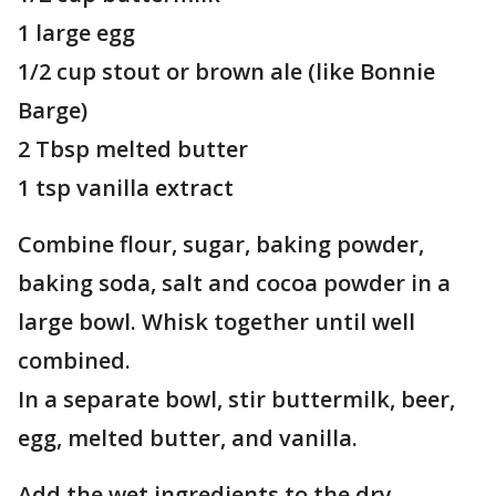
1 large egg
1/2 cup stout or brown ale (like Bonnie
Barge)
2 Tbsp melted butter
1 tsp vanilla extract
Combine flour, sugar, baking powder,
baking soda, salt and cocoa powder in a
large bowl. Whisk together until well
combined.
In a separate bowl, stir buttermilk, beer,
egg, melted butter, and vanilla.
Add the wet ingredients to the dry