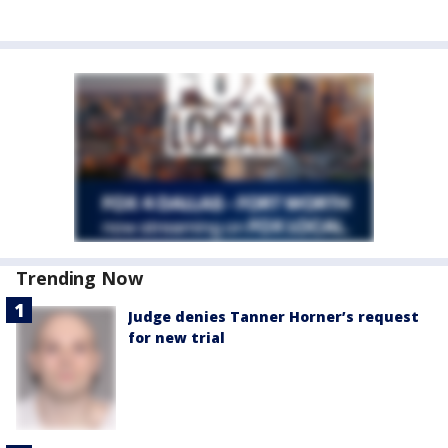
Trending Now
Judge denies Tanner Horner’s request
for new trial