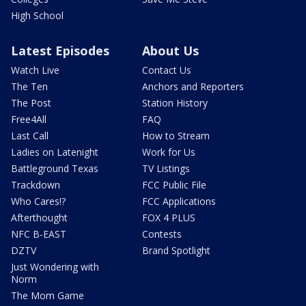
High School
Latest Episodes
About Us
Watch Live
Contact Us
The Ten
Anchors and Reporters
The Post
Station History
Free4All
FAQ
Last Call
How to Stream
Ladies on Latenight
Work for Us
Battleground Texas
TV Listings
Trackdown
FCC Public File
Who Cares!?
FCC Applications
Afterthought
FOX 4 PLUS
NFC B-EAST
Contests
DZTV
Brand Spotlight
Just Wondering with
Norm
The Mom Game