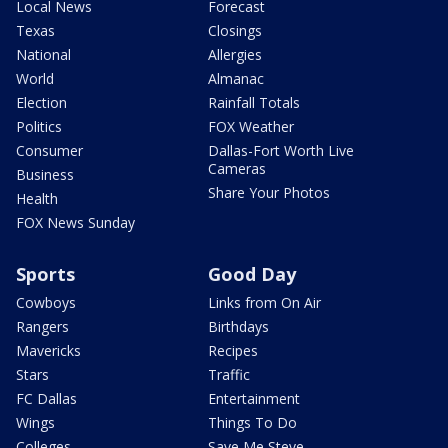
Local News
Forecast
Texas
Closings
National
Allergies
World
Almanac
Election
Rainfall Totals
Politics
FOX Weather
Consumer
Dallas-Fort Worth Live
Cameras
Business
Share Your Photos
Health
FOX News Sunday
Sports
Good Day
Cowboys
Links from On Air
Rangers
Birthdays
Mavericks
Recipes
Stars
Traffic
FC Dallas
Entertainment
Wings
Things To Do
Colleges
Save Me Steve