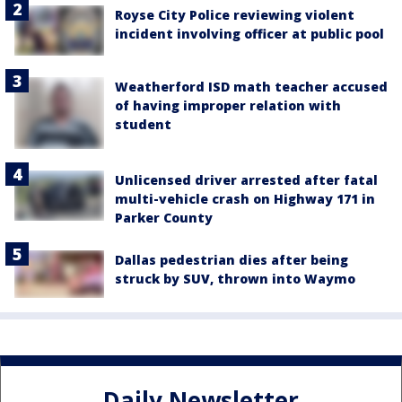
Royse City Police reviewing violent
incident involving officer at public pool
Weatherford ISD math teacher accused
of having improper relation with
student
Unlicensed driver arrested after fatal
multi-vehicle crash on Highway 171 in
Parker County
Dallas pedestrian dies after being
struck by SUV, thrown into Waymo
Daily Newsletter