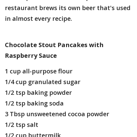
restaurant brews its own beer that's used
in almost every recipe.
Chocolate Stout Pancakes with
Raspberry Sauce
1 cup all-purpose flour
1/4 cup granulated sugar
1/2 tsp baking powder
1/2 tsp baking soda
3 Tbsp unsweetened cocoa powder
1/2 tsp salt
1/2 cup buttermilk