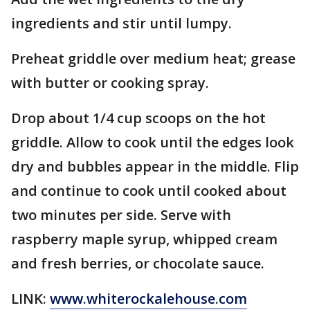
ingredients and stir until lumpy.
Preheat griddle over medium heat; grease
with butter or cooking spray.
Drop about 1/4 cup scoops on the hot
griddle. Allow to cook until the edges look
dry and bubbles appear in the middle. Flip
and continue to cook until cooked about
two minutes per side. Serve with
raspberry maple syrup, whipped cream
and fresh berries, or chocolate sauce.
LINK:
www.whiterockalehouse.com