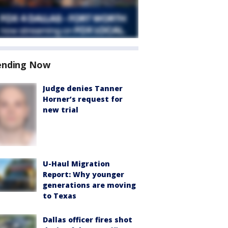
ending Now
Judge denies Tanner
Horner’s request for
new trial
U-Haul Migration
Report: Why younger
generations are moving
to Texas
Dallas officer fires shot