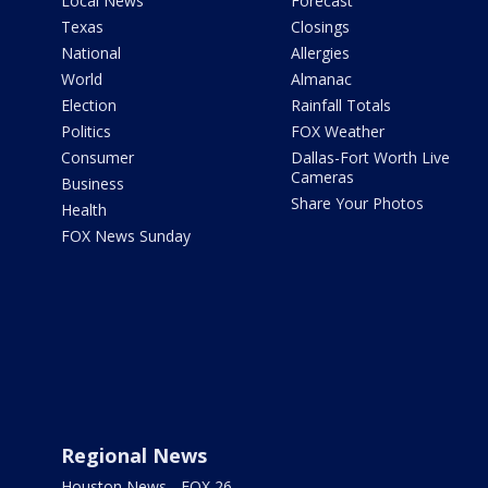
Local News
Forecast
Texas
Closings
National
Allergies
World
Almanac
Election
Rainfall Totals
Politics
FOX Weather
Consumer
Dallas-Fort Worth Live
Cameras
Business
Share Your Photos
Health
FOX News Sunday
Regional News
Houston News - FOX 26