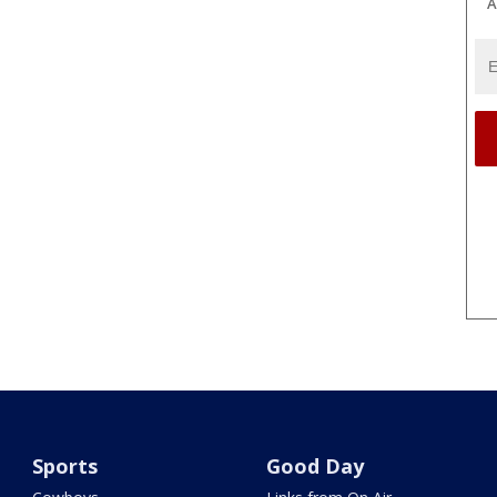
A
Sports
Good Day