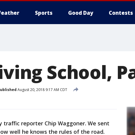
eather
Sports
Good Day
Contests
iving School, Pa
ublished
August 20, 2018 9:17 AM CDT
ay traffic reporter Chip Waggoner. We sent
how well he knows the rules of the road.