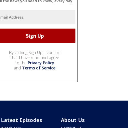
ll the news you need to know, every day
By clicking Sign Up, I confirm
that I have read and agree
to the
Privacy Policy
and
Terms of Service
.
Latest Episodes
About Us