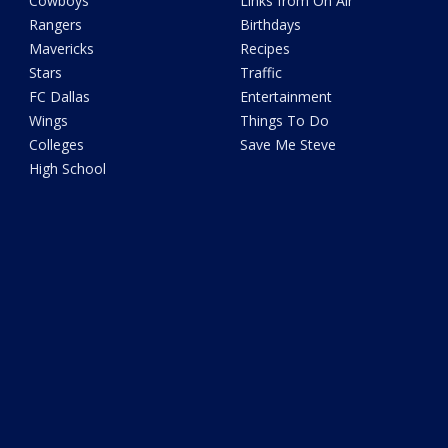
Cowboys
Links from On Air
Rangers
Birthdays
Mavericks
Recipes
Stars
Traffic
FC Dallas
Entertainment
Wings
Things To Do
Colleges
Save Me Steve
High School