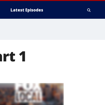
Latest Episodes
rt 1