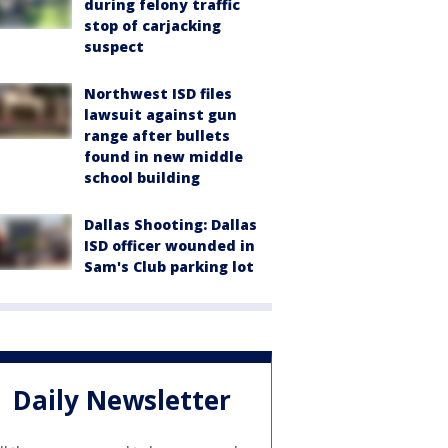
during felony traffic
stop of carjacking
suspect
Northwest ISD files
lawsuit against gun
range after bullets
found in new middle
school building
Dallas Shooting: Dallas
ISD officer wounded in
Sam's Club parking lot
Daily Newsletter