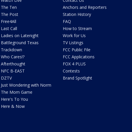
Watch Live
Contact Us
The Ten
Anchors and Reporters
The Post
Station History
Free4All
FAQ
Last Call
How to Stream
Ladies on Latenight
Work for Us
Battleground Texas
TV Listings
Trackdown
FCC Public File
Who Cares!?
FCC Applications
Afterthought
FOX 4 PLUS
NFC B-EAST
Contests
DZTV
Brand Spotlight
Just Wondering with Norm
The Mom Game
Here's To You
Here & Now