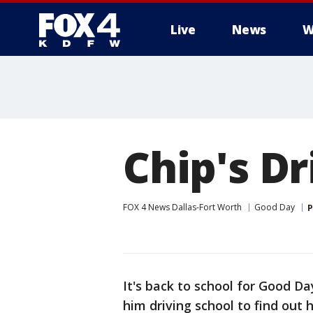
Live
News
W
More
Chip's Dr
FOX 4 News Dallas-Fort Worth
Good Day
P
It's back to school for Good D
him driving school to find out 