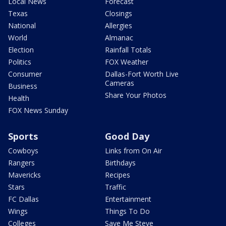
Local News
Forecast
Texas
Closings
National
Allergies
World
Almanac
Election
Rainfall Totals
Politics
FOX Weather
Consumer
Dallas-Fort Worth Live
Cameras
Business
Share Your Photos
Health
FOX News Sunday
Sports
Good Day
Cowboys
Links from On Air
Rangers
Birthdays
Mavericks
Recipes
Stars
Traffic
FC Dallas
Entertainment
Wings
Things To Do
Colleges
Save Me Steve