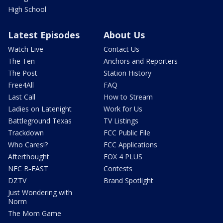
High School
Latest Episodes
About Us
Watch Live
Contact Us
The Ten
Anchors and Reporters
The Post
Station History
Free4All
FAQ
Last Call
How to Stream
Ladies on Latenight
Work for Us
Battleground Texas
TV Listings
Trackdown
FCC Public File
Who Cares!?
FCC Applications
Afterthought
FOX 4 PLUS
NFC B-EAST
Contests
DZTV
Brand Spotlight
Just Wondering with
Norm
The Mom Game