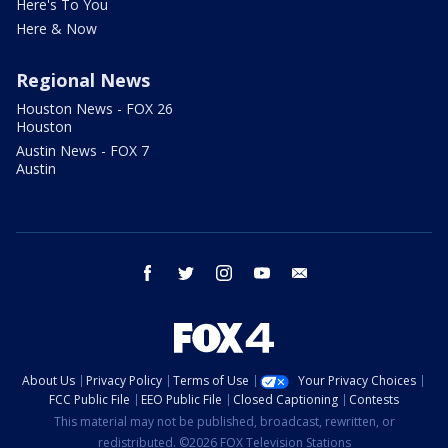
Here's To You
Here & Now
Regional News
Houston News - FOX 26
Houston
Austin News - FOX 7
Austin
facebook
twitter
instagram
youtube
email
About Us
Privacy Policy
Terms of Use
Your Privacy Choices
FCC Public File
EEO Public File
Closed Captioning
Contests
This material may not be published, broadcast, rewritten, or
redistributed. ©2026 FOX Television Stations