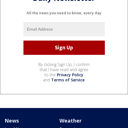
All the news you need to know, every day
By clicking Sign Up, I confirm
that I have read and agree
to the
Privacy Policy
and
Terms of Service
.
News
Weather