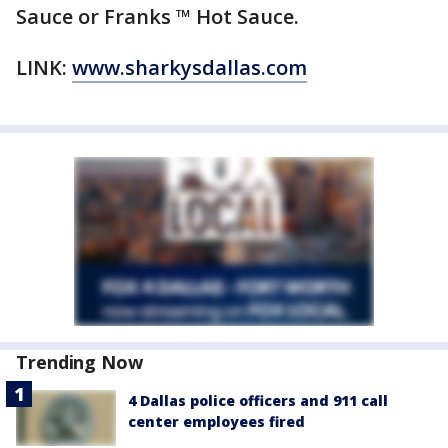
Sauce or Franks ™ Hot Sauce.
LINK:
www.sharkysdallas.com
Trending Now
4 Dallas police officers and 911 call
center employees fired