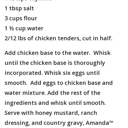
1 tbsp salt
3 cups flour
1 ½ cup water
2/12 lbs of chicken tenders, cut in half.
Add chicken base to the water. Whisk
until the chicken base is thoroughly
incorporated. Whisk six eggs until
smooth. Add eggs to chicken base and
water mixture. Add the rest of the
ingredients and whisk until smooth.
Serve with honey mustard, ranch
dressing, and country gravy, Amanda™