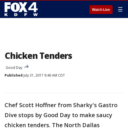
☰
Watch Live
Chicken Tenders
Good Day
Published
July 31, 2017 9:46 AM CDT
Chef Scott Hoffner from Sharky's Gastro
Dive stops by Good Day to make saucy
chicken tenders. The North Dallas