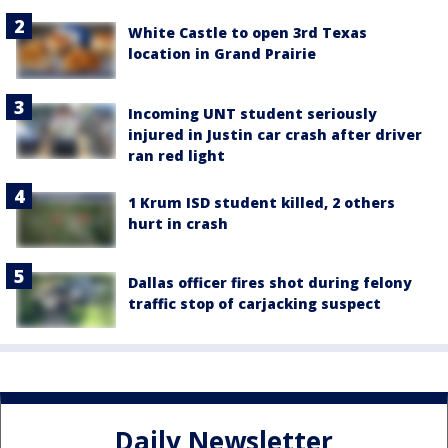
White Castle to open 3rd Texas
location in Grand Prairie
Incoming UNT student seriously
injured in Justin car crash after driver
ran red light
1 Krum ISD student killed, 2 others
hurt in crash
Dallas officer fires shot during felony
traffic stop of carjacking suspect
Daily Newsletter