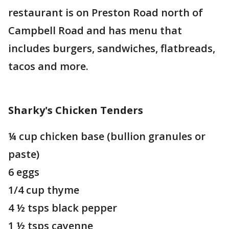
restaurant is on Preston Road north of
Campbell Road and has menu that
includes burgers, sandwiches, flatbreads,
tacos and more.
Sharky's Chicken Tenders
¼ cup chicken base (bullion granules or
paste)
6 eggs
1/4 cup thyme
4 ½ tsps black pepper
1 ½ tsps cayenne