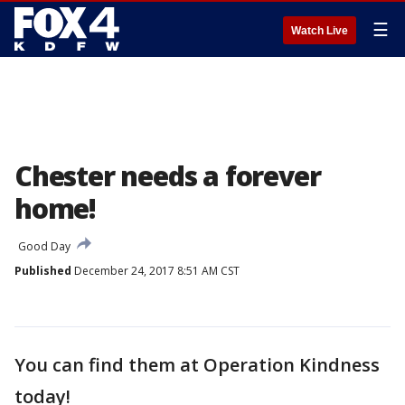
☰
Watch Live
Chester needs a forever
home!
Good Day
Published
December 24, 2017 8:51 AM CST
You can find them at Operation Kindness
today!