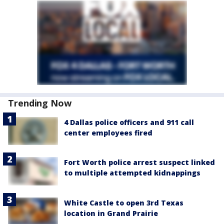
Trending Now
4 Dallas police officers and 911 call
center employees fired
Fort Worth police arrest suspect linked
to multiple attempted kidnappings
White Castle to open 3rd Texas
location in Grand Prairie