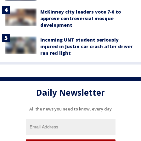
McKinney city leaders vote 7-0 to
approve controversial mosque
development
Incoming UNT student seriously
injured in Justin car crash after driver
ran red light
Daily Newsletter
All the news you need to know, every day