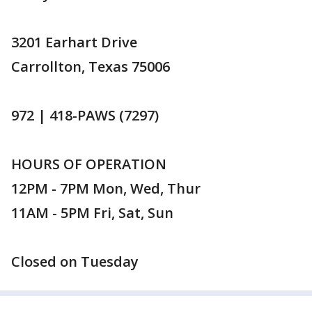
3201 Earhart Drive
Carrollton, Texas 75006
972 | 418-PAWS (7297)
HOURS OF OPERATION
12PM - 7PM Mon, Wed, Thur
11AM - 5PM Fri, Sat, Sun
Closed on Tuesday