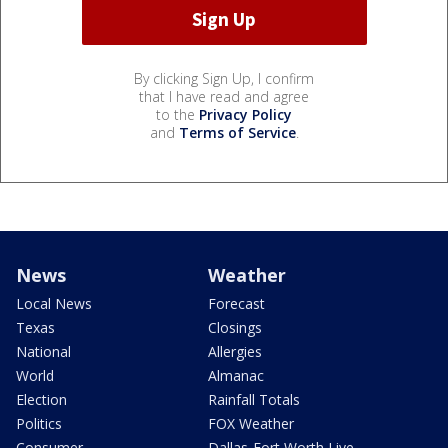
By clicking Sign Up, I confirm
that I have read and agree
to the
Privacy Policy
and
Terms of Service
.
News
Weather
Local News
Forecast
Texas
Closings
National
Allergies
World
Almanac
Election
Rainfall Totals
Politics
FOX Weather
Consumer
Dallas-Fort Worth Live