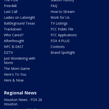
Free4All
FAQ
Last Call
How to Stream
Ladies on Latenight
Work for Us
Battleground Texas
TV Listings
Trackdown
FCC Public File
Who Cares!?
FCC Applications
Afterthought
FOX 4 PLUS
NFC B-EAST
Contests
DZTV
Brand Spotlight
Just Wondering with
Norm
The Mom Game
Here's To You
Here & Now
Regional News
Houston News - FOX 26
Houston