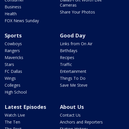
Cameras
Business
Share Your Photos
Health
FOX News Sunday
Sports
Good Day
Cowboys
Links from On Air
Rangers
Birthdays
Mavericks
Recipes
Stars
Traffic
FC Dallas
Entertainment
Wings
Things To Do
Colleges
Save Me Steve
High School
Latest Episodes
About Us
Watch Live
Contact Us
The Ten
Anchors and Reporters
The Post
Station History