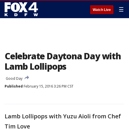
☰
Watch Live
Celebrate Daytona Day with
Lamb Lollipops
Good Day
Published
February 15, 2016 3:26 PM CST
Lamb Lollipops with Yuzu Aioli from Chef
Tim Love