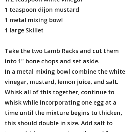
1 teaspoon dijon mustard
1 metal mixing bowl
1 large Skillet
Take the two Lamb Racks and cut them
into 1" bone chops and set aside.
In a metal mixing bowl combine the white
vinegar, mustard, lemon juice, and salt.
Whisk all of this together, continue to
whisk while incorporating one egg at a
time until the mixture begins to thicken,
this should double in size. Add salt to