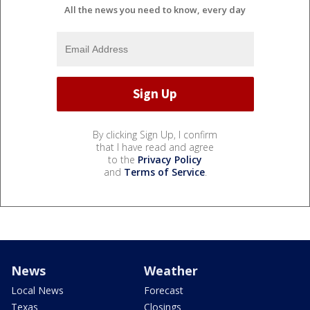
All the news you need to know, every day
By clicking Sign Up, I confirm
that I have read and agree
to the
Privacy Policy
and
Terms of Service
.
News
Weather
Local News
Forecast
Texas
Closings