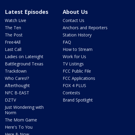
Latest Episodes
About Us
Watch Live
Contact Us
The Ten
Anchors and Reporters
The Post
Station History
Free4All
FAQ
Last Call
How to Stream
Ladies on Latenight
Work for Us
Battleground Texas
TV Listings
Trackdown
FCC Public File
Who Cares!?
FCC Applications
Afterthought
FOX 4 PLUS
NFC B-EAST
Contests
DZTV
Brand Spotlight
Just Wondering with
Norm
The Mom Game
Here's To You
Here & Now