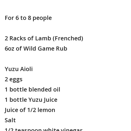
For 6 to 8 people
2 Racks of Lamb (Frenched)
6oz of Wild Game Rub
Yuzu Aioli
2 eggs
1 bottle blended oil
1 bottle Yuzu Juice
Juice of 1/2 lemon
Salt
1/2 teaspoon white vinegar