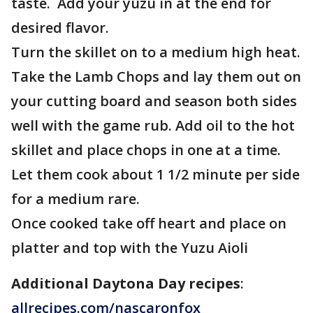
taste. Add your yuzu in at the end for
desired flavor.
Turn the skillet on to a medium high heat.
Take the Lamb Chops and lay them out on
your cutting board and season both sides
well with the game rub. Add oil to the hot
skillet and place chops in one at a time.
Let them cook about 1 1/2 minute per side
for a medium rare.
Once cooked take off heart and place on
platter and top with the Yuzu Aioli
Additional Daytona Day recipes
:
allrecipes.com/nascaronfox