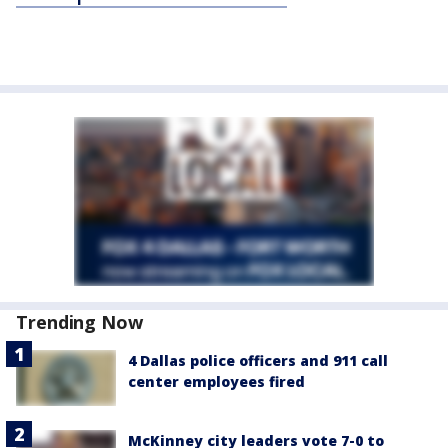
Trending Now
4 Dallas police officers and 911 call
center employees fired
McKinney city leaders vote 7-0 to