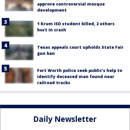
approve controversial mosque
development
1 Krum ISD student killed, 2 others
hurt in crash
Texas appeals court upholds State Fair
gun ban
Fort Worth police seek public’s help to
identify deceased man found near
railroad tracks
Daily Newsletter