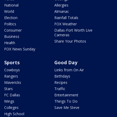
National
Allergies
World
Almanac
Election
Rainfall Totals
Politics
FOX Weather
Consumer
Dallas-Fort Worth Live
Cameras
Business
Share Your Photos
Health
FOX News Sunday
Sports
Good Day
Cowboys
Links from On Air
Rangers
Birthdays
Mavericks
Recipes
Stars
Traffic
FC Dallas
Entertainment
Wings
Things To Do
Colleges
Save Me Steve
High School