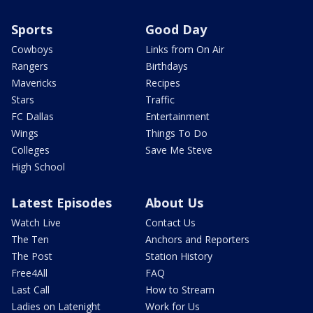
Sports
Good Day
Cowboys
Links from On Air
Rangers
Birthdays
Mavericks
Recipes
Stars
Traffic
FC Dallas
Entertainment
Wings
Things To Do
Colleges
Save Me Steve
High School
Latest Episodes
About Us
Watch Live
Contact Us
The Ten
Anchors and Reporters
The Post
Station History
Free4All
FAQ
Last Call
How to Stream
Ladies on Latenight
Work for Us