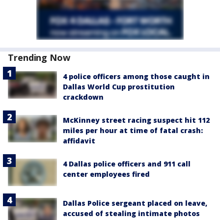
Trending Now
4 police officers among those caught in
Dallas World Cup prostitution
crackdown
McKinney street racing suspect hit 112
miles per hour at time of fatal crash:
affidavit
4 Dallas police officers and 911 call
center employees fired
Dallas Police sergeant placed on leave,
accused of stealing intimate photos