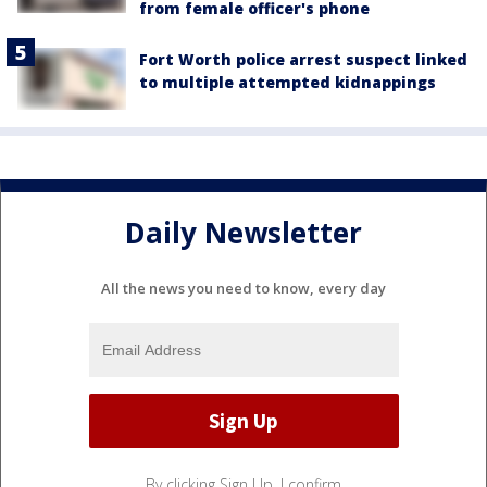
from female officer's phone
Fort Worth police arrest suspect linked
to multiple attempted kidnappings
Daily Newsletter
All the news you need to know, every day
By clicking Sign Up, I confirm