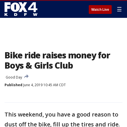
☰
Watch Live
Bike ride raises money for
Boys & Girls Club
Good Day
Published
June 4, 2019 10:45 AM CDT
This weekend, you have a good reason to
dust off the bike, fill up the tires and ride.