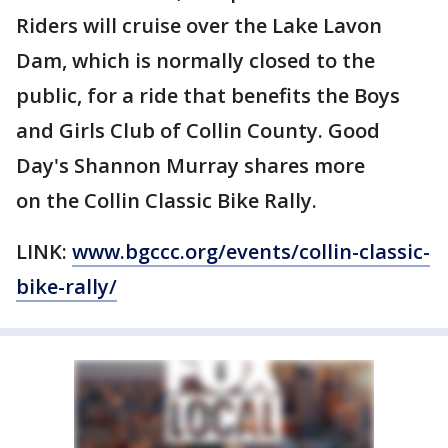
Riders will cruise over the Lake Lavon
Dam, which is normally closed to the
public, for a ride that benefits the Boys
and Girls Club of Collin County. Good
Day's Shannon Murray shares more
on the Collin Classic Bike Rally.
LINK:
www.bgccc.org/events/collin-classic-
bike-rally/