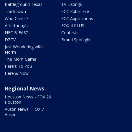
Battleground Texas
TV Listings
Trackdown
FCC Public File
Who Cares!?
FCC Applications
Afterthought
FOX 4 PLUS
NFC B-EAST
Contests
DZTV
Brand Spotlight
Just Wondering with
Norm
The Mom Game
Here's To You
Here & Now
Regional News
Houston News - FOX 26
Houston
Austin News - FOX 7
Austin