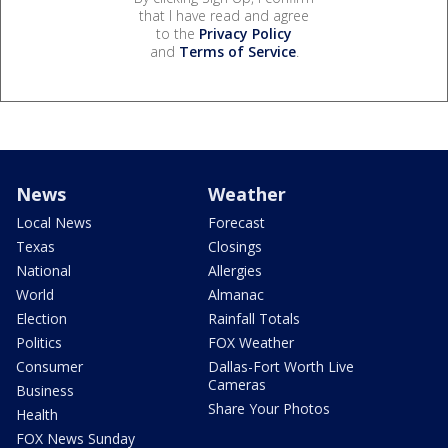
that I have read and agree
to the
Privacy Policy
and
Terms of Service
.
News
Weather
Local News
Forecast
Texas
Closings
National
Allergies
World
Almanac
Election
Rainfall Totals
Politics
FOX Weather
Consumer
Dallas-Fort Worth Live
Cameras
Business
Share Your Photos
Health
FOX News Sunday