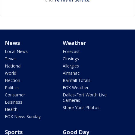
News
Weather
Local News
Forecast
Texas
Closings
National
Allergies
World
Almanac
Election
Rainfall Totals
Politics
FOX Weather
Consumer
Dallas-Fort Worth Live
Cameras
Business
Share Your Photos
Health
FOX News Sunday
Sports
Good Day