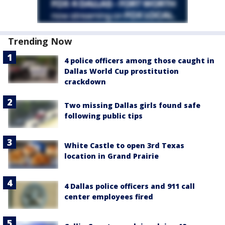
Trending Now
4 police officers among those caught in
Dallas World Cup prostitution
crackdown
Two missing Dallas girls found safe
following public tips
White Castle to open 3rd Texas
location in Grand Prairie
4 Dallas police officers and 911 call
center employees fired