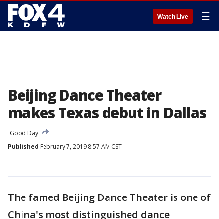
☰
Watch Live
Beijing Dance Theater
makes Texas debut in Dallas
Good Day
Published
February 7, 2019 8:57 AM CST
The famed Beijing Dance Theater is one of
China's most distinguished dance