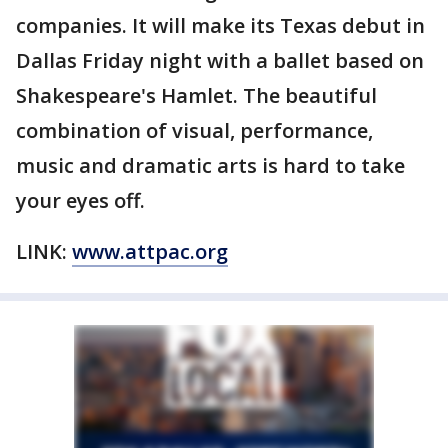
companies. It will make its Texas debut in
Dallas Friday night with a ballet based on
Shakespeare's Hamlet. The beautiful
combination of visual, performance,
music and dramatic arts is hard to take
your eyes off.
LINK:
www.attpac.org