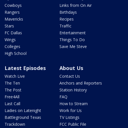
Cowboys
Links from On Air
Rangers
Birthdays
Mavericks
Recipes
Stars
Traffic
FC Dallas
Entertainment
Wings
Things To Do
Colleges
Save Me Steve
High School
Latest Episodes
About Us
Watch Live
Contact Us
The Ten
Anchors and Reporters
The Post
Station History
Free4All
FAQ
Last Call
How to Stream
Ladies on Latenight
Work for Us
Battleground Texas
TV Listings
Trackdown
FCC Public File