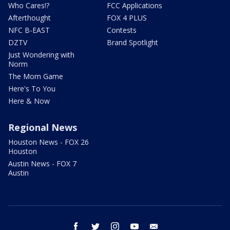
Who Cares!?
FCC Applications
Afterthought
FOX 4 PLUS
NFC B-EAST
Contests
DZTV
Brand Spotlight
Just Wondering with
Norm
The Mom Game
Here's To You
Here & Now
Regional News
Houston News - FOX 26
Houston
Austin News - FOX 7
Austin
facebook
twitter
instagram
youtube
email