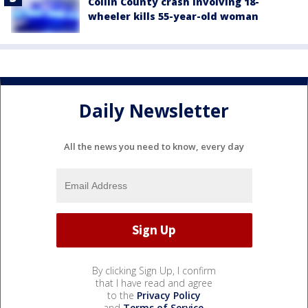
Collin County crash involving 18-
wheeler kills 55-year-old woman
Daily Newsletter
All the news you need to know, every day
By clicking Sign Up, I confirm
that I have read and agree
to the
Privacy Policy
and
Terms of Service
.