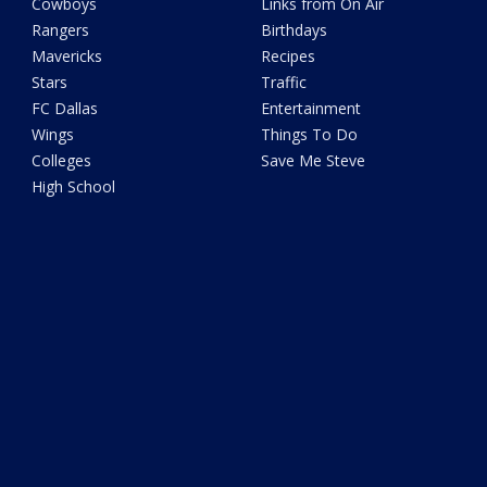
Cowboys
Links from On Air
Rangers
Birthdays
Mavericks
Recipes
Stars
Traffic
FC Dallas
Entertainment
Wings
Things To Do
Colleges
Save Me Steve
High School