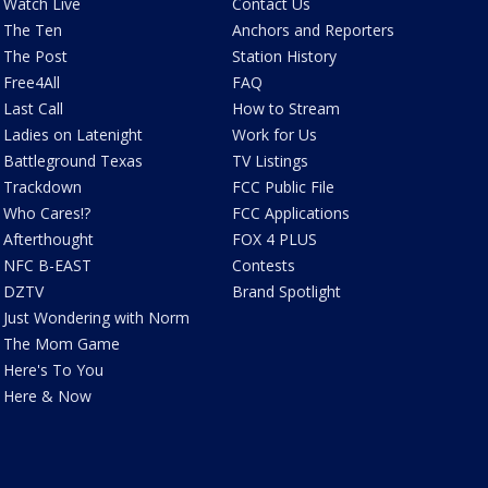
Watch Live
Contact Us
The Ten
Anchors and Reporters
The Post
Station History
Free4All
FAQ
Last Call
How to Stream
Ladies on Latenight
Work for Us
Battleground Texas
TV Listings
Trackdown
FCC Public File
Who Cares!?
FCC Applications
Afterthought
FOX 4 PLUS
NFC B-EAST
Contests
DZTV
Brand Spotlight
Just Wondering with Norm
The Mom Game
Here's To You
Here & Now