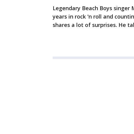
Legendary Beach Boys singer Mi
years in rock 'n roll and count
shares a lot of surprises. He 