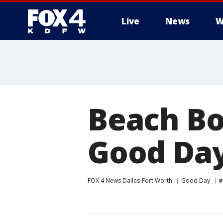
Live
News
W
More
Beach Bo
Good Da
FOX 4 News Dallas-Fort Worth
Good Day
P