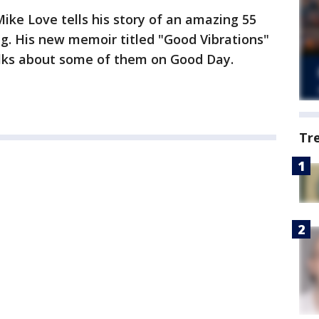
ke Love tells his story of an amazing 55
ing. His new memoir titled "Good Vibrations"
talks about some of them on Good Day.
Tr