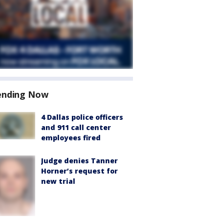
ending Now
4 Dallas police officers
and 911 call center
employees fired
Judge denies Tanner
Horner’s request for
new trial