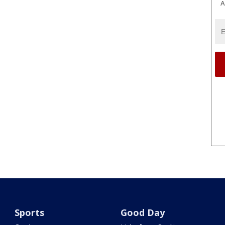
A
Sports
Good Day