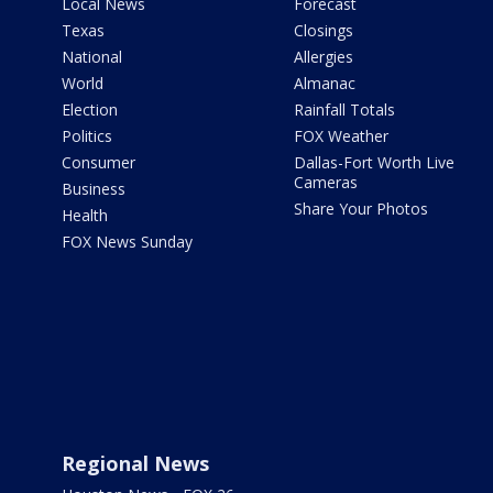
Local News
Forecast
Texas
Closings
National
Allergies
World
Almanac
Election
Rainfall Totals
Politics
FOX Weather
Consumer
Dallas-Fort Worth Live
Cameras
Business
Share Your Photos
Health
FOX News Sunday
Regional News