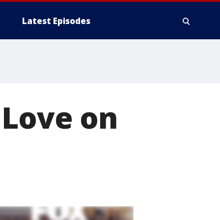
Latest Episodes
 Love on