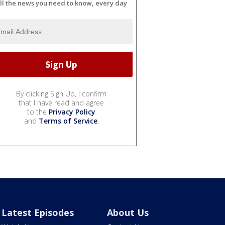
ll the news you need to know, every day
By clicking Sign Up, I confirm
that I have read and agree
to the
Privacy Policy
and
Terms of Service
.
Latest Episodes
About Us