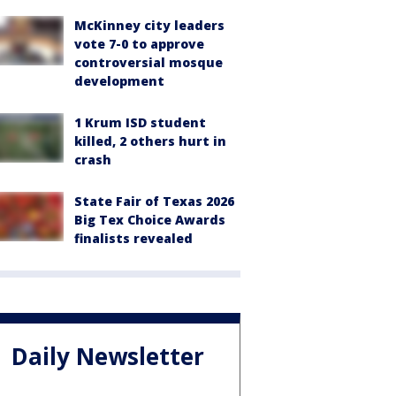
McKinney city leaders
vote 7-0 to approve
controversial mosque
development
1 Krum ISD student
killed, 2 others hurt in
crash
State Fair of Texas 2026
Big Tex Choice Awards
finalists revealed
Daily Newsletter