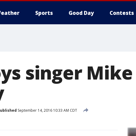
eather
Sports
Good Day
Contests
ys singer Mike
y
ublished
September 14, 2016 10:33 AM CDT