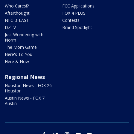
Who Cares!?
FCC Applications
Afterthought
FOX 4 PLUS
NFC B-EAST
Contests
DZTV
Brand Spotlight
Just Wondering with
Norm
The Mom Game
Here's To You
Here & Now
Regional News
Houston News - FOX 26
Houston
Austin News - FOX 7
Austin