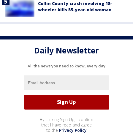
Collin County crash involving 18-
wheeler kills 55-year-old woman
Daily Newsletter
All the news you need to know, every day
By clicking Sign Up, I confirm
that I have read and agree
to the
Privacy Policy