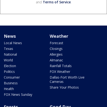
and
Terms of Service
.
News
Weather
Local News
Forecast
Texas
Closings
National
Allergies
World
Almanac
Election
Rainfall Totals
Politics
FOX Weather
Consumer
Dallas-Fort Worth Live
Cameras
Business
Share Your Photos
Health
FOX News Sunday
Sports
Good Day