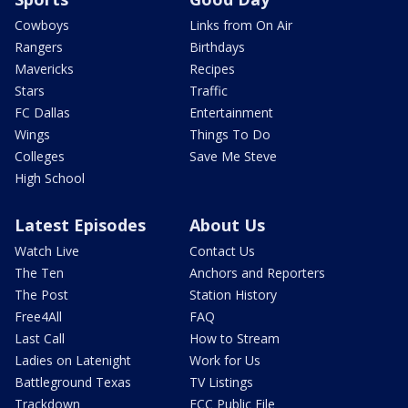
Cowboys
Links from On Air
Rangers
Birthdays
Mavericks
Recipes
Stars
Traffic
FC Dallas
Entertainment
Wings
Things To Do
Colleges
Save Me Steve
High School
Latest Episodes
About Us
Watch Live
Contact Us
The Ten
Anchors and Reporters
The Post
Station History
Free4All
FAQ
Last Call
How to Stream
Ladies on Latenight
Work for Us
Battleground Texas
TV Listings
Trackdown
FCC Public File