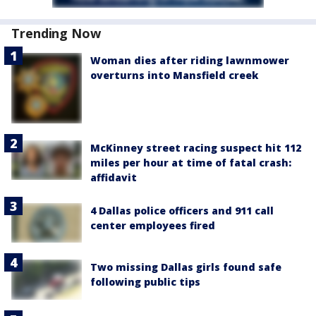
Trending Now
Woman dies after riding lawnmower
overturns into Mansfield creek
McKinney street racing suspect hit 112
miles per hour at time of fatal crash:
affidavit
4 Dallas police officers and 911 call
center employees fired
Two missing Dallas girls found safe
following public tips