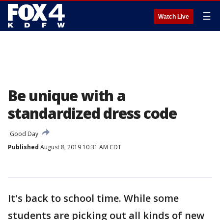
☰
Watch Live
Be unique with a
standardized dress code
Good Day
Published
August 8, 2019 10:31 AM CDT
It's back to school time. While some
students are picking out all kinds of new