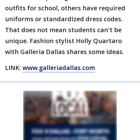
outfits for school, others have required
uniforms or standardized dress codes.
That does not mean students can't be
unique. Fashion stylist Holly Quartaro
with Galleria Dallas shares some ideas.
LINK:
www.galleriadallas.com