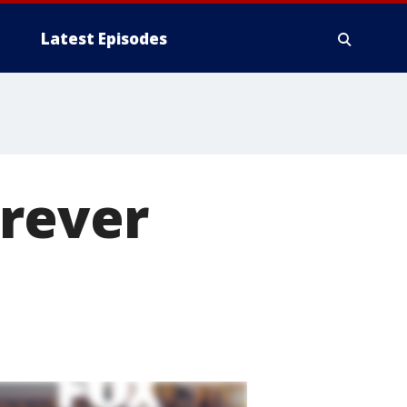
Latest Episodes
orever