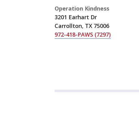
Operation Kindness
3201 Earhart Dr
Carrollton, TX 75006
972-418-PAWS (7297)