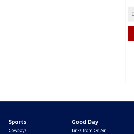
Sports
Good Day
Cowboys
Links from On Air