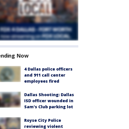
ending Now
4 Dallas police officers
and 911 call center
employees fired
Dallas Shooting: Dallas
ISD officer wounded in
Sam's Club parking lot
Royse City Police
reviewing violent