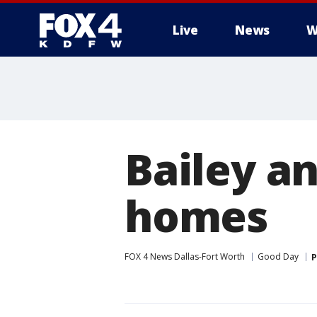
Live
News
W
More
Bailey a
homes
FOX 4 News Dallas-Fort Worth
Good Day
P