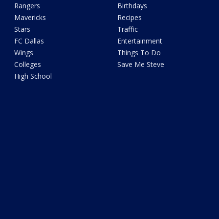
Rangers
Birthdays
Mavericks
Recipes
Stars
Traffic
FC Dallas
Entertainment
Wings
Things To Do
Colleges
Save Me Steve
High School