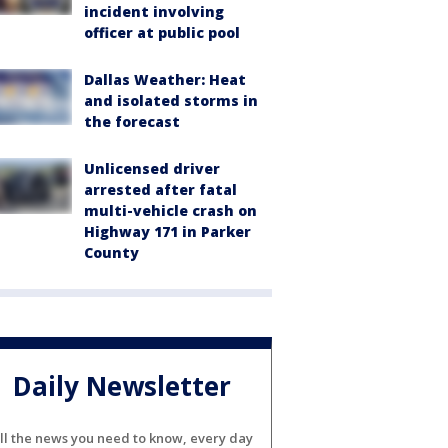
incident involving
officer at public pool
Dallas Weather: Heat
and isolated storms in
the forecast
Unlicensed driver
arrested after fatal
multi-vehicle crash on
Highway 171 in Parker
County
Daily Newsletter
ll the news you need to know, every day