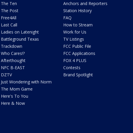
The Ten
Anchors and Reporters
The Post
Station History
Free4All
FAQ
Last Call
How to Stream
Ladies on Latenight
Work for Us
Battleground Texas
TV Listings
Trackdown
FCC Public File
Who Cares!?
FCC Applications
Afterthought
FOX 4 PLUS
NFC B-EAST
Contests
DZTV
Brand Spotlight
Just Wondering with Norm
The Mom Game
Here's To You
Here & Now