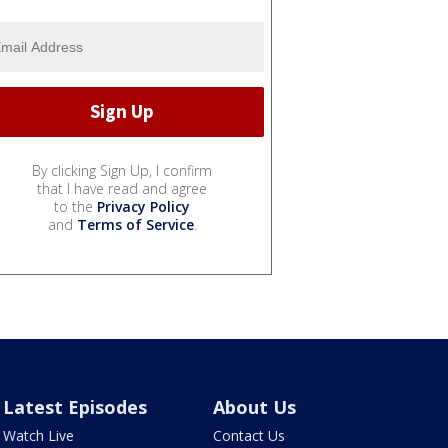
By clicking Sign Up, I confirm
that I have read and agree
to the
Privacy Policy
and
Terms of Service
.
Latest Episodes
About Us
Watch Live
Contact Us