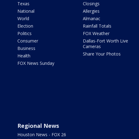
Texas
Closings
National
Allergies
World
Almanac
Election
Rainfall Totals
Politics
FOX Weather
Consumer
Dallas-Fort Worth Live
Cameras
Business
Share Your Photos
Health
FOX News Sunday
Regional News
Houston News - FOX 26