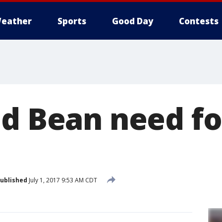
eather
Sports
Good Day
Contests
nd Bean need f
ublished
July 1, 2017 9:53 AM CDT