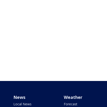
News
Weather
Local News
Forecast