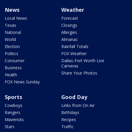
News
Weather
Local News
Forecast
Texas
Closings
National
Allergies
World
Almanac
Election
Rainfall Totals
Politics
FOX Weather
Consumer
Dallas-Fort Worth Live
Cameras
Business
Share Your Photos
Health
FOX News Sunday
Sports
Good Day
Cowboys
Links from On Air
Rangers
Birthdays
Mavericks
Recipes
Stars
Traffic