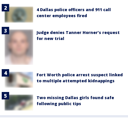
4 Dallas police officers and 911 call
center employees fired
Judge denies Tanner Horner’s request
for new trial
Fort Worth police arrest suspect linked
to multiple attempted kidnappings
Two missing Dallas girls found safe
following public tips