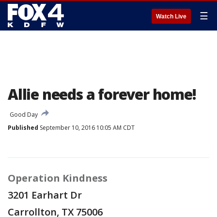
☰
Watch Live
Allie needs a forever home!
Good Day
Published
September 10, 2016 10:05 AM CDT
Operation Kindness
3201 Earhart Dr
Carrollton, TX 75006