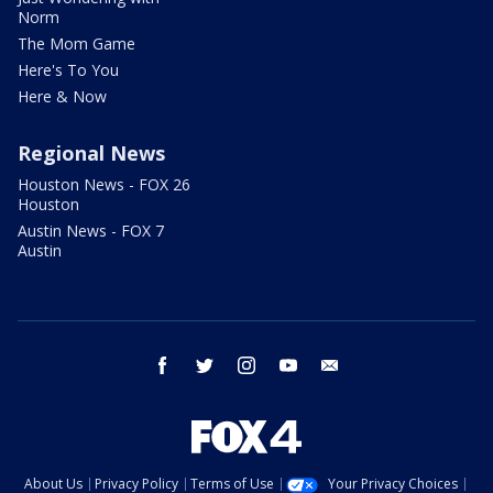
Norm
The Mom Game
Here's To You
Here & Now
Regional News
Houston News - FOX 26
Houston
Austin News - FOX 7
Austin
facebook
twitter
instagram
youtube
email
About Us
Privacy Policy
Terms of Use
Your Privacy Choices