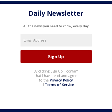
Daily Newsletter
All the news you need to know, every day
By clicking Sign Up, I confirm
that I have read and agree
to the
Privacy Policy
and
Terms of Service
.