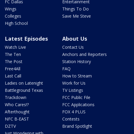
FC Dallas
Entertainment
Wings
Things To Do
Colleges
Save Me Steve
High School
Latest Episodes
About Us
Watch Live
Contact Us
The Ten
Anchors and Reporters
The Post
Station History
Free4All
FAQ
Last Call
How to Stream
Ladies on Latenight
Work for Us
Battleground Texas
TV Listings
Trackdown
FCC Public File
Who Cares!?
FCC Applications
Afterthought
FOX 4 PLUS
NFC B-EAST
Contests
DZTV
Brand Spotlight
Just Wondering with