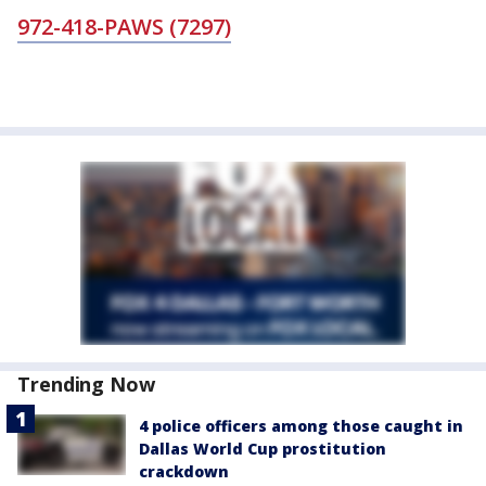
972-418-PAWS (7297)
Trending Now
4 police officers among those caught in
Dallas World Cup prostitution
crackdown