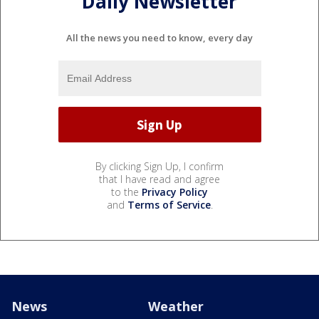
Daily Newsletter
All the news you need to know, every day
By clicking Sign Up, I confirm
that I have read and agree
to the
Privacy Policy
and
Terms of Service
.
News
Weather