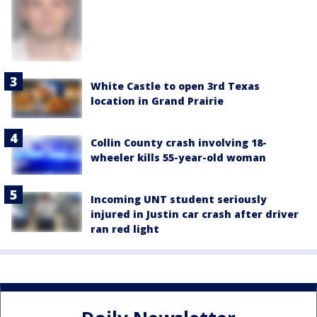
White Castle to open 3rd Texas
location in Grand Prairie
Collin County crash involving 18-
wheeler kills 55-year-old woman
Incoming UNT student seriously
injured in Justin car crash after driver
ran red light