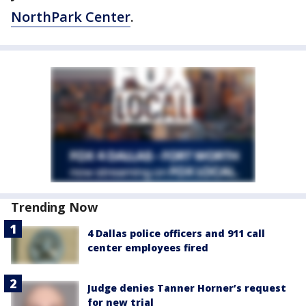
NorthPark Center
.
Trending Now
4 Dallas police officers and 911 call
center employees fired
Judge denies Tanner Horner’s request
for new trial