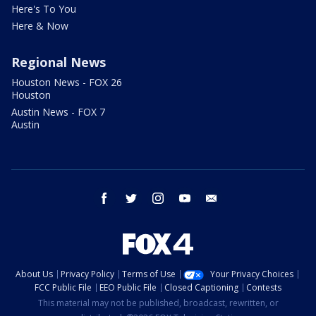
Here's To You
Here & Now
Regional News
Houston News - FOX 26
Houston
Austin News - FOX 7
Austin
facebook
twitter
instagram
youtube
email
About Us
Privacy Policy
Terms of Use
Your Privacy Choices
FCC Public File
EEO Public File
Closed Captioning
Contests
This material may not be published, broadcast, rewritten, or