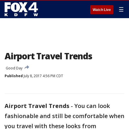
☰
Watch Live
Airport Travel Trends
Good Day
Published
July 8, 2017 4:56 PM CDT
Airport Travel Trends
-
You can look
fashionable and still be comfortable when
you travel with these looks from