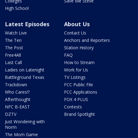
Colleges
Save Me Steve
High School
Latest Episodes
About Us
Watch Live
Contact Us
The Ten
Anchors and Reporters
The Post
Station History
Free4All
FAQ
Last Call
How to Stream
Ladies on Latenight
Work for Us
Battleground Texas
TV Listings
Trackdown
FCC Public File
Who Cares!?
FCC Applications
Afterthought
FOX 4 PLUS
NFC B-EAST
Contests
DZTV
Brand Spotlight
Just Wondering with
Norm
The Mom Game