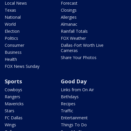
Local News
Forecast
Texas
Closings
National
Allergies
World
Almanac
Election
Rainfall Totals
Politics
FOX Weather
Consumer
Dallas-Fort Worth Live
Cameras
Business
Share Your Photos
Health
FOX News Sunday
Sports
Good Day
Cowboys
Links from On Air
Rangers
Birthdays
Mavericks
Recipes
Stars
Traffic
FC Dallas
Entertainment
Wings
Things To Do