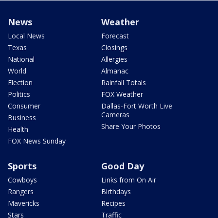
News
Weather
Local News
Forecast
Texas
Closings
National
Allergies
World
Almanac
Election
Rainfall Totals
Politics
FOX Weather
Consumer
Dallas-Fort Worth Live
Cameras
Business
Share Your Photos
Health
FOX News Sunday
Sports
Good Day
Cowboys
Links from On Air
Rangers
Birthdays
Mavericks
Recipes
Stars
Traffic