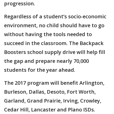
progression.
Regardless of a student’s socio-economic
environment, no child should have to go
without having the tools needed to
succeed in the classroom. The Backpack
Boosters school supply drive will help fill
the gap and prepare nearly 70,000
students for the year ahead.
The 2017 program will benefit Arlington,
Burleson, Dallas, Desoto, Fort Worth,
Garland, Grand Prairie, Irving, Crowley,
Cedar Hill, Lancaster and Plano ISDs.