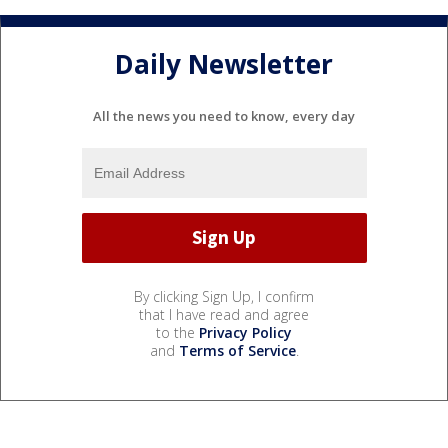
Daily Newsletter
All the news you need to know, every day
By clicking Sign Up, I confirm
that I have read and agree
to the
Privacy Policy
and
Terms of Service
.