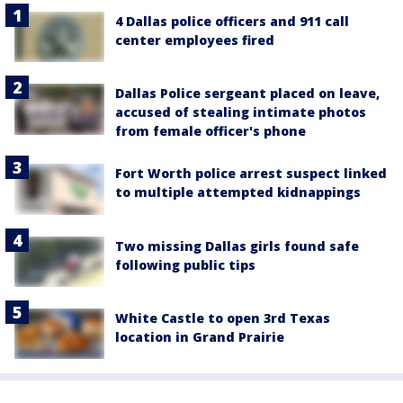
4 Dallas police officers and 911 call
center employees fired
Dallas Police sergeant placed on leave,
accused of stealing intimate photos
from female officer's phone
Fort Worth police arrest suspect linked
to multiple attempted kidnappings
Two missing Dallas girls found safe
following public tips
White Castle to open 3rd Texas
location in Grand Prairie