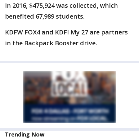
In 2016, $475,924 was collected, which
benefited 67,989 students.
KDFW FOX4 and KDFI My 27 are partners
in the Backpack Booster drive.
Trending Now