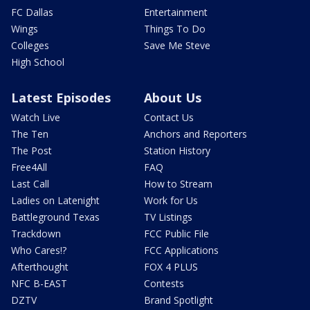
FC Dallas
Entertainment
Wings
Things To Do
Colleges
Save Me Steve
High School
Latest Episodes
About Us
Watch Live
Contact Us
The Ten
Anchors and Reporters
The Post
Station History
Free4All
FAQ
Last Call
How to Stream
Ladies on Latenight
Work for Us
Battleground Texas
TV Listings
Trackdown
FCC Public File
Who Cares!?
FCC Applications
Afterthought
FOX 4 PLUS
NFC B-EAST
Contests
DZTV
Brand Spotlight