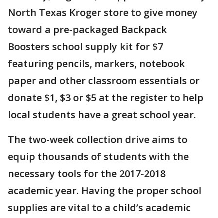
North Texas Kroger store to give money
toward a pre-packaged Backpack
Boosters school supply kit for $7
featuring pencils, markers, notebook
paper and other classroom essentials or
donate $1, $3 or $5 at the register to help
local students have a great school year.
The two-week collection drive aims to
equip thousands of students with the
necessary tools for the 2017-2018
academic year. Having the proper school
supplies are vital to a child’s academic