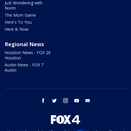
Just Wondering with
Norm
The Mom Game
Here's To You
Here & Now
Regional News
Houston News - FOX 26
Houston
Austin News - FOX 7
Austin
facebook
twitter
instagram
youtube
email