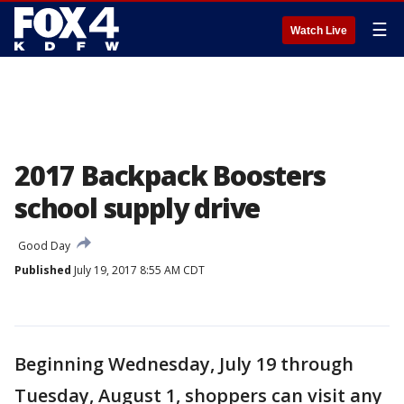
☰
Watch Live
2017 Backpack Boosters
school supply drive
Good Day
Published
July 19, 2017 8:55 AM CDT
Beginning Wednesday, July 19 through
Tuesday, August 1, shoppers can visit any