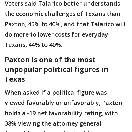
Voters said Talarico better understands
the economic challenges of Texans than
Paxton, 45% to 40%, and that Talarico will
do more to lower costs for everyday
Texans, 44% to 40%.
Paxton is one of the most
unpopular political figures in
Texas
When asked if a political figure was
viewed favorably or unfavorably, Paxton
holds a -19 net favorability rating, with
38% viewing the attorney general