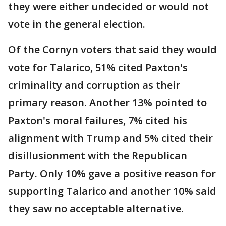
they were either undecided or would not
vote in the general election.
Of the Cornyn voters that said they would
vote for Talarico, 51% cited Paxton's
criminality and corruption as their
primary reason. Another 13% pointed to
Paxton's moral failures, 7% cited his
alignment with Trump and 5% cited their
disillusionment with the Republican
Party. Only 10% gave a positive reason for
supporting Talarico and another 10% said
they saw no acceptable alternative.