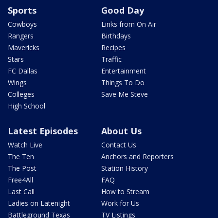
Sports
Good Day
Cowboys
Links from On Air
Rangers
Birthdays
Mavericks
Recipes
Stars
Traffic
FC Dallas
Entertainment
Wings
Things To Do
Colleges
Save Me Steve
High School
Latest Episodes
About Us
Watch Live
Contact Us
The Ten
Anchors and Reporters
The Post
Station History
Free4All
FAQ
Last Call
How to Stream
Ladies on Latenight
Work for Us
Battleground Texas
TV Listings