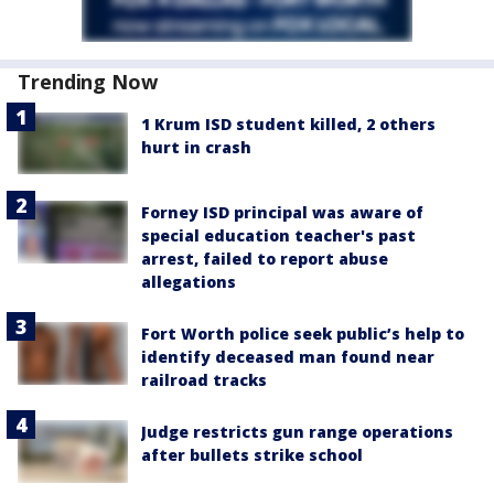
Trending Now
1 Krum ISD student killed, 2 others
hurt in crash
Forney ISD principal was aware of
special education teacher's past
arrest, failed to report abuse
allegations
Fort Worth police seek public’s help to
identify deceased man found near
railroad tracks
Judge restricts gun range operations
after bullets strike school