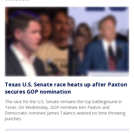
Texas U.S. Senate race heats up after Paxton
secures GOP nomination
The race for the U.S. Senate remains the top battleground in
Texas. On Wednesday, GOP nominee Ken Paxton and
Democratic nominee James Talarico wasted no time throwing
punches.