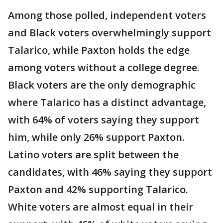
Among those polled, independent voters
and Black voters overwhelmingly support
Talarico, while Paxton holds the edge
among voters without a college degree.
Black voters are the only demographic
where Talarico has a distinct advantage,
with 64% of voters saying they support
him, while only 26% support Paxton.
Latino voters are split between the
candidates, with 46% saying they support
Paxton and 42% supporting Talarico.
White voters are almost equal in their