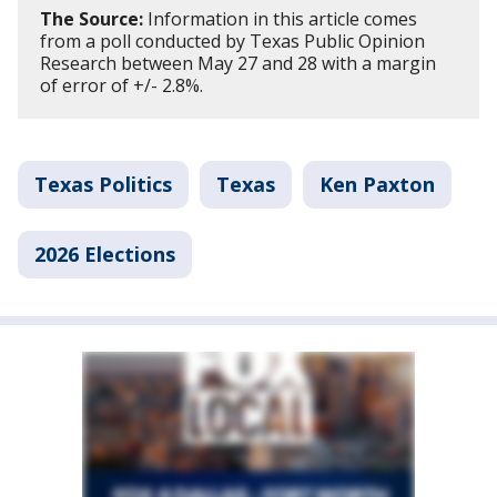
The Source:
Information in this article comes
from a poll conducted by Texas Public Opinion
Research between May 27 and 28 with a margin
of error of +/- 2.8%.
Texas Politics
Texas
Ken Paxton
2026 Elections