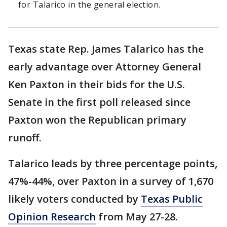
for Talarico in the general election.
Texas state Rep. James Talarico has the
early advantage over Attorney General
Ken Paxton in their bids for the U.S.
Senate in the first poll released since
Paxton won the Republican primary
runoff.
Talarico leads by three percentage points,
47%-44%, over Paxton in a survey of 1,670
likely voters conducted by
Texas Public
Opinion Research
from May 27-28.