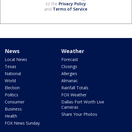
to the
Privacy Policy
and
Terms of Service
.
News
Weather
Local News
Forecast
Texas
Closings
National
Allergies
World
Almanac
Election
Rainfall Totals
Politics
FOX Weather
Consumer
Dallas-Fort Worth Live
Cameras
Business
Share Your Photos
Health
FOX News Sunday