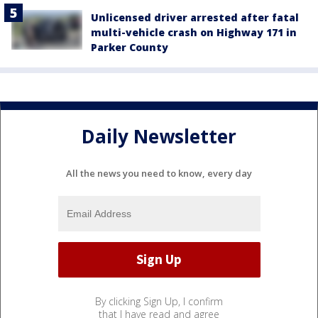
Unlicensed driver arrested after fatal
multi-vehicle crash on Highway 171 in
Parker County
Daily Newsletter
All the news you need to know, every day
By clicking Sign Up, I confirm
that I have read and agree