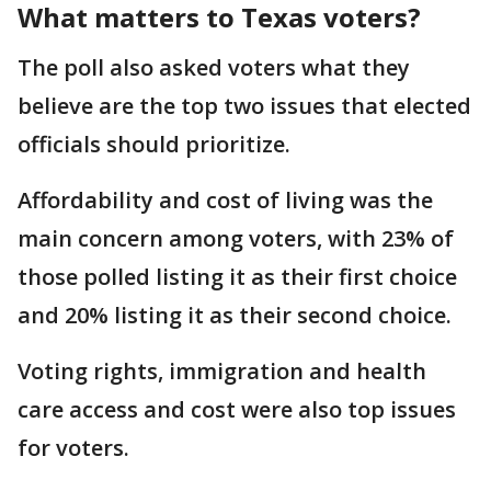
What matters to Texas voters?
The poll also asked voters what they
believe are the top two issues that elected
officials should prioritize.
Affordability and cost of living was the
main concern among voters, with 23% of
those polled listing it as their first choice
and 20% listing it as their second choice.
Voting rights, immigration and health
care access and cost were also top issues
for voters.