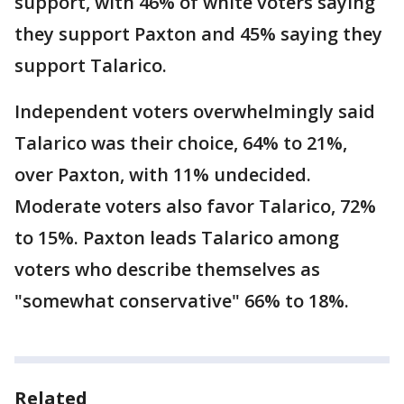
support, with 46% of white voters saying
they support Paxton and 45% saying they
support Talarico.
Independent voters overwhelmingly said
Talarico was their choice, 64% to 21%,
over Paxton, with 11% undecided.
Moderate voters also favor Talarico, 72%
to 15%. Paxton leads Talarico among
voters who describe themselves as
"somewhat conservative" 66% to 18%.
Related