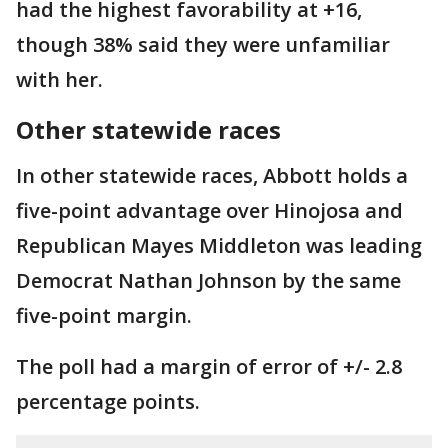
had the highest favorability at +16,
though 38% said they were unfamiliar
with her.
Other statewide races
In other statewide races, Abbott holds a
five-point advantage over Hinojosa and
Republican Mayes Middleton was leading
Democrat Nathan Johnson by the same
five-point margin.
The poll had a margin of error of +/- 2.8
percentage points.