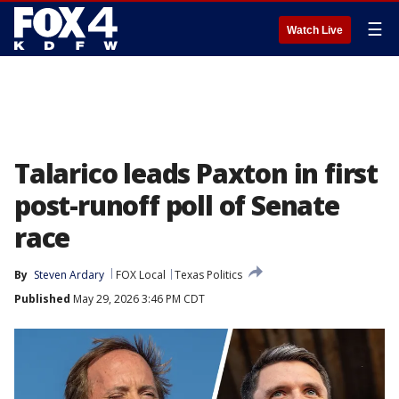
☰
Watch Live
Talarico leads Paxton in first
post-runoff poll of Senate
race
By
Steven Ardary
FOX Local
Texas Politics
Published
May 29, 2026 3:46 PM CDT