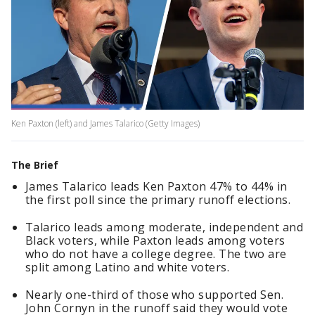
Ken Paxton (left) and James Talarico (Getty Images)
The Brief
James Talarico leads Ken Paxton 47% to 44% in
the first poll since the primary runoff elections.
Talarico leads among moderate, independent and
Black voters, while Paxton leads among voters
who do not have a college degree. The two are
split among Latino and white voters.
Nearly one-third of those who supported Sen.
John Cornyn in the runoff said they would vote