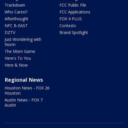
Trackdown
FCC Public File
Who Cares!?
FCC Applications
Afterthought
FOX 4 PLUS
NFC B-EAST
Contests
DZTV
Brand Spotlight
Just Wondering with
Norm
The Mom Game
Here's To You
Here & Now
Regional News
Houston News - FOX 26
Houston
Austin News - FOX 7
Austin