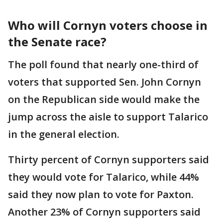
Who will Cornyn voters choose in
the Senate race?
The poll found that nearly one-third of
voters that supported Sen. John Cornyn
on the Republican side would make the
jump across the aisle to support Talarico
in the general election.
Thirty percent of Cornyn supporters said
they would vote for Talarico, while 44%
said they now plan to vote for Paxton.
Another 23% of Cornyn supporters said