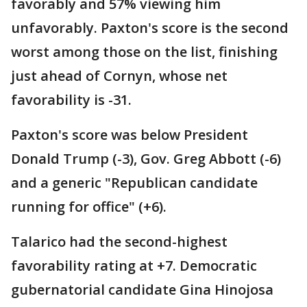
favorably and 57% viewing him
unfavorably. Paxton's score is the second
worst among those on the list, finishing
just ahead of Cornyn, whose net
favorability is -31.
Paxton's score was below President
Donald Trump (-3), Gov. Greg Abbott (-6)
and a generic "Republican candidate
running for office" (+6).
Talarico had the second-highest
favorability rating at +7. Democratic
gubernatorial candidate Gina Hinojosa