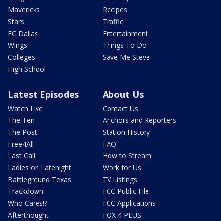
Mavericks
Recipes
Stars
Traffic
FC Dallas
Entertainment
Wings
Things To Do
Colleges
Save Me Steve
High School
Latest Episodes
About Us
Watch Live
Contact Us
The Ten
Anchors and Reporters
The Post
Station History
Free4All
FAQ
Last Call
How to Stream
Ladies on Latenight
Work for Us
Battleground Texas
TV Listings
Trackdown
FCC Public File
Who Cares!?
FCC Applications
Afterthought
FOX 4 PLUS