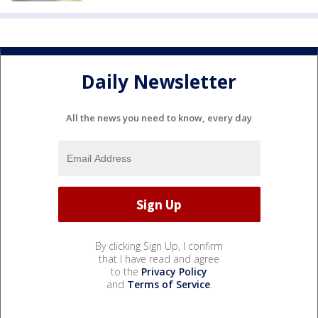
Daily Newsletter
All the news you need to know, every day
By clicking Sign Up, I confirm
that I have read and agree
to the
Privacy Policy
and
Terms of Service
.