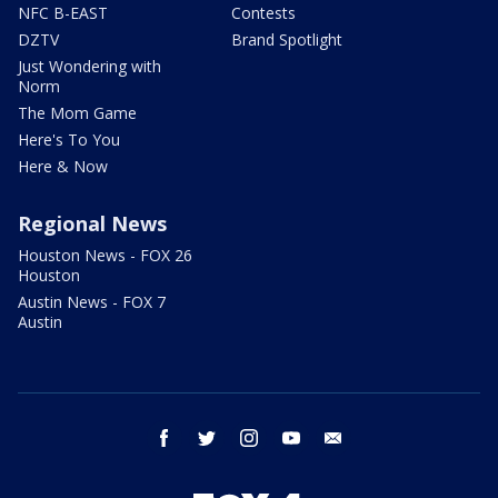
NFC B-EAST
Contests
DZTV
Brand Spotlight
Just Wondering with
Norm
The Mom Game
Here's To You
Here & Now
Regional News
Houston News - FOX 26
Houston
Austin News - FOX 7
Austin
facebook
twitter
instagram
youtube
email