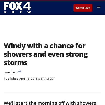
☰
Watch Live
Windy with a chance for
showers and even strong
storms
Weather
Published
April 13, 2018 8:37 AM CDT
We'll start the morning off with showers