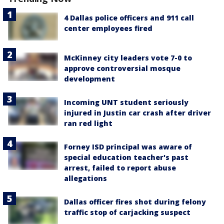
4 Dallas police officers and 911 call
center employees fired
McKinney city leaders vote 7-0 to
approve controversial mosque
development
Incoming UNT student seriously
injured in Justin car crash after driver
ran red light
Forney ISD principal was aware of
special education teacher's past
arrest, failed to report abuse
allegations
Dallas officer fires shot during felony
traffic stop of carjacking suspect