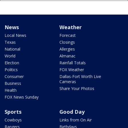
News
Weather
Local News
Forecast
Texas
Closings
National
Allergies
World
Almanac
Election
Rainfall Totals
Politics
FOX Weather
Consumer
Dallas-Fort Worth Live
Cameras
Business
Share Your Photos
Health
FOX News Sunday
Sports
Good Day
Cowboys
Links from On Air
Rangers
Birthdays