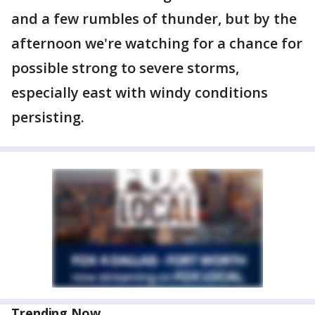
and a few rumbles of thunder, but by the
afternoon we're watching for a chance for
possible strong to severe storms,
especially east with windy conditions
persisting.
Trending Now