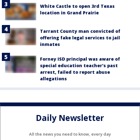
White Castle to open 3rd Texas
location in Grand Prairie
Tarrant County man convicted of
offering fake legal services to jail
inmates
Forney ISD principal was aware of
special education teacher's past
arrest, failed to report abuse
allegations
Daily Newsletter
All the news you need to know, every day