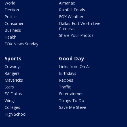
World
Almanac
Election
Rainfall Totals
Politics
FOX Weather
Consumer
Dallas-Fort Worth Live
Cameras
Business
Share Your Photos
Health
FOX News Sunday
Sports
Good Day
Cowboys
Links from On Air
Rangers
Birthdays
Mavericks
Recipes
Stars
Traffic
FC Dallas
Entertainment
Wings
Things To Do
Colleges
Save Me Steve
High School