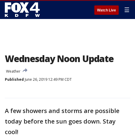
☰
Watch Live
Wednesday Noon Update
Weather
Published
June 26, 2019 12:49 PM CDT
A few showers and storms are possible
today before the sun goes down. Stay
cool!