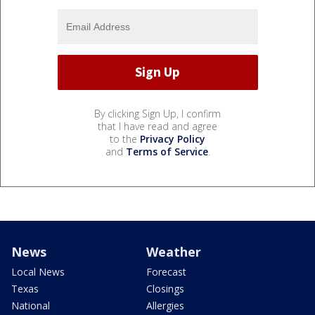
By clicking Sign Up, I confirm
that I have read and agree
to the
Privacy Policy
and
Terms of Service
.
News
Weather
Local News
Forecast
Texas
Closings
National
Allergies