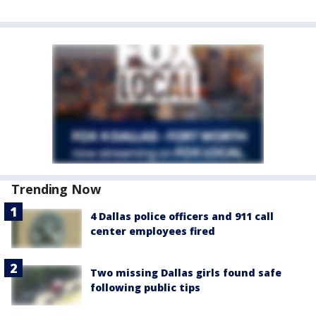
Trending Now
4 Dallas police officers and 911 call
center employees fired
Two missing Dallas girls found safe
following public tips