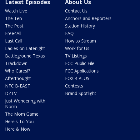
Latest Episodes
About Us
Watch Live
Contact Us
The Ten
Anchors and Reporters
The Post
Station History
Free4All
FAQ
Last Call
How to Stream
Ladies on Latenight
Work for Us
Battleground Texas
TV Listings
Trackdown
FCC Public File
Who Cares!?
FCC Applications
Afterthought
FOX 4 PLUS
NFC B-EAST
Contests
DZTV
Brand Spotlight
Just Wondering with
Norm
The Mom Game
Here's To You
Here & Now