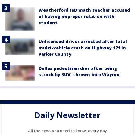
Weatherford ISD math teacher accused
of having improper relation with
student
Unlicensed driver arrested after fatal
multi-vehicle crash on Highway 171 in
Parker County
Dallas pedestrian dies after being
struck by SUV, thrown into Waymo
Daily Newsletter
All the news you need to know, every day