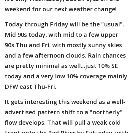
weekend for our next weather change!
Today through Friday will be the "usual".
Mid 90s today, with mid to a few upper
90s Thu and Fri. with mostly sunny skies
and a few afternoon clouds. Rain chances
are pretty minimal as well...just 10% SE
today and a very low 10% coverage mainly
DFW east Thu-Fri.
It gets interesting this weekend as a well-
advertised pattern shift to a "northerly"
flow develops. That will pull a weak cold
front onto the Red River by Saturday, with