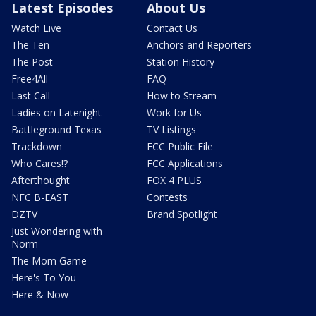
Latest Episodes
About Us
Watch Live
Contact Us
The Ten
Anchors and Reporters
The Post
Station History
Free4All
FAQ
Last Call
How to Stream
Ladies on Latenight
Work for Us
Battleground Texas
TV Listings
Trackdown
FCC Public File
Who Cares!?
FCC Applications
Afterthought
FOX 4 PLUS
NFC B-EAST
Contests
DZTV
Brand Spotlight
Just Wondering with
Norm
The Mom Game
Here's To You
Here & Now