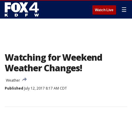
☰
Watch Live
Watching for Weekend
Weather Changes!
Weather
Published
July 12, 2017 8:17 AM CDT