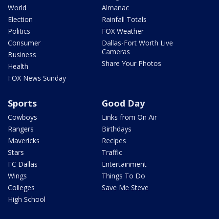
World
Almanac
Election
Rainfall Totals
Politics
FOX Weather
Consumer
Dallas-Fort Worth Live
Cameras
Business
Share Your Photos
Health
FOX News Sunday
Sports
Good Day
Cowboys
Links from On Air
Rangers
Birthdays
Mavericks
Recipes
Stars
Traffic
FC Dallas
Entertainment
Wings
Things To Do
Colleges
Save Me Steve
High School