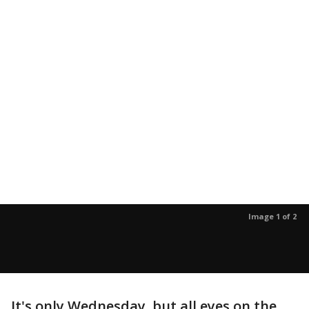
Image 1 of 2
It's only Wednesday, but all eyes on the