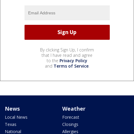
By clicking Sign Up, I confirm
that I have read and agree
to the
Privacy Policy
and
Terms of Service
.
News
Weather
Local News
Forecast
Texas
Closings
National
Allergies