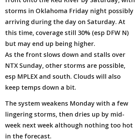
storms in Oklahoma Friday night possibly
arriving during the day on Saturday. At
this time, coverage still 30% (esp DFW N)
but may end up being higher.
As the front slows down and stalls over
NTX Sunday, other storms are possible,
esp MPLEX and south. Clouds will also
keep temps down a bit.
The system weakens Monday with a few
lingering storms, then dries up by mid-
week next week although nothing too hot
in the forecast.