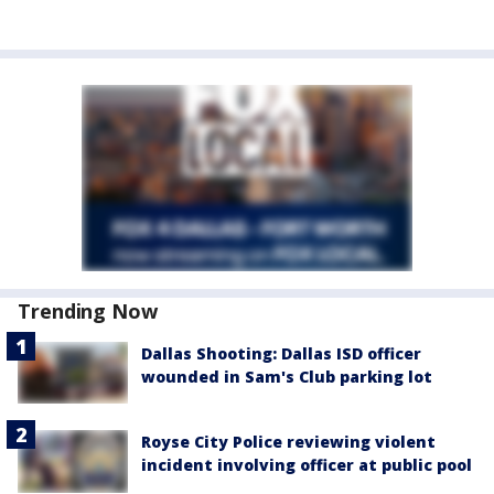
Trending Now
Dallas Shooting: Dallas ISD officer
wounded in Sam's Club parking lot
Royse City Police reviewing violent
incident involving officer at public pool