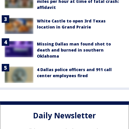
miles per hour at time of fatal crash:
affidavit
White Castle to open 3rd Texas
location in Grand Prairie
Missing Dallas man found shot to
death and burned in southern
Oklahoma
4 Dallas police officers and 911 call
center employees fired
Daily Newsletter