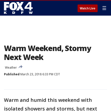
☰
Watch Live
Warm Weekend, Stormy
Next Week
Weather
Published
March 23, 2018 6:33 PM CDT
Warm and humid this weekend with
isolated showers and storms, but next