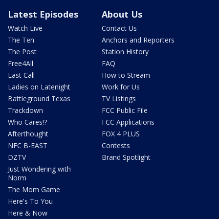
Latest Episodes
About Us
Watch Live
Contact Us
The Ten
Anchors and Reporters
The Post
Station History
Free4All
FAQ
Last Call
How to Stream
Ladies on Latenight
Work for Us
Battleground Texas
TV Listings
Trackdown
FCC Public File
Who Cares!?
FCC Applications
Afterthought
FOX 4 PLUS
NFC B-EAST
Contests
DZTV
Brand Spotlight
Just Wondering with
Norm
The Mom Game
Here's To You
Here & Now