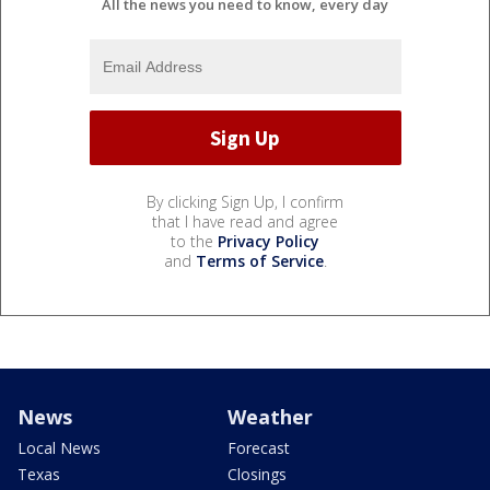
All the news you need to know, every day
By clicking Sign Up, I confirm
that I have read and agree
to the
Privacy Policy
and
Terms of Service
.
News
Weather
Local News
Forecast
Texas
Closings