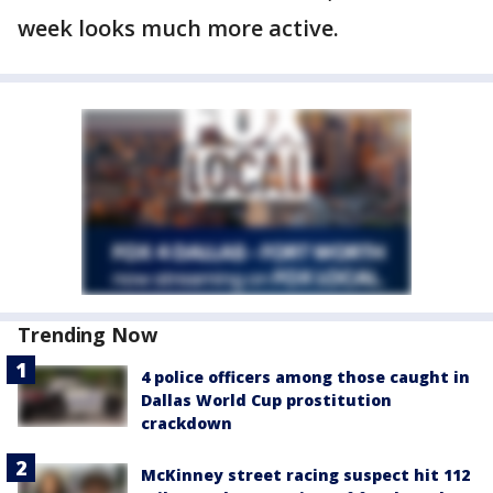
week looks much more active.
Trending Now
4 police officers among those caught in
Dallas World Cup prostitution
crackdown
McKinney street racing suspect hit 112