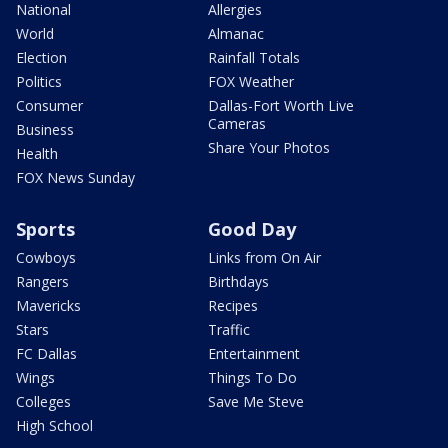
National
Allergies
World
Almanac
Election
Rainfall Totals
Politics
FOX Weather
Consumer
Dallas-Fort Worth Live
Cameras
Business
Share Your Photos
Health
FOX News Sunday
Sports
Good Day
Cowboys
Links from On Air
Rangers
Birthdays
Mavericks
Recipes
Stars
Traffic
FC Dallas
Entertainment
Wings
Things To Do
Colleges
Save Me Steve
High School