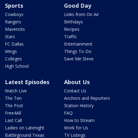
Sports
Good Day
Cowboys
Links from On Air
Rangers
Birthdays
Mavericks
Recipes
Stars
Traffic
FC Dallas
Entertainment
Wings
Things To Do
Colleges
Save Me Steve
High School
Latest Episodes
About Us
Watch Live
Contact Us
The Ten
Anchors and Reporters
The Post
Station History
Free4All
FAQ
Last Call
How to Stream
Ladies on Latenight
Work for Us
Battleground Texas
TV Listings