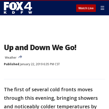
☰
Watch Live
Up and Down We Go!
Weather
Published
January 22, 2019 6:35 PM CST
The first of several cold fronts moves
through this evening, bringing showers
and noticeably colder temperatures by