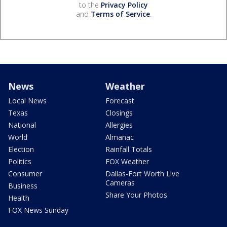
to the
Privacy Policy
and
Terms of Service
.
News
Weather
Local News
Forecast
Texas
Closings
National
Allergies
World
Almanac
Election
Rainfall Totals
Politics
FOX Weather
Consumer
Dallas-Fort Worth Live
Cameras
Business
Share Your Photos
Health
FOX News Sunday