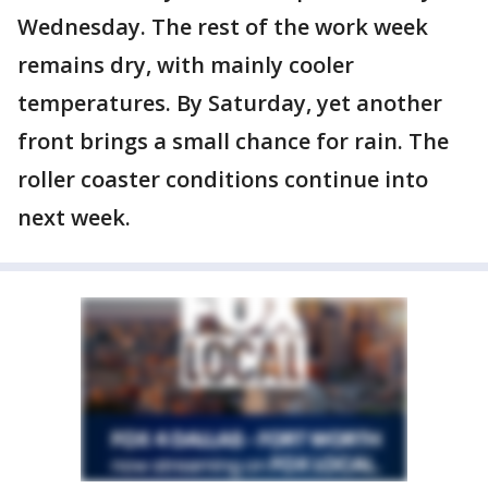
Wednesday. The rest of the work week
remains dry, with mainly cooler
temperatures. By Saturday, yet another
front brings a small chance for rain. The
roller coaster conditions continue into
next week.