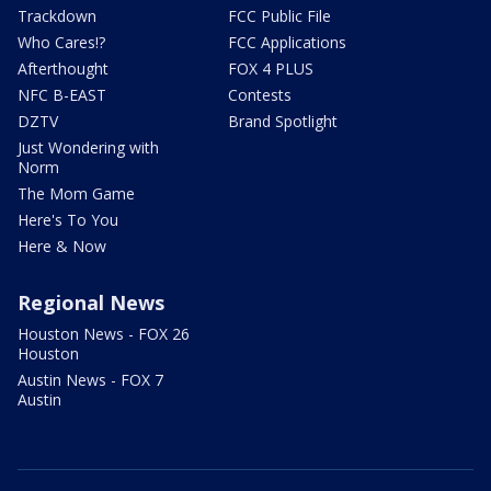
Trackdown
FCC Public File
Who Cares!?
FCC Applications
Afterthought
FOX 4 PLUS
NFC B-EAST
Contests
DZTV
Brand Spotlight
Just Wondering with
Norm
The Mom Game
Here's To You
Here & Now
Regional News
Houston News - FOX 26
Houston
Austin News - FOX 7
Austin