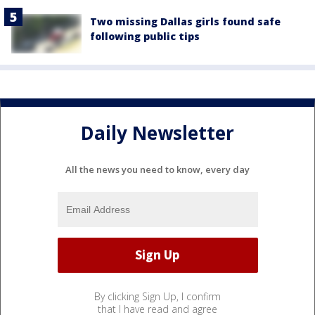
Two missing Dallas girls found safe
following public tips
Daily Newsletter
All the news you need to know, every day
By clicking Sign Up, I confirm
that I have read and agree