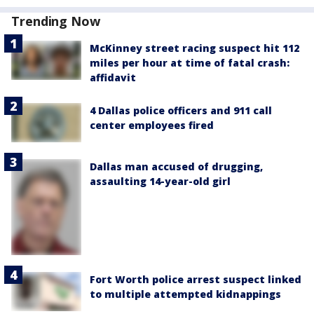
Trending Now
McKinney street racing suspect hit 112
miles per hour at time of fatal crash:
affidavit
4 Dallas police officers and 911 call
center employees fired
Dallas man accused of drugging,
assaulting 14-year-old girl
Fort Worth police arrest suspect linked
to multiple attempted kidnappings