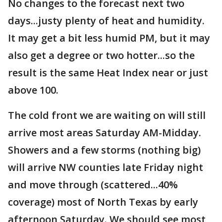
No changes to the forecast next two
days...justy plenty of heat and humidity.
It may get a bit less humid PM, but it may
also get a degree or two hotter...so the
result is the same Heat Index near or just
above 100.
The cold front we are waiting on will still
arrive most areas Saturday AM-Midday.
Showers and a few storms (nothing big)
will arrive NW counties late Friday night
and move through (scattered...40%
coverage) most of North Texas by early
afternoon Saturday. We should see most