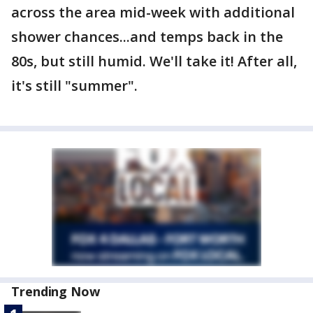
across the area mid-week with additional
shower chances...and temps back in the
80s, but still humid. We'll take it! After all,
it's still "summer".
Trending Now