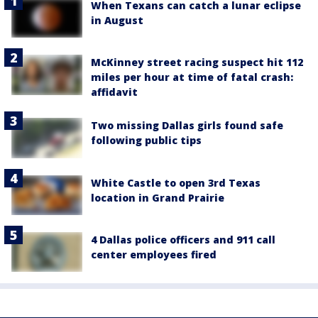
When Texans can catch a lunar eclipse
in August
McKinney street racing suspect hit 112
miles per hour at time of fatal crash:
affidavit
Two missing Dallas girls found safe
following public tips
White Castle to open 3rd Texas
location in Grand Prairie
4 Dallas police officers and 911 call
center employees fired