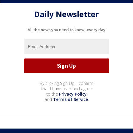
Daily Newsletter
All the news you need to know, every day
By clicking Sign Up, I confirm
that I have read and agree
to the
Privacy Policy
and
Terms of Service
.