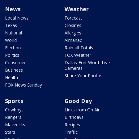
News
Weather
Local News
Forecast
Texas
Closings
National
Allergies
World
Almanac
Election
Rainfall Totals
Politics
FOX Weather
Consumer
Dallas-Fort Worth Live
Cameras
Business
Share Your Photos
Health
FOX News Sunday
Sports
Good Day
Cowboys
Links from On Air
Rangers
Birthdays
Mavericks
Recipes
Stars
Traffic