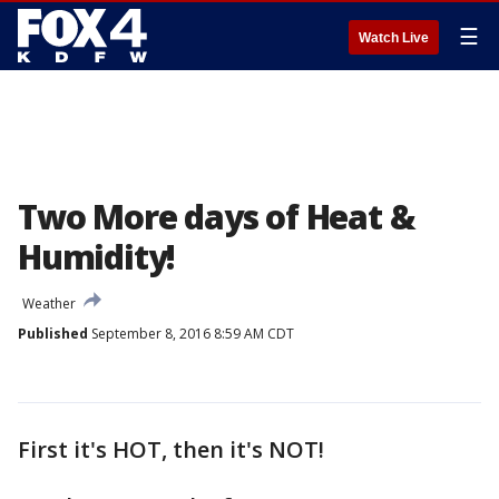
☰
Watch Live
Two More days of Heat &
Humidity!
Weather
Published
September 8, 2016 8:59 AM CDT
First it's HOT, then it's NOT!