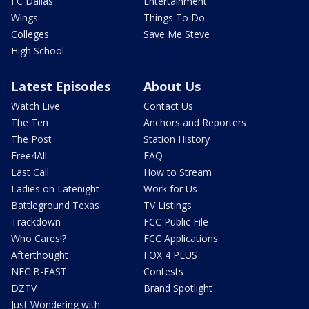
FC Dallas
Entertainment
Wings
Things To Do
Colleges
Save Me Steve
High School
Latest Episodes
About Us
Watch Live
Contact Us
The Ten
Anchors and Reporters
The Post
Station History
Free4All
FAQ
Last Call
How to Stream
Ladies on Latenight
Work for Us
Battleground Texas
TV Listings
Trackdown
FCC Public File
Who Cares!?
FCC Applications
Afterthought
FOX 4 PLUS
NFC B-EAST
Contests
DZTV
Brand Spotlight
Just Wondering with