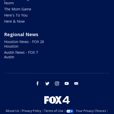
Norm
The Mom Game
Here's To You
Here & Now
Regional News
Houston News - FOX 26
Houston
Austin News - FOX 7
Austin
facebook
twitter
instagram
youtube
email
About Us
Privacy Policy
Terms of Use
Your Privacy Choices