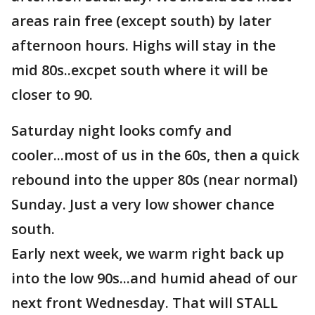
areas rain free (except south) by later
afternoon hours. Highs will stay in the
mid 80s..excpet south where it will be
closer to 90.
Saturday night looks comfy and
cooler...most of us in the 60s, then a quick
rebound into the upper 80s (near normal)
Sunday. Just a very low shower chance
south.
Early next week, we warm right back up
into the low 90s...and humid ahead of our
next front Wednesday. That will STALL