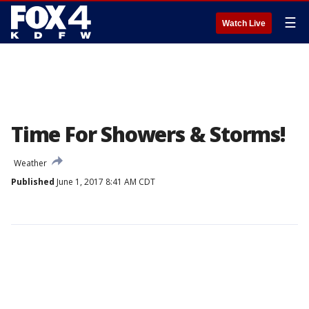
☰
Watch Live
Time For Showers & Storms!
Weather
Published
June 1, 2017 8:41 AM CDT