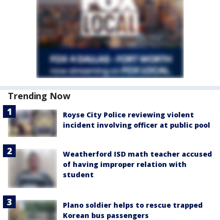
Trending Now
Royse City Police reviewing violent
incident involving officer at public pool
Weatherford ISD math teacher accused
of having improper relation with
student
Plano soldier helps to rescue trapped
Korean bus passengers