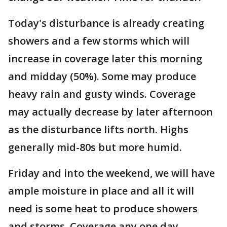
Today's disturbance is already creating
showers and a few storms which will
increase in coverage later this morning
and midday (50%). Some may produce
heavy rain and gusty winds. Coverage
may actually decrease by later afternoon
as the disturbance lifts north. Highs
generally mid-80s but more humid.
Friday and into the weekend, we will have
ample moisture in place and all it will
need is some heat to produce showers
and storms. Coverage any one day