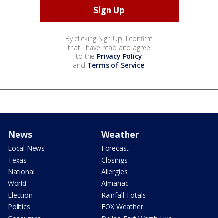
By clicking Sign Up, I confirm
that I have read and agree
to the
Privacy Policy
and
Terms of Service
.
News
Weather
Local News
Forecast
Texas
Closings
National
Allergies
World
Almanac
Election
Rainfall Totals
Politics
FOX Weather