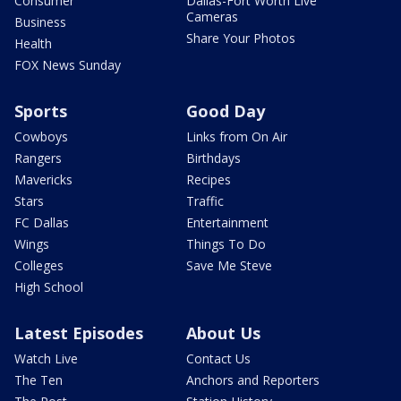
Consumer
Dallas-Fort Worth Live
Cameras
Business
Share Your Photos
Health
FOX News Sunday
Sports
Good Day
Cowboys
Links from On Air
Rangers
Birthdays
Mavericks
Recipes
Stars
Traffic
FC Dallas
Entertainment
Wings
Things To Do
Colleges
Save Me Steve
High School
Latest Episodes
About Us
Watch Live
Contact Us
The Ten
Anchors and Reporters