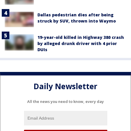
Dallas pedestrian dies after being
struck by SUV, thrown into Waymo
19-year-old killed in Highway 380 crash
by alleged drunk driver with 4 prior
DUIs
Daily Newsletter
All the news you need to know, every day