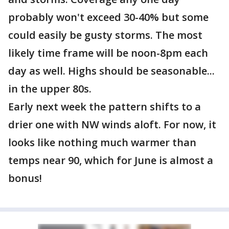
probably won't exceed 30-40% but some
could easily be gusty storms. The most
likely time frame will be noon-8pm each
day as well. Highs should be seasonable...
in the upper 80s.
Early next week the pattern shifts to a
drier one with NW winds aloft. For now, it
looks like nothing much warmer than
temps near 90, which for June is almost a
bonus!