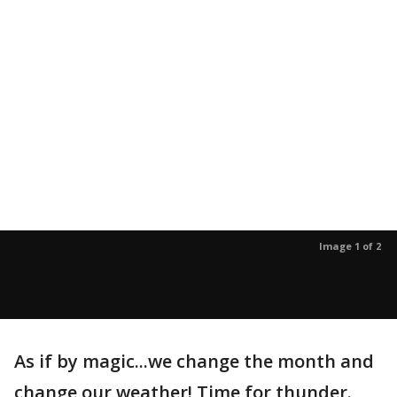
Image 1 of 2
As if by magic...we change the month and
change our weather! Time for thunder.