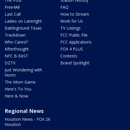
The Post
Station History
Free4All
FAQ
Last Call
How to Stream
Ladies on Latenight
Work for Us
Battleground Texas
TV Listings
Trackdown
FCC Public File
Who Cares!?
FCC Applications
Afterthought
FOX 4 PLUS
NFC B-EAST
Contests
DZTV
Brand Spotlight
Just Wondering with
Norm
The Mom Game
Here's To You
Here & Now
Regional News
Houston News - FOX 26
Houston