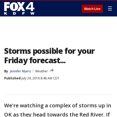
☰
Watch Live
Storms possible for your
Friday forecast...
By
Jennifer Myers
Weather
Published
July 29, 2016 8:48 AM CDT
We're watching a complex of storms up in
OK as they head towards the Red River. If