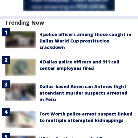
Trending Now
4 police officers among those caught in
Dallas World Cup prostitution
crackdown
4 Dallas police officers and 911 call
center employees fired
Dallas-based American Airlines flight
attendant murder suspects arrested
in Peru
Fort Worth police arrest suspect linked
to multiple attempted kidnappings