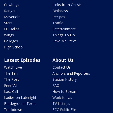
Cowboys
Links from On Air
Rangers
Birthdays
Mavericks
Recipes
Stars
Traffic
FC Dallas
Entertainment
Wings
Things To Do
Colleges
Save Me Steve
High School
Latest Episodes
About Us
Watch Live
Contact Us
The Ten
Anchors and Reporters
The Post
Station History
Free4All
FAQ
Last Call
How to Stream
Ladies on Latenight
Work for Us
Battleground Texas
TV Listings
Trackdown
FCC Public File