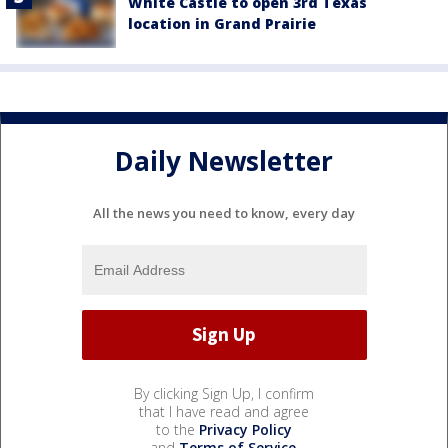
White Castle to open 3rd Texas
location in Grand Prairie
Daily Newsletter
All the news you need to know, every day
By clicking Sign Up, I confirm
that I have read and agree
to the
Privacy Policy
and
Terms of Service
.