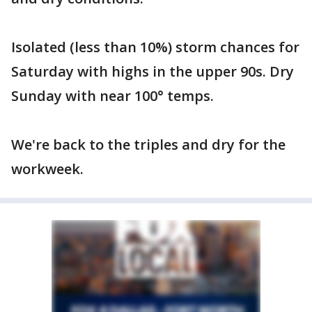
Isolated (less than 10%) storm chances for
Saturday with highs in the upper 90s. Dry
Sunday with near 100° temps.
We're back to the triples and dry for the
workweek.