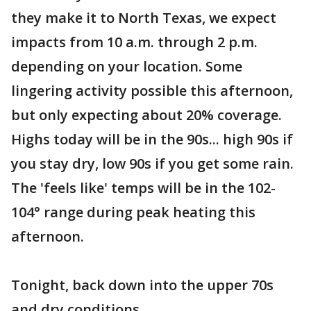
they make it to North Texas, we expect
impacts from 10 a.m. through 2 p.m.
depending on your location. Some
lingering activity possible this afternoon,
but only expecting about 20% coverage.
Highs today will be in the 90s... high 90s if
you stay dry, low 90s if you get some rain.
The 'feels like' temps will be in the 102-
104° range during peak heating this
afternoon.
Tonight, back down into the upper 70s
and dry conditions.