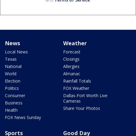
News
Weather
Local News
Forecast
Texas
Closings
National
Allergies
World
Almanac
Election
Rainfall Totals
Politics
FOX Weather
Consumer
Dallas-Fort Worth Live
Cameras
Business
Share Your Photos
Health
FOX News Sunday
Sports
Good Day