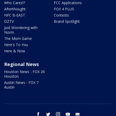
Who Cares!?
FCC Applications
Afterthought
FOX 4 PLUS
NFC B-EAST
Contests
DZTV
Brand Spotlight
Just Wondering with
Norm
The Mom Game
Here's To You
Here & Now
Regional News
Houston News - FOX 26
Houston
Austin News - FOX 7
Austin
facebook
twitter
instagram
youtube
email