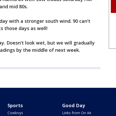
 and mid 80s.
ay with a stronger south wind. 90 can't
s those days as well!
y. Doesn't look wet, but we will gradually
eadings by the middle of next week.
Sports
Good Day
Cowboys
Links from On Air