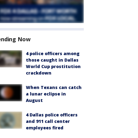
ending Now
4 police officers among
those caught in Dallas
World Cup prostitution
crackdown
When Texans can catch
a lunar eclipse in
August
4 Dallas police officers
and 911 call center
employees fired