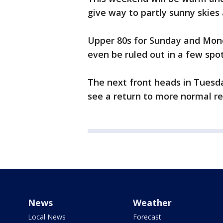
give way to partly sunny skies
Upper 80s for Sunday and Mond
even be ruled out in a few spot
The next front heads in Tuesda
see a return to more normal r
News
Weather
Local News
Forecast