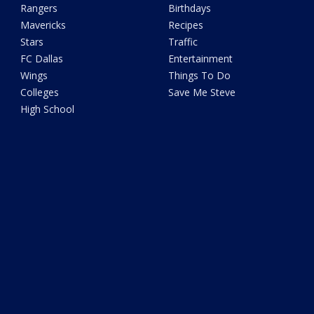
Rangers
Birthdays
Mavericks
Recipes
Stars
Traffic
FC Dallas
Entertainment
Wings
Things To Do
Colleges
Save Me Steve
High School