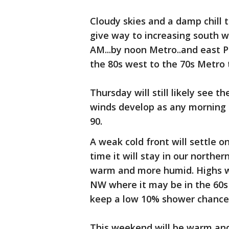
Cloudy skies and a damp chill 
give way to increasing south w
AM...by noon Metro..and east 
the 80s west to the 70s Metro 
Thursday will still likely see
winds develop as any morning c
90.
A weak cold front will settle o
time it will stay in our norther
warm and more humid. Highs wel
NW where it may be in the 60s t
keep a low 10% shower chance
This weekend will be warm and