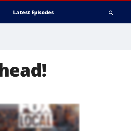
Latest Episodes
head!