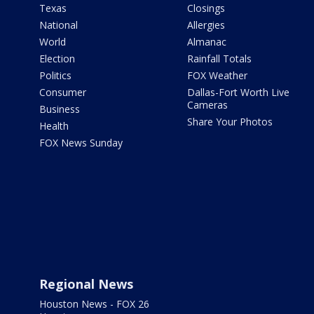
Texas
Closings
National
Allergies
World
Almanac
Election
Rainfall Totals
Politics
FOX Weather
Consumer
Dallas-Fort Worth Live
Cameras
Business
Share Your Photos
Health
FOX News Sunday
Regional News
Houston News - FOX 26