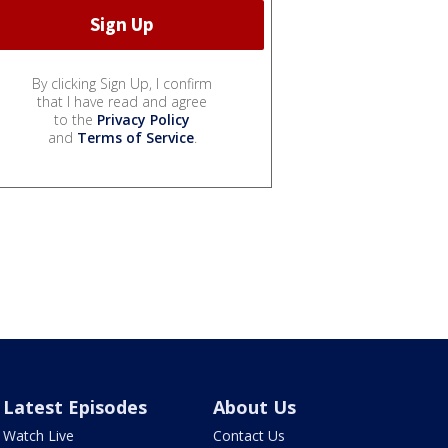
By clicking Sign Up, I confirm
that I have read and agree
to the
Privacy Policy
and
Terms of Service
.
Latest Episodes
About Us
Watch Live
Contact Us