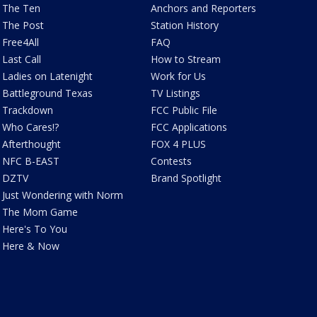
The Ten
Anchors and Reporters
The Post
Station History
Free4All
FAQ
Last Call
How to Stream
Ladies on Latenight
Work for Us
Battleground Texas
TV Listings
Trackdown
FCC Public File
Who Cares!?
FCC Applications
Afterthought
FOX 4 PLUS
NFC B-EAST
Contests
DZTV
Brand Spotlight
Just Wondering with Norm
The Mom Game
Here's To You
Here & Now