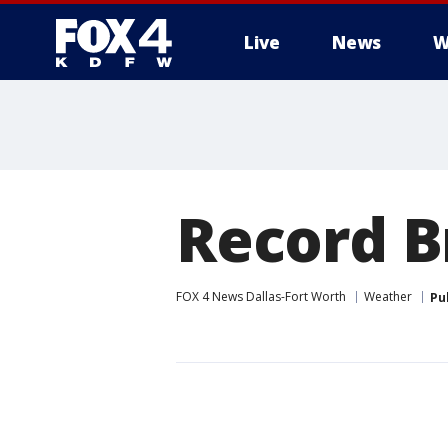
Live
News
W
More
Record B
FOX 4 News Dallas-Fort Worth
Weather
Pu