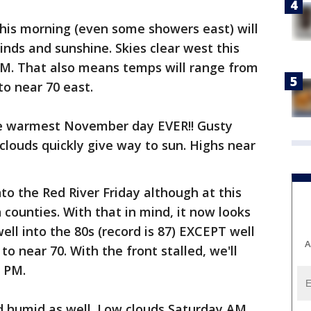
this morning (even some showers east) will
inds and sunshine. Skies clear west this
PM. That also means temps will range from
to near 70 east.
 the warmest November day EVER!! Gusty
louds quickly give way to sun. Highs near
nto the Red River Friday although at this
n counties. With that in mind, it now looks
l into the 80s (record is 87) EXCEPT well
A
o near 70. With the front stalled, we'll
 PM.
 humid as well. Low clouds Saturday AM