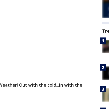
Tr
ather! Out with the cold...in with the