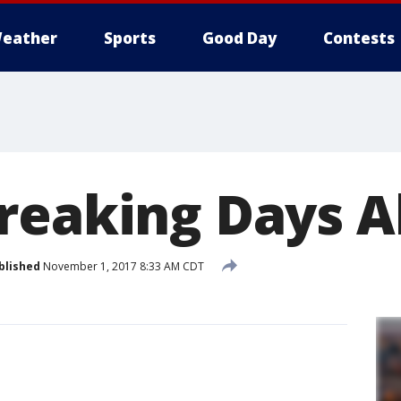
eather
Sports
Good Day
Contests
reaking Days A
blished
November 1, 2017 8:33 AM CDT