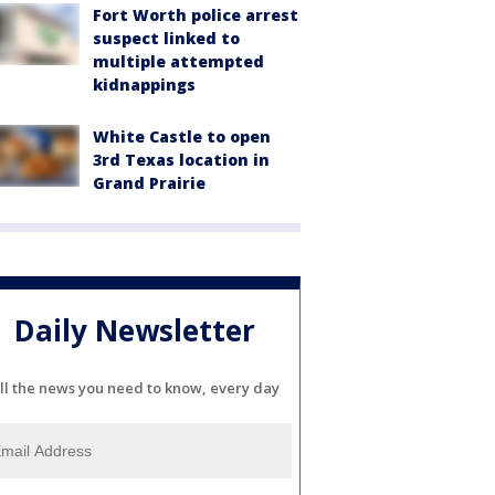
Fort Worth police arrest
suspect linked to
multiple attempted
kidnappings
White Castle to open
3rd Texas location in
Grand Prairie
Daily Newsletter
ll the news you need to know, every day