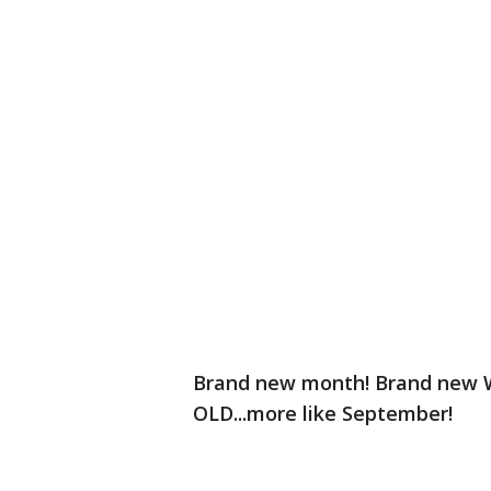
Brand new month! Brand new We
OLD...more like September!