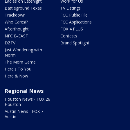
Ladies on Latenight
Work for Us
Battleground Texas
TV Listings
Trackdown
FCC Public File
Who Cares!?
FCC Applications
Afterthought
FOX 4 PLUS
NFC B-EAST
Contests
DZTV
Brand Spotlight
Just Wondering with
Norm
The Mom Game
Here's To You
Here & Now
Regional News
Houston News - FOX 26
Houston
Austin News - FOX 7
Austin