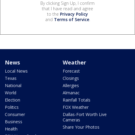
By clicking Sign Up, I confirm
that I have read and agree
to the
Privacy Policy
and
Terms of Service
.
News
Weather
Local News
Forecast
Texas
Closings
National
Allergies
World
Almanac
Election
Rainfall Totals
Politics
FOX Weather
Consumer
Dallas-Fort Worth Live
Cameras
Business
Share Your Photos
Health