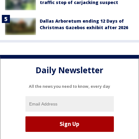
traffic stop of carjacking suspect
Dallas Arboretum ending 12 Days of
Christmas Gazebos exhibit after 2026
Daily Newsletter
All the news you need to know, every day