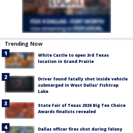
Trending Now
White Castle to open 3rd Texas
location in Grand Prairie
Driver found fatally shot inside vehicle
submerged in West Dallas' Fishtrap
Lake
State Fair of Texas 2026 Big Tex Choice
Awards finalists revealed
Dallas officer fires shot during felony