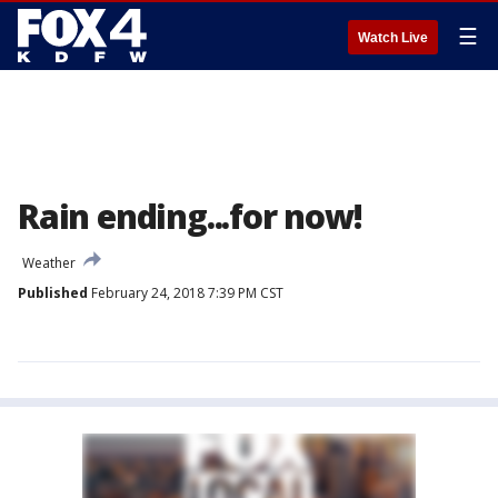
☰
Watch Live
Rain ending...for now!
Weather
Published
February 24, 2018 7:39 PM CST