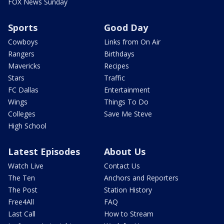
FOX News Sunday
Sports
Good Day
Cowboys
Links from On Air
Rangers
Birthdays
Mavericks
Recipes
Stars
Traffic
FC Dallas
Entertainment
Wings
Things To Do
Colleges
Save Me Steve
High School
Latest Episodes
About Us
Watch Live
Contact Us
The Ten
Anchors and Reporters
The Post
Station History
Free4All
FAQ
Last Call
How to Stream